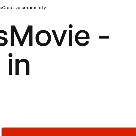
s
Creative community
D&AD Awards Ceremony
D&AD Awards Ceremony
D&AD 
sMovie -
 in