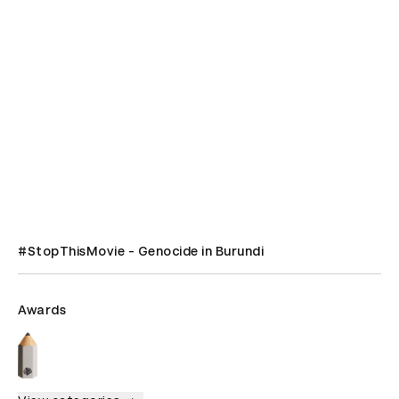
#StopThisMovie - Genocide in Burundi
Awards