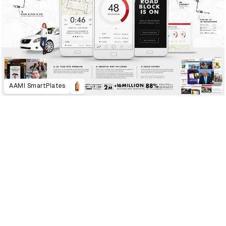
AAMI SmartPlates
2020