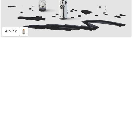
Air-Ink