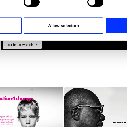
e content and ads, to provide social media features and to analy
 our site with our social media, advertising and analytics partn
 provided to them or that they’ve collected from your use of their
Allow selection
Log in to watch