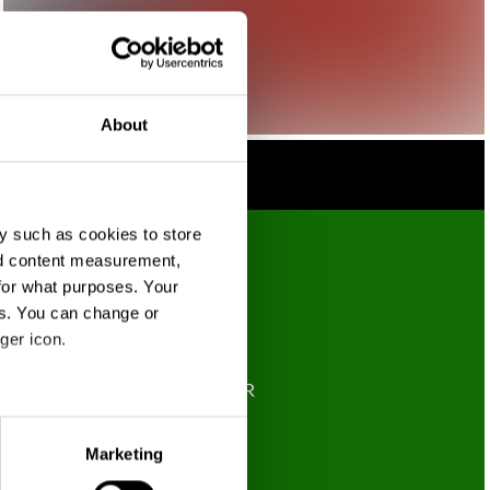
About
y such as cookies to store
nd content measurement,
for what purposes. Your
es. You can change or
ger icon.
eral meters
Marketing
ails section
.