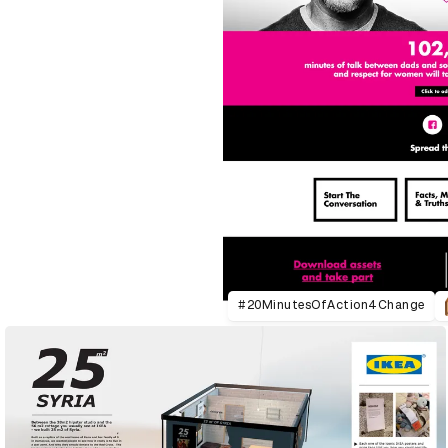
#20MinutesOfAction4Change