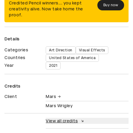
Credited Pencil winners... you kept
Buy now
creativity alive. Now take home the
proof.
Details
Categories
Art Direction
Visual Effects
Countries
United States of America
Year
2021
Credits
Client
Mars
Mars Wrigley
View all credits