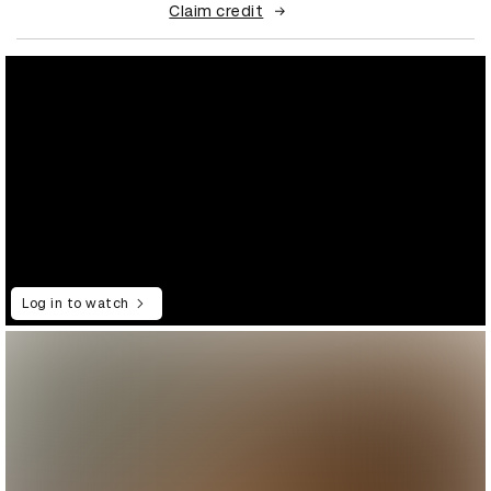
Claim credit
Log in to watch