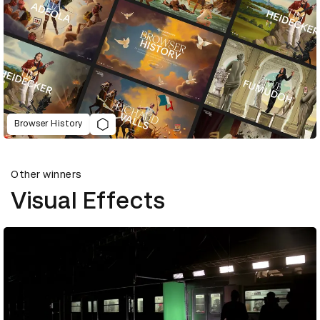
Browser History
Other winners
Visual Effects