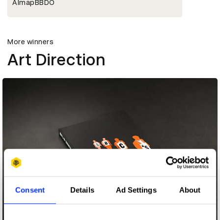
AlmapBBDO
More winners
Art Direction
Consent
Details
Ad Settings
About