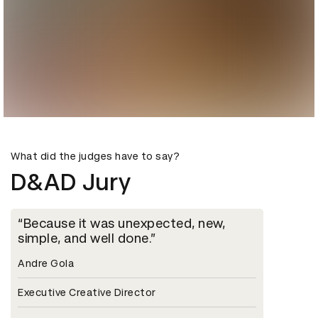
What did the judges have to say?
D&AD Jury
Because it was unexpected, new,
simple, and well done.
Andre Gola
Executive Creative Director