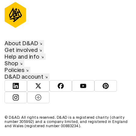
About D&AD
Get involved
Help and info
Shop
Policies
D&AD account
View D&AD LinkedIn
View D&AD Twitter
View D&AD Facebook
View D&AD YouTube
View D&AD Pint
View D&AD Instagram
View D&AD The Dots
© D&AD. All rights reserved. D&AD is a registered charity (charity
number 305992) and a company limited, and registered in England
and Wales (registered number 00883234).