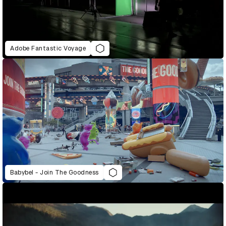
Adobe Fantastic Voyage
Babybel - Join The Goodness