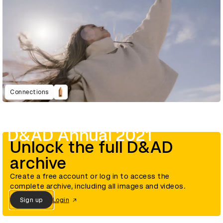
Connections
D&AD Annual 2021
Unlock the full D&AD
archive
Create a free account or log in to access the
complete archive, including all images and videos.
Sign up
Login