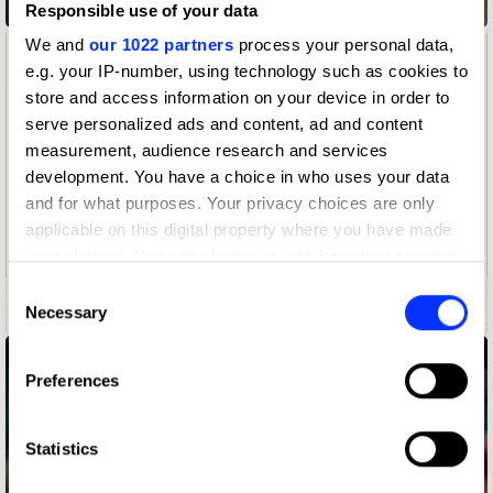
ABCs of Survival
Responsible use of your data
We and
our 1022 partners
process your personal data,
e.g. your IP-number, using technology such as cookies to
store and access information on your device in order to
serve personalized ads and content, ad and content
measurement, audience research and services
development. You have a choice in who uses your data
and for what purposes. Your privacy choices are only
applicable on this digital property where you have made
your choices. You can change or withdraw your consent
Aēsop Presents: Three Aromatique Candles & Other Stories
any time from the Cookie Declaration or by clicking on
Consent
the Privacy trigger icon.
Necessary
Selection
If you allow, we would also like to:
Preferences
Collect information about your geographical location
which can be accurate to within several meters
Identify your device by actively scanning it for
Statistics
specific characteristics (fingerprinting)