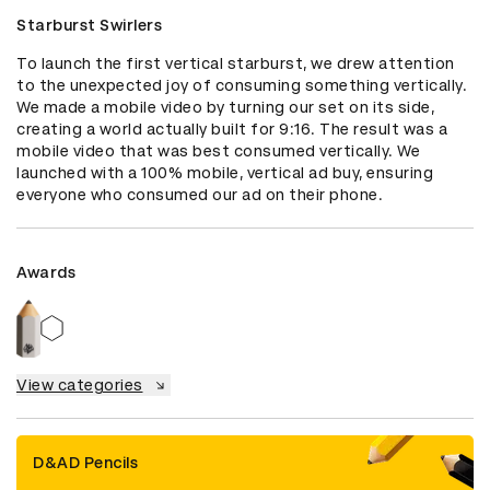
Starburst Swirlers
To launch the first vertical starburst, we drew attention 
to the unexpected joy of consuming something vertically. 
We made a mobile video by turning our set on its side, 
creating a world actually built for 9:16. The result was a 
mobile video that was best consumed vertically. We 
launched with a 100% mobile, vertical ad buy, ensuring 
everyone who consumed our ad on their phone.
Awards
View categories
D&AD Pencils