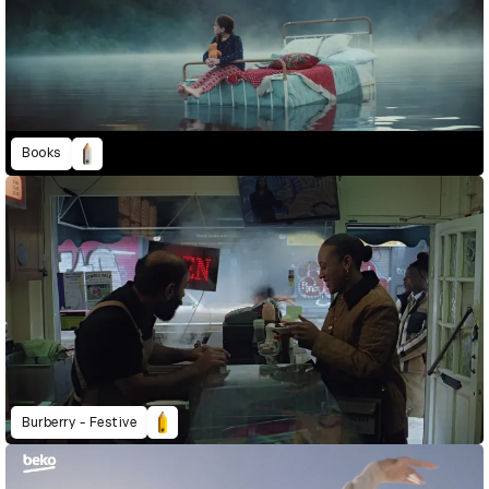
Books
Burberry - Festive