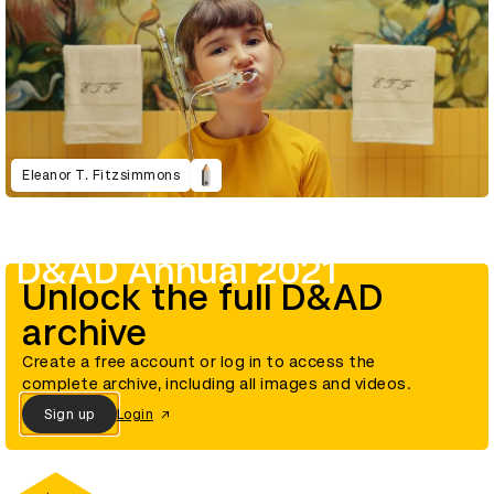
Eleanor T. Fitzsimmons
D&AD Annual 2021
Unlock the full D&AD
archive
Create a free account or log in to access the
complete archive, including all images and videos.
Sign up
Login