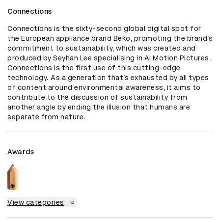
Connections
Connections is the sixty-second global digital spot for 
the European appliance brand Beko, promoting the brand’s 
commitment to sustainability, which was created and 
produced by Seyhan Lee specialising in AI Motion Pictures. 
Connections is the first use of this cutting-edge 
technology. As a generation that’s exhausted by all types 
of content around environmental awareness, it aims to 
contribute to the discussion of sustainability from 
another angle by ending the illusion that humans are 
separate from nature.
Awards
View categories