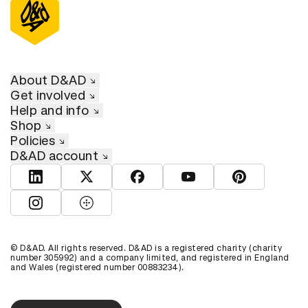
About D&AD
Get involved
Help and info
Shop
Policies
D&AD account
View D&AD LinkedIn
View D&AD Twitter
View D&AD Facebook
View D&AD YouTube
View D&AD Pint
View D&AD Instagram
View D&AD The Dots
© D&AD. All rights reserved. D&AD is a registered charity (charity
number 305992) and a company limited, and registered in England
and Wales (registered number 00883234).