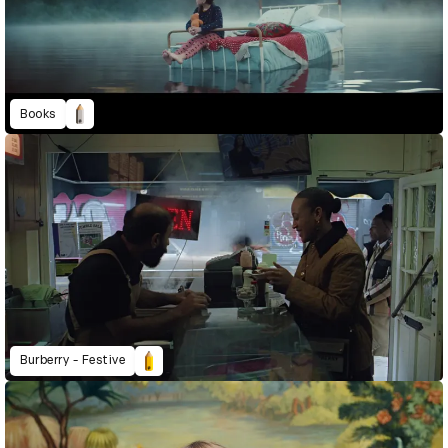
Books
Burberry - Festive