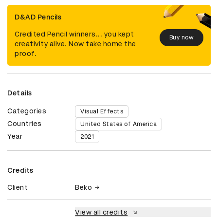
D&AD Pencils
Credited Pencil winners... you kept
Buy now
creativity alive. Now take home the
proof.
Details
Categories
Visual Effects
Countries
United States of America
Year
2021
Credits
Client
Beko
View all credits