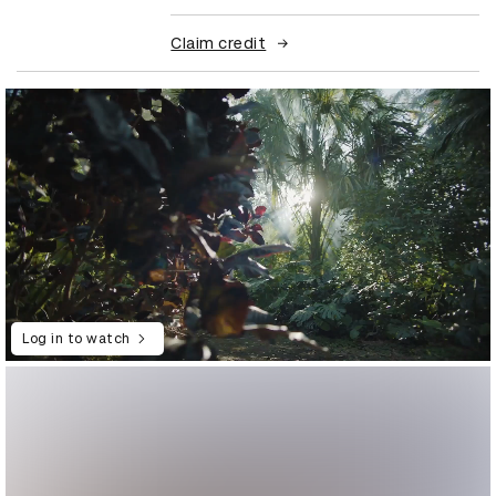
Claim credit
Log in to watch