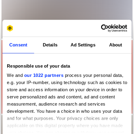
Consent
Details
Ad Settings
About
Responsible use of your data
We and
our 1022 partners
process your personal data,
e.g. your IP-number, using technology such as cookies to
store and access information on your device in order to
serve personalized ads and content, ad and content
measurement, audience research and services
development. You have a choice in who uses your data
and for what purposes. Your privacy choices are only
applicable on this digital property where you have made
your choices. You can change or withdraw your consent