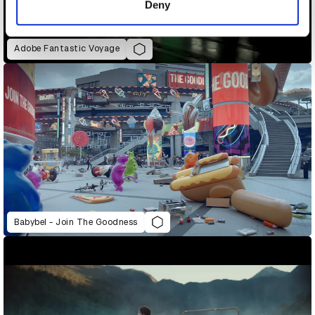
Deny
Adobe Fantastic Voyage
Babybel - Join The Goodness