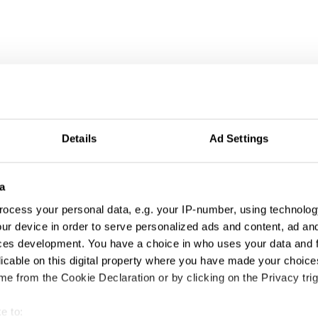
Details
Ad Settings
a
ocess your personal data, e.g. your IP-number, using technolog
ur device in order to serve personalized ads and content, ad a
ces development. You have a choice in who uses your data and 
licable on this digital property where you have made your choic
tivation & Partic
e from the Cookie Declaration or by clicking on the Privacy trig
e to: