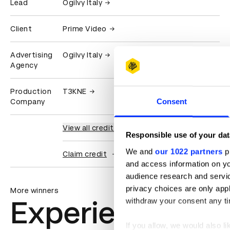
Lead
Ogilvy Italy
Client
Prime Video
Advertising
Ogilvy Italy
Agency
Production
T3KNE
Consent
Company
View all credits
Responsible use of your dat
We and
our 1022 partners
pr
Claim credit
and access information on yo
audience research and servi
privacy choices are only app
More winners
Experiential: Ac
withdraw your consent any tim
If you allow, we would also lik