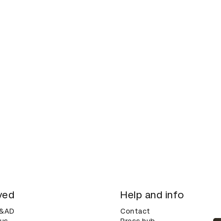
ved
Help and info
D&AD
Contact