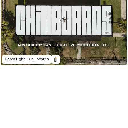
Coors Light - Chillboards