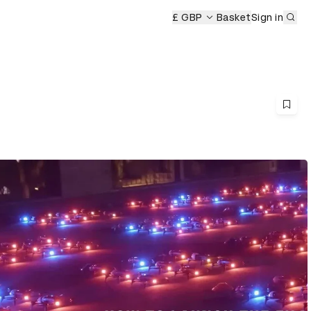
Sub
ony
£ GBP
Basket
Sign in