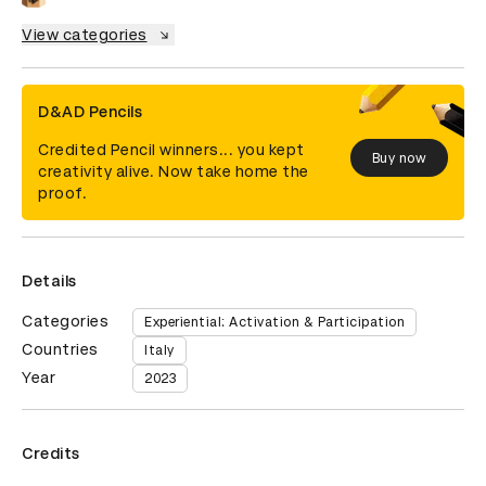
View categories
D&AD Pencils
Credited Pencil winners... you kept
Buy now
creativity alive. Now take home the
proof.
Details
Categories
Experiential: Activation & Participation
Countries
Italy
Year
2023
Credits