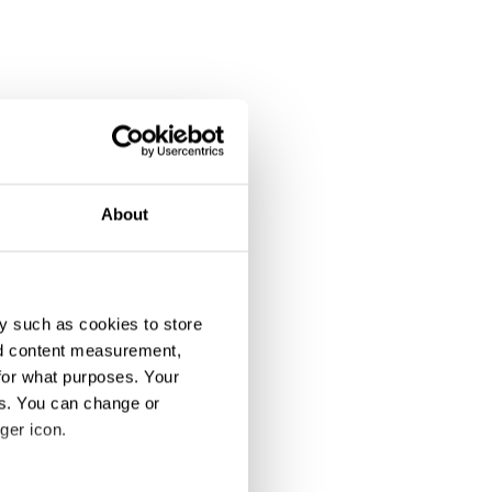
About
y such as cookies to store
nd content measurement,
for what purposes. Your
es. You can change or
ipation
ger icon.