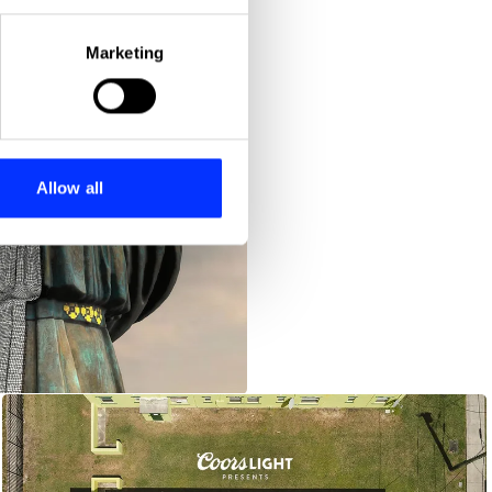
eral meters
Marketing
ails section
.
se our traffic. We also share
ers who may combine it with
 services.
Allow all