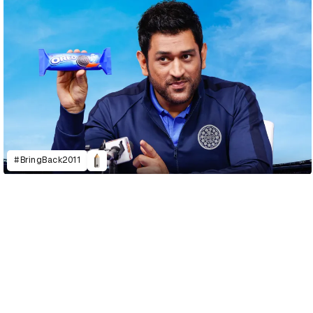
#BringBack2011
D&AD Annual 