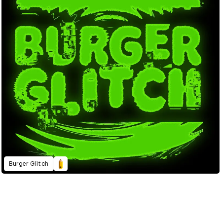
Burger Glitch
2023