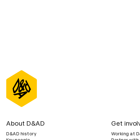
About D&AD
Get invol
D&AD history
Working at 