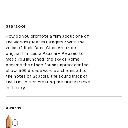
Staraoke
How do you promote a film about one of 
the world’s greatest singers? With the 
voice of their fans. When Amazon’s 
original film Laura Pausini – Pleased to 
Meet You launched, the sky of Rome 
became the stage for an unprecedented 
show. 500 drones were synchronised to 
the notes of Scatola, the soundtrack of 
the film, in turn creating the first karaoke 
in the sky.
Awards