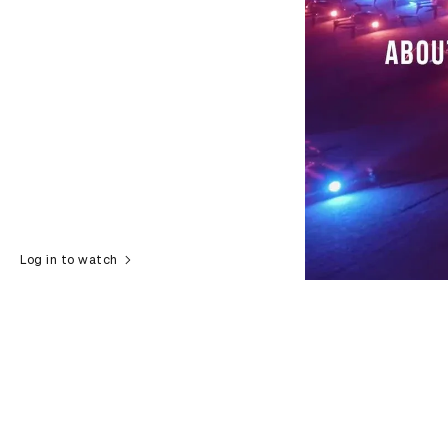
Log in to watch