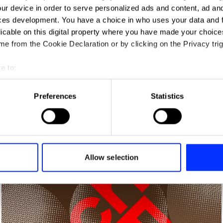
ur device in order to serve personalized ads and content, ad a
ces development. You have a choice in who uses your data and 
licable on this digital property where you have made your choic
e from the Cookie Declaration or by clicking on the Privacy trig
e to:
t your geographical location which can be accurate to within sev
tively scanning it for specific characteristics (fingerprinting)
Preferences
Statistics
 personal data is processed and set your preferences in the
det
e content and ads, to provide social media features and to analy
Africa's Travel Indaba
 our site with our social media, advertising and analytics partn
 provided to them or that they’ve collected from your use of their
Allow selection