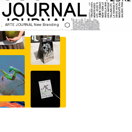
ARTE JOURNAL New Branding