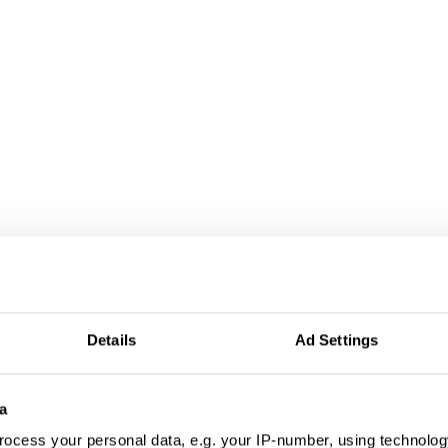
Details
Ad Settings
a
ocess your personal data, e.g. your IP-number, using technolog