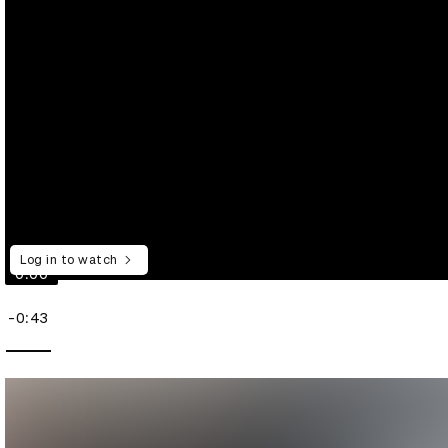
Log in to watch
0:00
-0:43