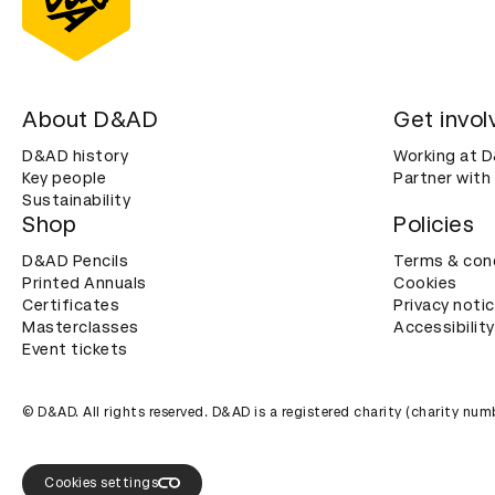
About D&AD
Get invol
D&AD history
Working at 
Key people
Partner with
Sustainability
Shop
Policies
D&AD Pencils
Terms & con
Printed Annuals
Cookies
Certificates
Privacy noti
Masterclasses
Accessibility
Event tickets
© D&AD. All rights reserved. D&AD is a registered charity (charity n
Cookies settings