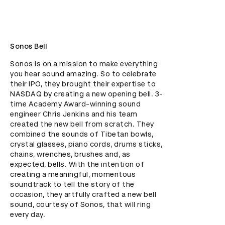
Sonos Bell
Sonos is on a mission to make everything 
you hear sound amazing. So to celebrate 
their IPO, they brought their expertise to 
NASDAQ by creating a new opening bell. 3-
time Academy Award-winning sound 
engineer Chris Jenkins and his team 
created the new bell from scratch. They 
combined the sounds of Tibetan bowls, 
crystal glasses, piano cords, drums sticks, 
chains, wrenches, brushes and, as 
expected, bells. With the intention of 
creating a meaningful, momentous 
soundtrack to tell the story of the 
occasion, they artfully crafted a new bell 
sound, courtesy of Sonos, that will ring 
every day.