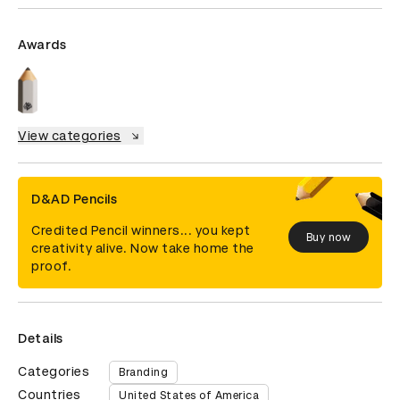
Awards
View categories
D&AD Pencils
Credited Pencil winners... you kept
Buy now
creativity alive. Now take home the
proof.
Details
Categories
Branding
Countries
United States of America