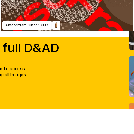
Amsterdam Sinfonietta
 full D&AD
in to access
ng all images