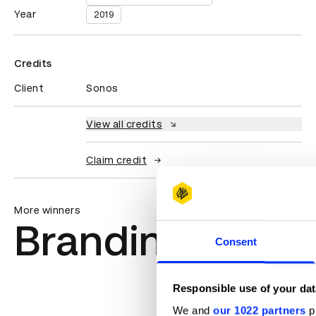
Year
2019
Credits
Client
Sonos
View all credits
Claim credit
More winners
Branding
Consent
Responsible use of your dat
We and
our 1022 partners
pr