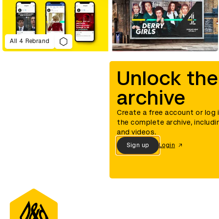
All 4 Rebrand
Unlock the
archive
Create a free account or log 
the complete archive, includi
and videos.
Sign up
Login