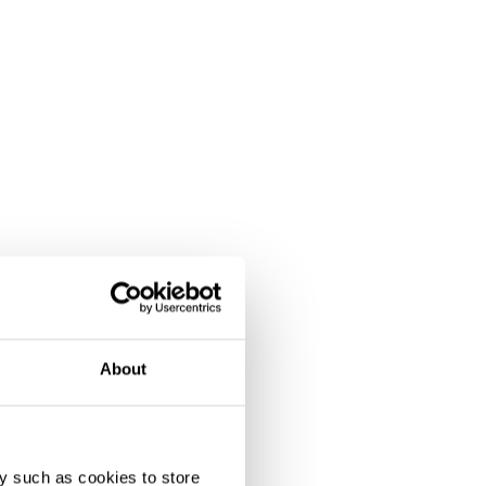
About
y such as cookies to store