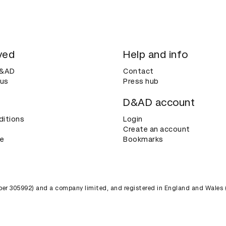
ved
Help and info
D&AD
Contact
 us
Press hub
D&AD account
ditions
Login
Create an account
ce
Bookmarks
umber 305992) and a company limited, and registered in England and Wales