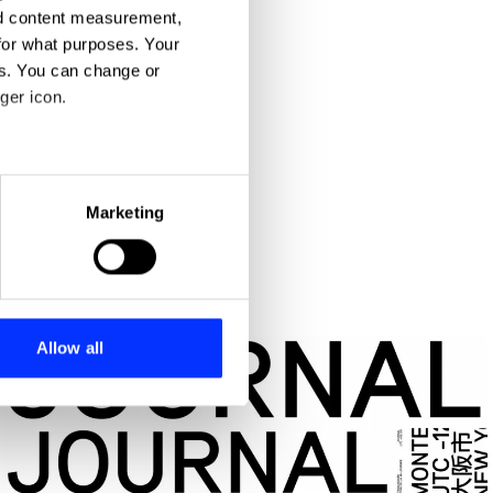
nd content measurement,
for what purposes. Your
es. You can change or
ger icon.
eral meters
Marketing
ails section
.
se our traffic. We also share
ers who may combine it with
 services.
Allow all