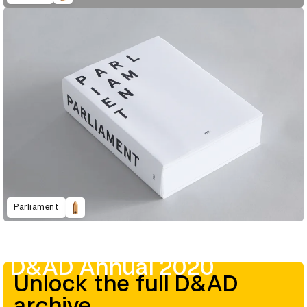
Parliament
D&AD Annual 2020
Unlock the full D&AD
archive