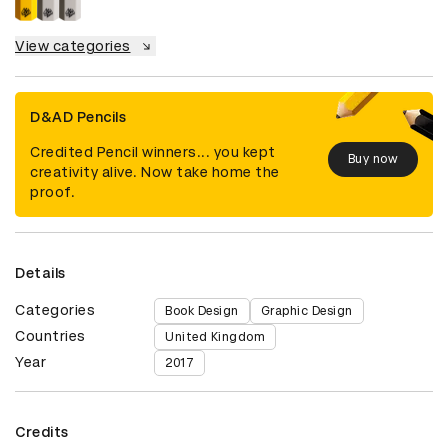
View categories
D&AD Pencils
Credited Pencil winners... you kept
Buy now
creativity alive. Now take home the
proof.
Details
Categories
Book Design
Graphic Design
Countries
United Kingdom
Year
2017
Credits