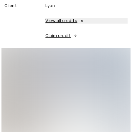
Client
Lyon
View all credits
Claim credit