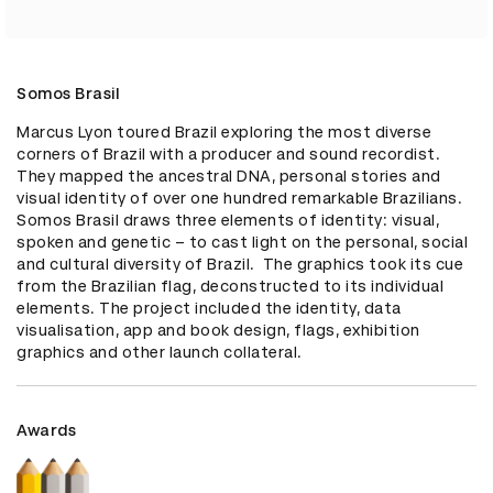
Somos Brasil
Marcus Lyon toured Brazil exploring the most diverse 
corners of Brazil with a producer and sound recordist. 
They mapped the ancestral DNA, personal stories and 
visual identity of over one hundred remarkable Brazilians. 
Somos Brasil draws three elements of identity: visual, 
spoken and genetic – to cast light on the personal, social 
and cultural diversity of Brazil.  The graphics took its cue 
from the Brazilian flag, deconstructed to its individual 
elements. The project included the identity, data 
visualisation, app and book design, flags, exhibition 
graphics and other launch collateral.
Awards