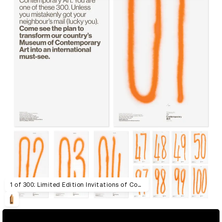
1 of 300: Limited Edition Invitations of Contemporary Art