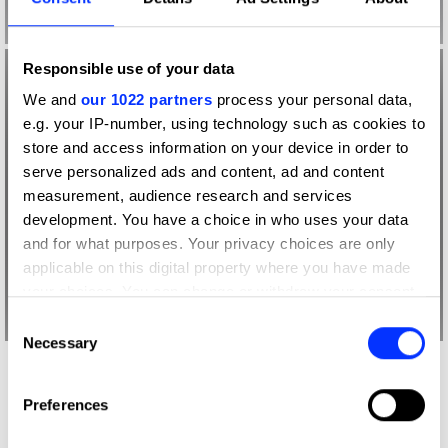
Responsible use of your data
We and
our 1022 partners
process your personal data,
e.g. your IP-number, using technology such as cookies to
store and access information on your device in order to
serve personalized ads and content, ad and content
measurement, audience research and services
development. You have a choice in who uses your data
and for what purposes. Your privacy choices are only
applicable on this digital property where you have made
your choices. You can change or withdraw your consent
any time from the Cookie Declaration or by clicking on
Consent
the Privacy trigger icon.
Necessary
Selection
More winners
If you allow, we would also like to:
Graphic Design
Preferences
Collect information about your geographical location
which can be accurate to within several meters