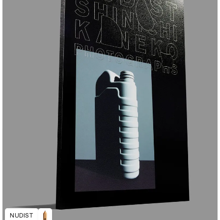
NUDIST