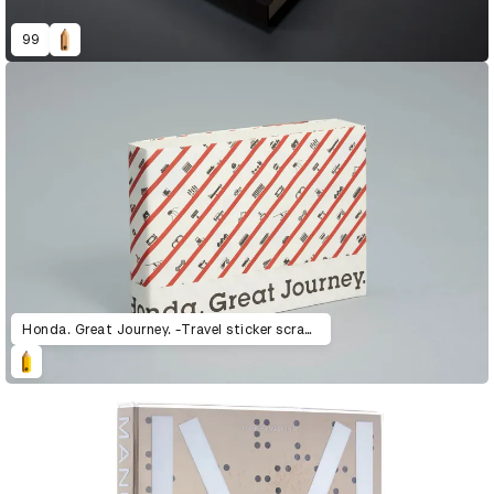
99
Honda. Great Journey. -Travel sticker scrapbook