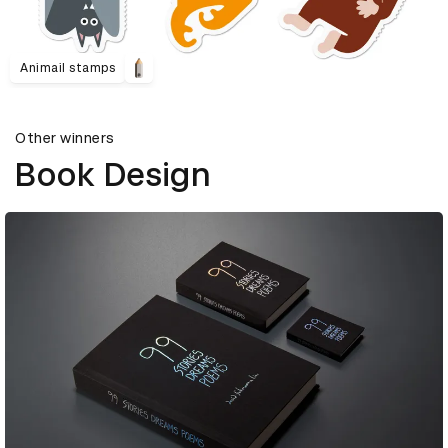
Animail stamps
Other winners
Book Design