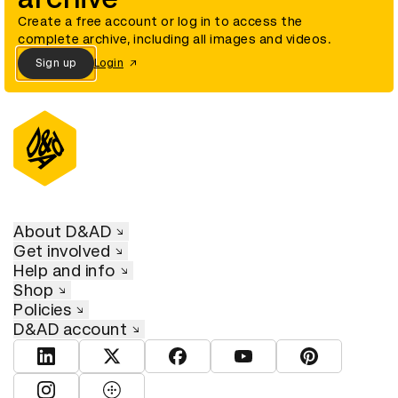
Create a free account or log in to access the
complete archive, including all images and videos.
Sign up
Login
About D&AD
Get involved
Help and info
Shop
Policies
D&AD account
View D&AD LinkedIn
View D&AD Twitter
View D&AD Facebook
View D&AD YouTube
View D&AD Pint