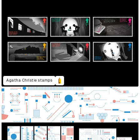
Agatha Christie stamps