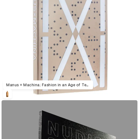
Manus × Machina: Fashion in an Age of Technology