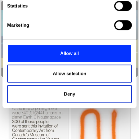
Identify your device by actively scanning it for
Statistics
specific characteristics (fingerprinting)
Find out more about how your personal data is processed
Marketing
and set your preferences in the
details section
.
We use cookies to personalise content and ads, to
provide social media features and to analyse our traffic.
Allow all
We also share information about your use of our site with
our social media, advertising and analytics partners who
1966 World Cup Final
may combine it with other information that you’ve
Allow selection
provided to them or that they’ve collected from your use
of their services.
Deny