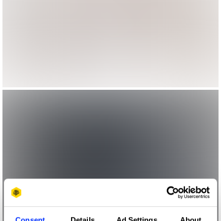
Consent
Details
Ad Settings
About