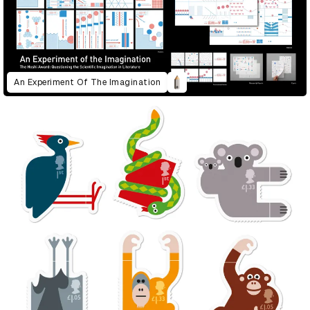
An Experiment Of The Imagination