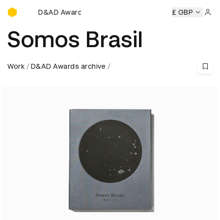
D&AD Awards Ceremony
AD Awards Ceremony
D&AD Awards Ceremony
£ GBP
D&AD Awar
Sign 
Somos Brasil
Work
D&AD Awards archive