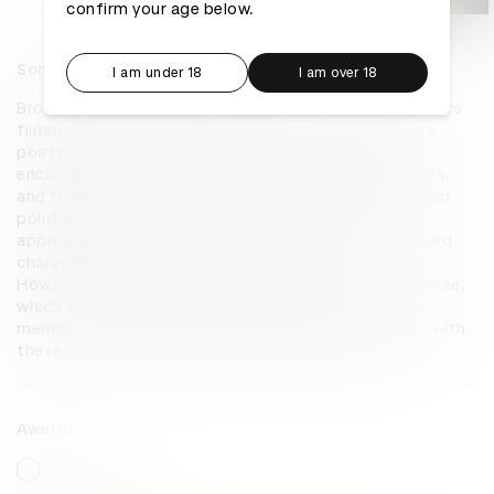
confirm your age below.
Something To Offend Everyone
I am under 18
I am over 18
Brooklyn Film Festival prides itself on never censoring its 
filmmakers, allowing them to express themselves. Its 
poster campaign, Something to Offend Everyone, 
encourages viewers to get out of their comfort zones, 
and teaches them how to discuss all the new ideas and 
points of view they’ll encounter at the festival 
appropriately. With OOH portraying a series of annoyed 
characters, the posters led viewers to 
HowToTalkAboutBFF.com, an interactive training course, 
which aimed to teach prospective festival audience 
members how to share what they were about to see with 
the rest of the world without offending anyone.
Awards