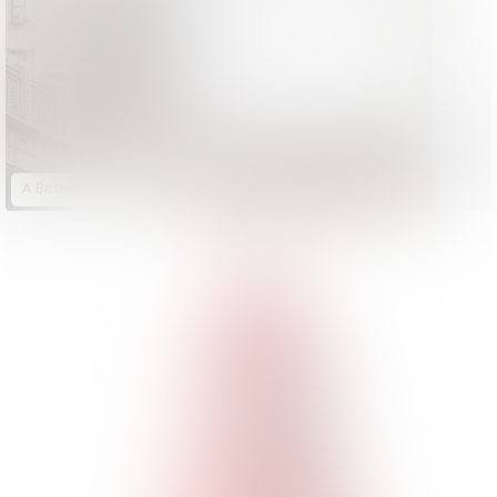
A British Original