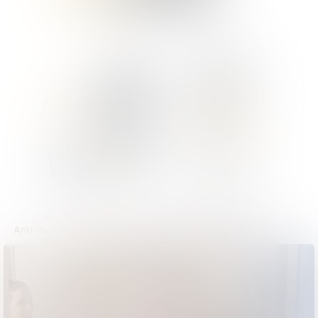
Anti-Sponsor