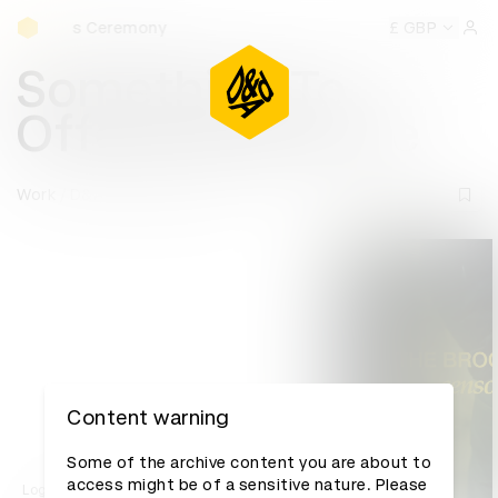
D&AD Awards Ceremony
mony
D&AD Awards Ceremony
D&AD Awards Ceremony
£ GBP
D
Sign 
Something To
Offend Everyone
Work
D&AD Awards archive
Content warning
Some of the archive content you are about to
access might be of a sensitive nature. Please
Log in to watch