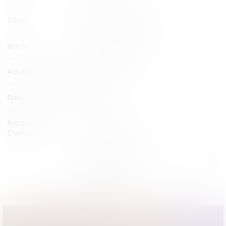
Client
Brooklyn Film Festival
Brand
Brooklyn Film Festival
Advertising Agency
MullenLowe U.S.
Design Agency
Foreal
Production
Smuggler London
Company
View all credits
Claim credit