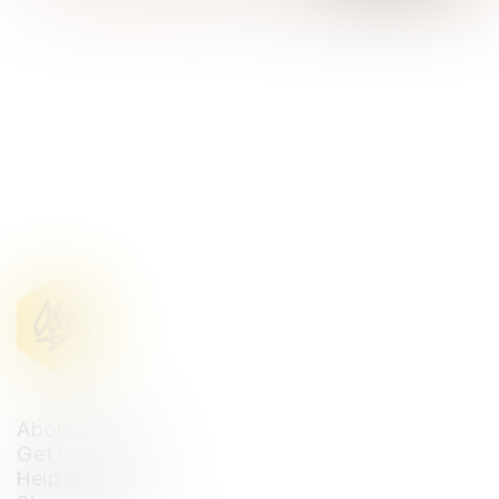
D&AD Annual 2023
About D&AD
Get involved
Help and info