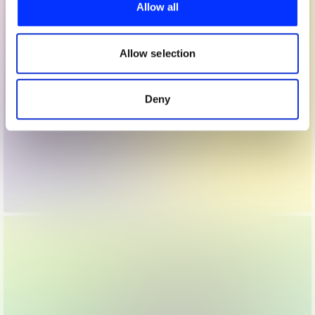
provide social media features and to analyse our traffic.
Allow all
We also share information about your use of our site with
our social media, advertising and analytics partners who
may combine it with other information that you’ve
Allow selection
provided to them or that they’ve collected from your use
of their services.
Deny