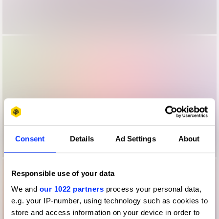
Consent
Details
Ad Settings
About
Responsible use of your data
We and
our 1022 partners
process your personal data,
e.g. your IP-number, using technology such as cookies to
store and access information on your device in order to