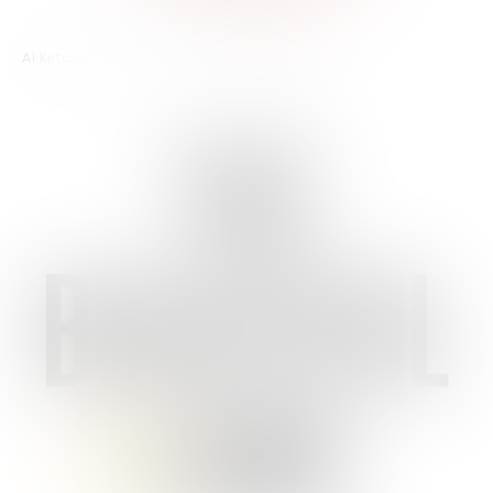
AI Ketchup