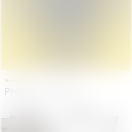
More winners
Press & Outdoor