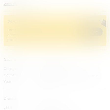
View categories
D&AD Pencils
Credited Pencil winners... you kept
Buy now
creativity alive. Now take home the
proof.
Details
Categories
Press & Outdoor
Countries
Germany
United States of America
Year
2023
Credits
Lead
MullenLowe U.S.