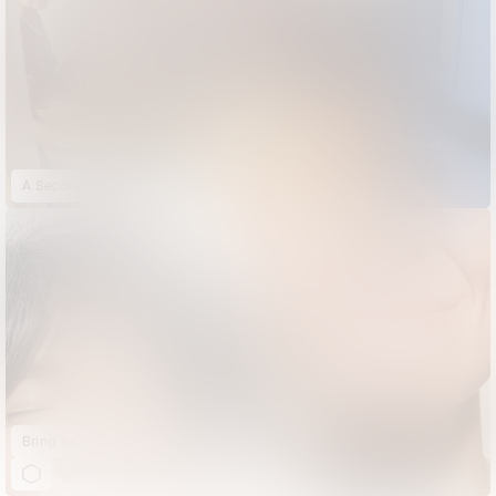
A Second of Happiness
Bring on the Sun | Ace & Tate | Summer Sunglasses Collection Launch 2022