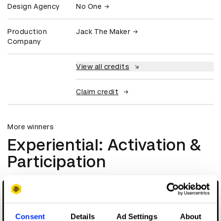
Design Agency
No One
Production
Jack The Maker
Company
View all credits
Claim credit
More winners
Experiential: Activation &
Participation
Consent
Details
Ad Settings
About