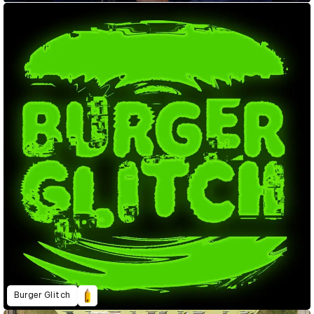
Burger Glitch