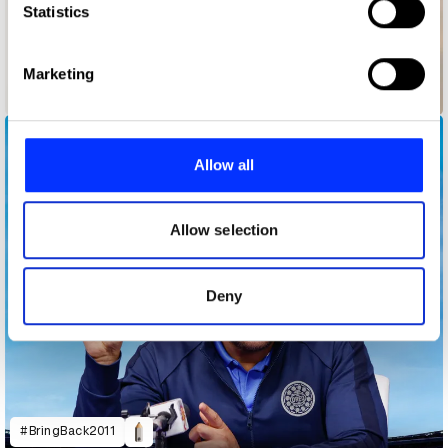
Identify your device by actively scanning it for
Statistics
specific characteristics (fingerprinting)
Find out more about how your personal data is processed
Marketing
and set your preferences in the
details section
.
Backup Ukraine
We use cookies to personalise content and ads, to
provide social media features and to analyse our traffic.
Allow all
We also share information about your use of our site with
our social media, advertising and analytics partners who
may combine it with other information that you’ve
Allow selection
provided to them or that they’ve collected from your use
of their services.
Deny
#BringBack2011