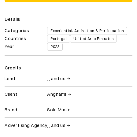
Details
Categories
Experiential: Activation & Participation
Countries
Portugal
United Arab Emirates
Year
2023
Credits
Lead
‿ and us
Client
Anghami
Brand
Sole Music
Advertising Agency
‿ and us