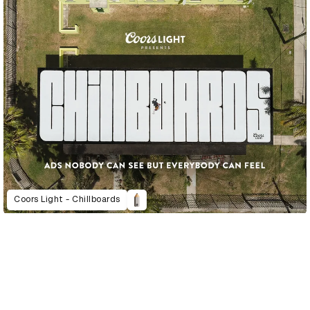
Coors Light - Chillboards
D&AD Annual 2023