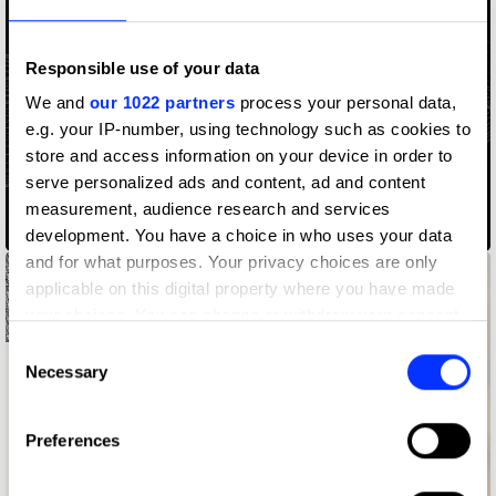
Responsible use of your data
We and
our 1022 partners
process your personal data,
e.g. your IP-number, using technology such as cookies to
store and access information on your device in order to
serve personalized ads and content, ad and content
measurement, audience research and services
Access Codes
development. You have a choice in who uses your data
and for what purposes. Your privacy choices are only
applicable on this digital property where you have made
your choices. You can change or withdraw your consent
any time from the Cookie Declaration or by clicking on
Consent
the Privacy trigger icon.
Necessary
Selection
If you allow, we would also like to:
Preferences
Collect information about your geographical location
which can be accurate to within several meters