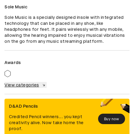
Sole Music
Sole Music is a specially designed insole with integrated 
technology that can be placed in any shoe, like 
headphones for feet. It pairs wirelessly with any mobile, 
allowing the hearing impaired to enjoy musical vibrations 
on the go from any music streaming platform.
Awards
View categories
D&AD Pencils
Credited Pencil winners... you kept
Buy now
creativity alive. Now take home the
proof.