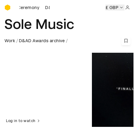
D&AD Awards Ceremony
ds Ceremony
D&AD Awards Ceremony
D&AD Awards Cere
£ GBP
Sign 
Sole Music
Work
D&AD Awards archive
Log in to watch