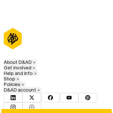
About D&AD
Get involved
Help and info
Shop
Policies
D&AD account
View D&AD LinkedIn
View D&AD Twitter
View D&AD Facebook
View D&AD YouTube
View D&AD Pint
View D&AD Instagram
View D&AD The Dots