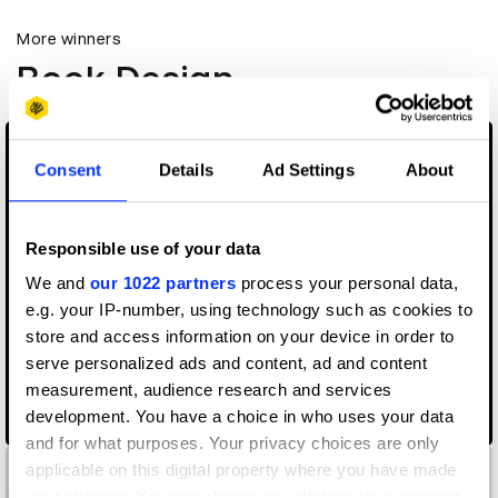
More winners
Book Design
Consent
Details
Ad Settings
About
Responsible use of your data
We and
our 1022 partners
process your personal data,
e.g. your IP-number, using technology such as cookies to
store and access information on your device in order to
serve personalized ads and content, ad and content
measurement, audience research and services
development. You have a choice in who uses your data
11×16 XXL Studio
and for what purposes. Your privacy choices are only
applicable on this digital property where you have made
your choices. You can change or withdraw your consent