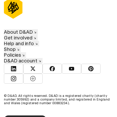
About D&AD
Get involved
Help and info
Shop
Policies
D&AD account
View D&AD LinkedIn
View D&AD Twitter
View D&AD Facebook
View D&AD YouTube
View D&AD Pint
View D&AD Instagram
View D&AD The Dots
© D&AD. All rights reserved. D&AD is a registered charity (charity
number 305992) and a company limited, and registered in England
and Wales (registered number 00883234).