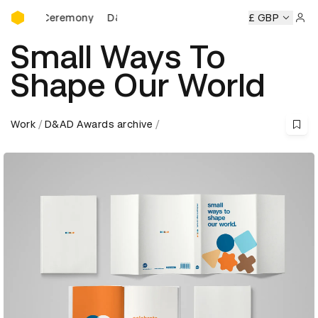
D&AD Awards Ceremony
ards Ceremony
D&AD Awards Ceremony
D&AD Awards Ce
£ GBP
Sign 
Small Ways To
Shape Our World
Work
D&AD Awards archive