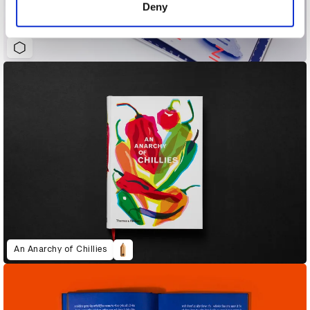
Deny
A is van Os (A is for Ox: Where Do Our Letters Come From?)
An Anarchy of Chillies