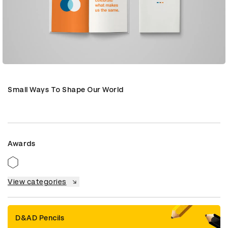
Small Ways To Shape Our World
Awards
View categories
D&AD Pencils