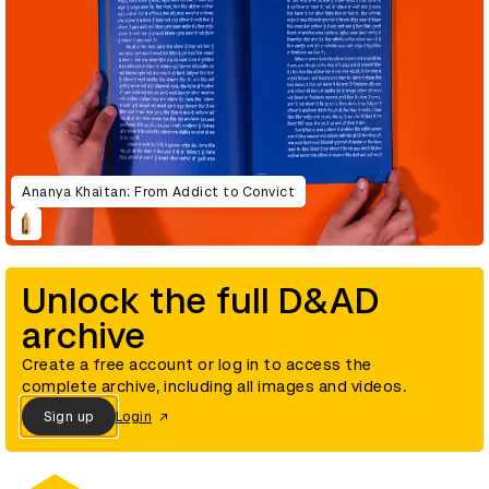
Ananya Khaitan: From Addict to Convict
Unlock the full D&AD
archive
Create a free account or log in to access the
complete archive, including all images and videos.
Sign up
Login