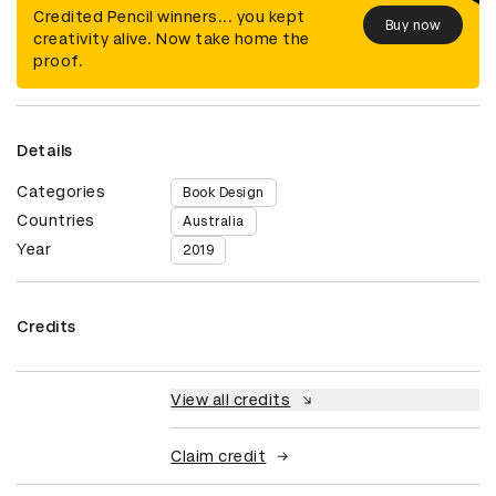
Credited Pencil winners... you kept
Buy now
creativity alive. Now take home the
proof.
Details
Categories
Book Design
Countries
Australia
Year
2019
Credits
View all credits
Claim credit