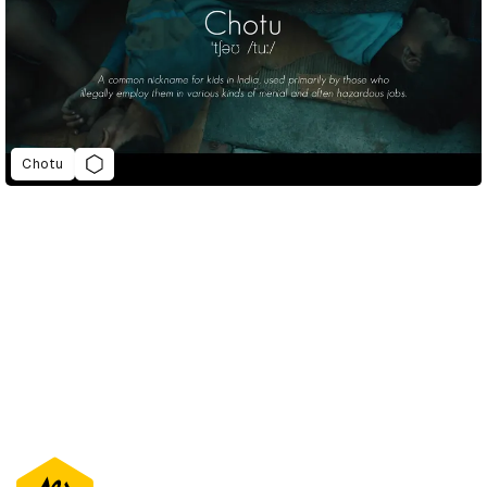
Chotu
D&AD Annual 2021