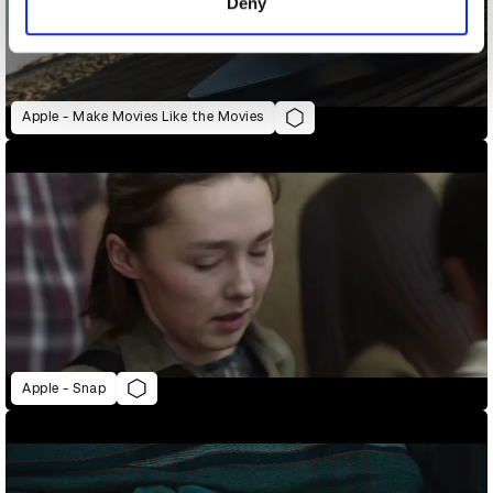
Deny
Apple - Make Movies Like the Movies
Apple - Snap