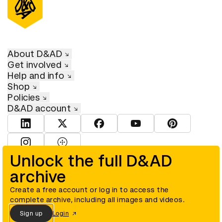
About D&AD
Get involved
Help and info
Shop
Policies
D&AD account
View D&AD LinkedIn
View D&AD Twitter
View D&AD Facebook
View D&AD YouTube
View D&AD Pint
View D&AD Instagram
View D&AD The Dots
Unlock the full D&AD
archive
© D&AD. All rights reserved. D&AD is a registered charity (charity
number 305992) and a company limited, and registered in England
and Wales (registered number 00883234).
Create a free account or log in to access the
complete archive, including all images and videos.
Sign up
Login
Cookies settings