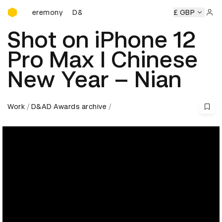
D&AD Awards Ceremony
rds Ceremony
D&AD Awards Ceremony
D&AD Awards Cer
£ GBP
Sign 
Shot on iPhone 12
Pro Max I Chinese
New Year – Nian
Work
D&AD Awards archive