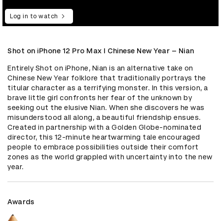
Log in to watch
Shot on iPhone 12 Pro Max I Chinese New Year – Nian
Entirely Shot on iPhone, Nian is an alternative take on 
Chinese New Year folklore that traditionally portrays the 
titular character as a terrifying monster. In this version, a 
brave little girl confronts her fear of the unknown by 
seeking out the elusive Nian. When she discovers he was 
misunderstood all along, a beautiful friendship ensues. 
Created in partnership with a Golden Globe-nominated 
director, this 12-minute heartwarming tale encouraged 
people to embrace possibilities outside their comfort 
zones as the world grappled with uncertainty into the new 
year.
Awards