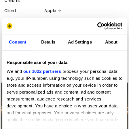
Credits
Client
Apple
View all credits
Claim credit
Consent
Details
Ad Settings
About
More winners
Responsible use of your data
Direction
We and
our 1022 partners
process your personal data,
e.g. your IP-number, using technology such as cookies to
store and access information on your device in order to
serve personalized ads and content, ad and content
measurement, audience research and services
development. You have a choice in who uses your data
and for what purposes. Your privacy choices are only
applicable on this digital property where you have made
your choices. You can change or withdraw your consent