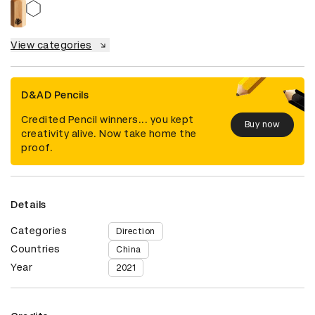
View categories
D&AD Pencils
Credited Pencil winners... you kept
Buy now
creativity alive. Now take home the
proof.
Details
Categories
Direction
Countries
China
Year
2021