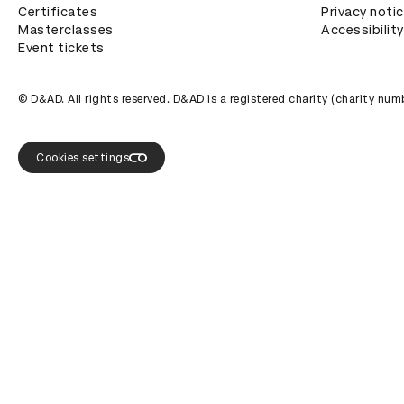
Certificates
Privacy noti
Masterclasses
Accessibility
Event tickets
© D&AD. All rights reserved. D&AD is a registered charity (charity n
Cookies settings