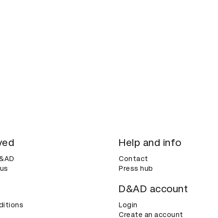
ved
Help and info
D&AD
Contact
 us
Press hub
D&AD account
ditions
Login
Create an account