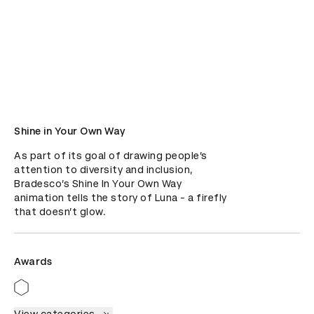
Shine in Your Own Way
As part of its goal of drawing people’s 
attention to diversity and inclusion, 
Bradesco’s Shine In Your Own Way 
animation tells the story of Luna - a firefly 
that doesn’t glow.
Awards