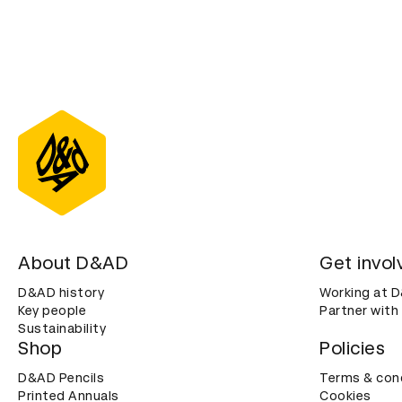
About D&AD
Get invol
D&AD history
Working at 
Key people
Partner with
Sustainability
Shop
Policies
D&AD Pencils
Terms & con
Printed Annuals
Cookies