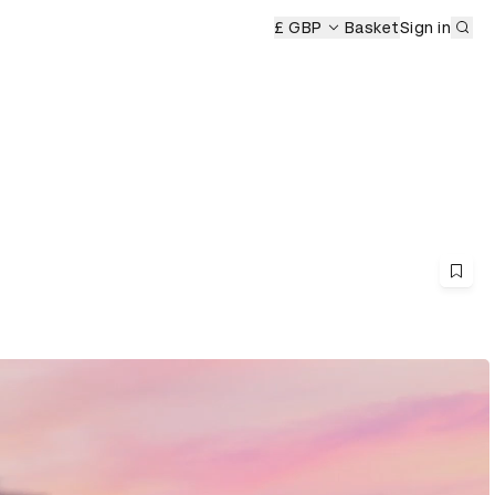
Sub
£ GBP
Basket
Sign in