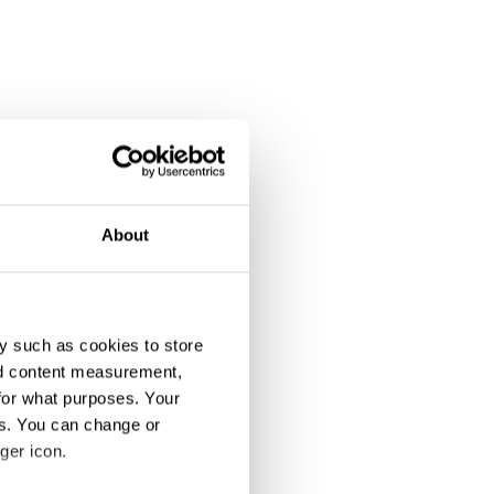
About
y such as cookies to store
nd content measurement,
for what purposes. Your
es. You can change or
ger icon.