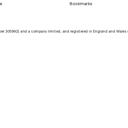
ce
Bookmarks
umber 305992) and a company limited, and registered in England and Wales