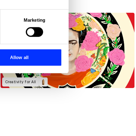
eral meters
Marketing
ails section
.
se our traffic. We also share
ers who may combine it with
 services.
Allow all
Creativity for All