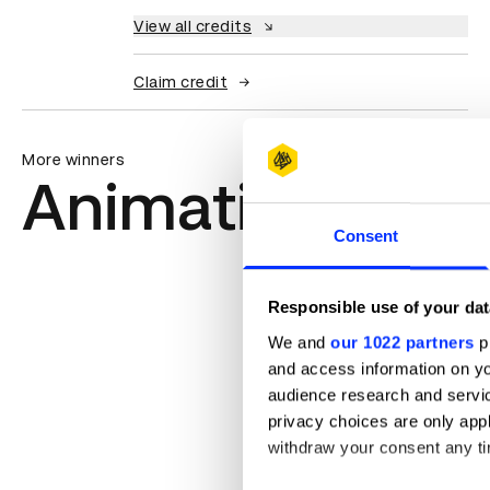
View all credits
Claim credit
More winners
Animation
Consent
Responsible use of your dat
We and
our 1022 partners
pr
and access information on yo
audience research and servi
privacy choices are only app
withdraw your consent any tim