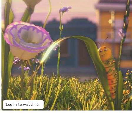
Log in to watch