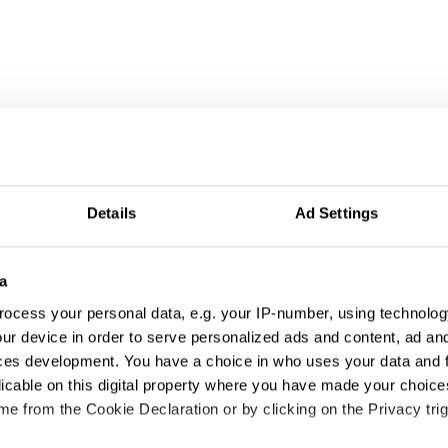
Details
Ad Settings
a
ocess your personal data, e.g. your IP-number, using technolog
ur device in order to serve personalized ads and content, ad a
ces development. You have a choice in who uses your data and 
licable on this digital property where you have made your choic
e from the Cookie Declaration or by clicking on the Privacy trig