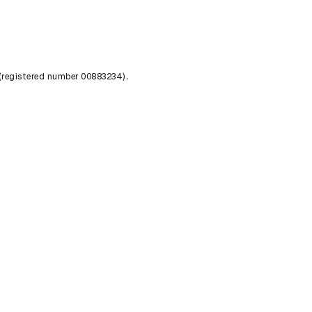
 (registered number 00883234).