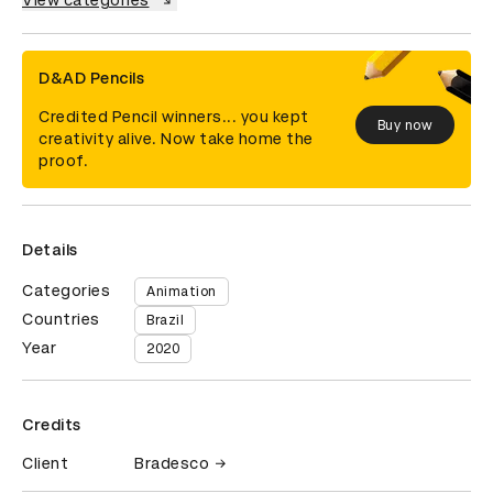
View categories
D&AD Pencils
Credited Pencil winners... you kept
Buy now
creativity alive. Now take home the
proof.
Details
Categories
Animation
Countries
Brazil
Year
2020
Credits
Client
Bradesco