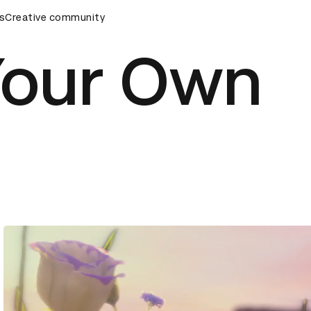
mony
s
Creative community
D&AD Awards Ceremony
D&AD Awards Ceremony
Your Own