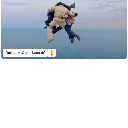
Burberry 'Open Spaces'
D&AD Annual 2022