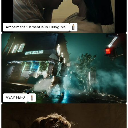
Alzheimer’s ‘Dementia is Killing Me’
ASAP FERG