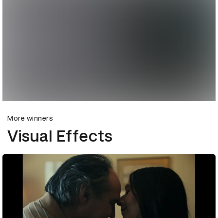
More winners
Visual Effects