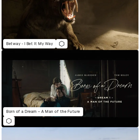
Betway - I Bet It My Way
Born of a Dream – A Man of the Future