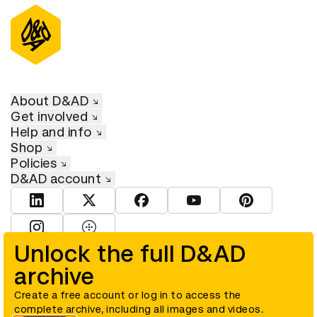
About D&AD
Get involved
Help and info
Shop
Policies
D&AD account
View D&AD LinkedIn
View D&AD Twitter
View D&AD Facebook
View D&AD YouTube
View D&AD Pint
View D&AD Instagram
View D&AD The Dots
Unlock the full D&AD
archive
© D&AD. All rights reserved. D&AD is a registered charity (charity
number 305992) and a company limited, and registered in England
and Wales (registered number 00883234).
Create a free account or log in to access the
complete archive, including all images and videos.