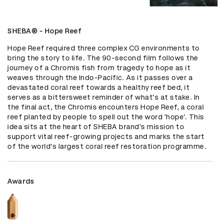
SHEBA® - Hope Reef
Hope Reef required three complex CG environments to 
bring the story to life. The 90-second film follows the 
journey of a Chromis fish from tragedy to hope as it 
weaves through the Indo-Pacific. As it passes over a 
devastated coral reef towards a healthy reef bed, it 
serves as a bittersweet reminder of what's at stake. In 
the final act, the Chromis encounters Hope Reef, a coral 
reef planted by people to spell out the word 'hope'. This 
idea sits at the heart of SHEBA brand's mission to 
support vital reef-growing projects and marks the start 
of the world's largest coral reef restoration programme.
Awards