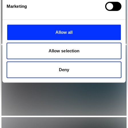
Find out more about how your personal data is processed
Marketing
and set your preferences in the
details section
.
We use cookies to personalise content and ads, to
provide social media features and to analyse our traffic.
Allow all
We also share information about your use of our site with
our social media, advertising and analytics partners who
may combine it with other information that you’ve
Allow selection
provided to them or that they’ve collected from your use
of their services.
Deny