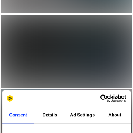
Consent
Details
Ad Settings
About