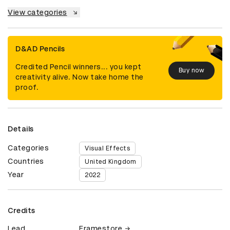
View categories
D&AD Pencils
Credited Pencil winners... you kept
Buy now
creativity alive. Now take home the
proof.
Details
Categories
Visual Effects
Countries
United Kingdom
Year
2022
Credits
Lead
Framestore