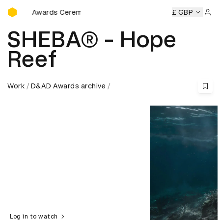
D&AD Awards Ceremony
 Awards Ceremony
D&AD Awards Ceremony
D&AD Awards
£ GBP
Sign 
SHEBA® - Hope
Reef
Work
D&AD Awards archive
Log in to watch