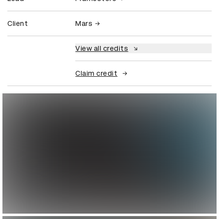
Client
Mars
View all credits
Claim credit