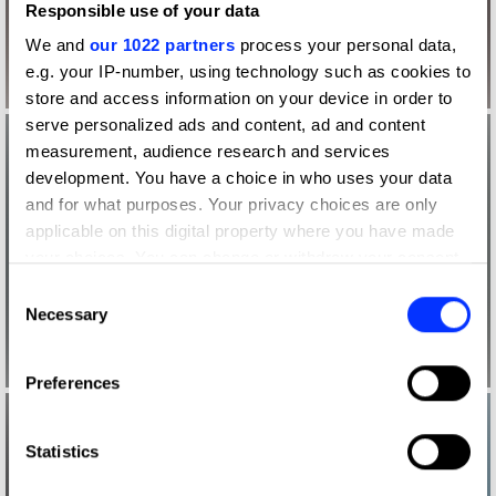
Responsible use of your data
We and
our 1022 partners
process your personal data,
e.g. your IP-number, using technology such as cookies to
store and access information on your device in order to
serve personalized ads and content, ad and content
measurement, audience research and services
development. You have a choice in who uses your data
and for what purposes. Your privacy choices are only
applicable on this digital property where you have made
your choices. You can change or withdraw your consent
any time from the Cookie Declaration or by clicking on
Consent
the Privacy trigger icon.
Necessary
Selection
If you allow, we would also like to:
Preferences
Collect information about your geographical location
which can be accurate to within several meters
Identify your device by actively scanning it for
Statistics
specific characteristics (fingerprinting)