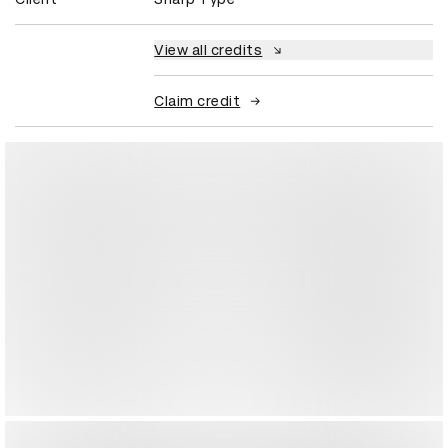
View all credits
Claim credit