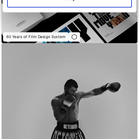
60 Years of Film Design System