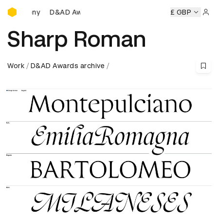
D&AD Awards Ceremony
D&AD Awards Ceremony
D&AD Awards Ceremony
£ GBP
D
Sign 
Sharp Roman
Work
D&AD Awards archive