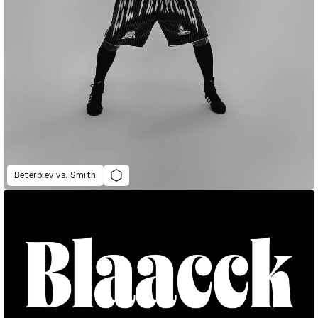
Beterbiev vs. Smith