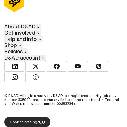
About D&AD
Get involved
Help and info
Shop
Policies
D&AD account
View D&AD LinkedIn
View D&AD Twitter
View D&AD Facebook
View D&AD YouTube
View D&AD Pint
View D&AD Instagram
View D&AD The Dots
© D&AD. All rights reserved. D&AD is a registered charity (charity
number 305992) and a company limited, and registered in England
and Wales (registered number 00883234).
Cookies settings