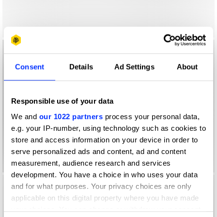
Consent
Details
Ad Settings
About
Responsible use of your data
We and
our 1022 partners
process your personal data,
e.g. your IP-number, using technology such as cookies to
store and access information on your device in order to
serve personalized ads and content, ad and content
measurement, audience research and services
development. You have a choice in who uses your data
and for what purposes. Your privacy choices are only
applicable on this digital property where you have made
your choices. You can change or withdraw your consent