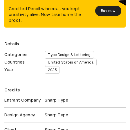
Credited Pencil winners... you kept
Buy now
creativity alive. Now take home the
proof.
Details
Categories
Type Design & Lettering
Countries
United States of America
Year
2025
Credits
Entrant Company
Sharp Type
Design Agency
Sharp Type
Client
Sharp Type