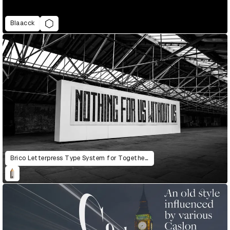
Blaacck
Brico Letterpress Type System for Together: The Community Letterpress Mural Project