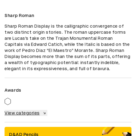
Sharp Roman
Sharp Roman Display is the calligraphic convergence of 
two distinct origin stories. The roman uppercase forms 
are Lucas’s take on the Trajan Monumental Roman 
Capitals via Edward Catich, while the Italic is based on the 
work of Pedro Diaz “El Maestro” Morante. Sharp Roman 
Display becomes more than the sum of its parts, offering 
a wealth of typographic potential: instantly indelible, 
elegant in its expressiveness, and full of bravura.
Awards
View categories
D&AD Pencils