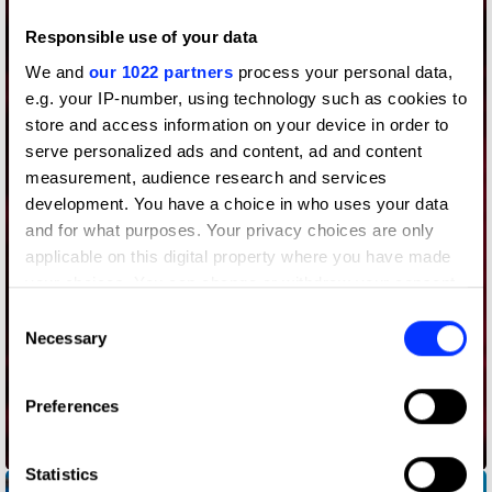
Responsible use of your data
We and
our 1022 partners
process your personal data,
e.g. your IP-number, using technology such as cookies to
store and access information on your device in order to
serve personalized ads and content, ad and content
measurement, audience research and services
development. You have a choice in who uses your data
and for what purposes. Your privacy choices are only
applicable on this digital property where you have made
your choices. You can change or withdraw your consent
any time from the Cookie Declaration or by clicking on
Consent
the Privacy trigger icon.
Necessary
Selection
If you allow, we would also like to:
Preferences
Collect information about your geographical location
which can be accurate to within several meters
Audience Delivery
Identify your device by actively scanning it for
Statistics