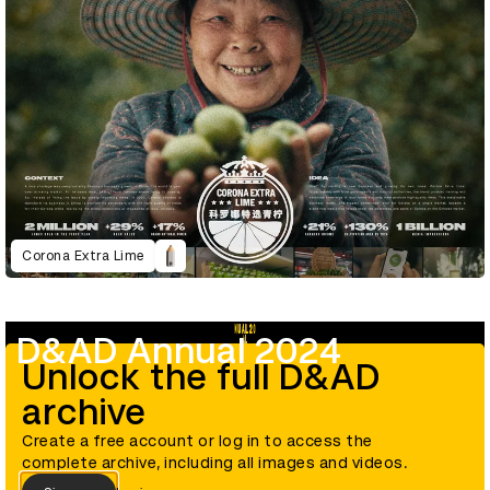
Corona Extra Lime
D&AD Annual 2024
Unlock the full D&AD
archive
Create a free account or log in to access the
complete archive, including all images and videos.