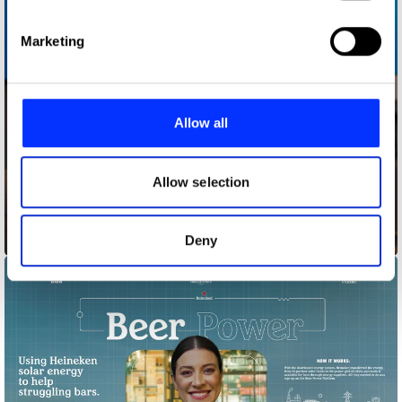
specific characteristics (fingerprinting)
Find out more about how your personal data is processed
Marketing
and set your preferences in the
details section
.
We use cookies to personalise content and ads, to
provide social media features and to analyse our traffic.
Allow all
We also share information about your use of our site with
our social media, advertising and analytics partners who
may combine it with other information that you’ve
Allow selection
provided to them or that they’ve collected from your use
of their services.
Bagfiltrators
Deny