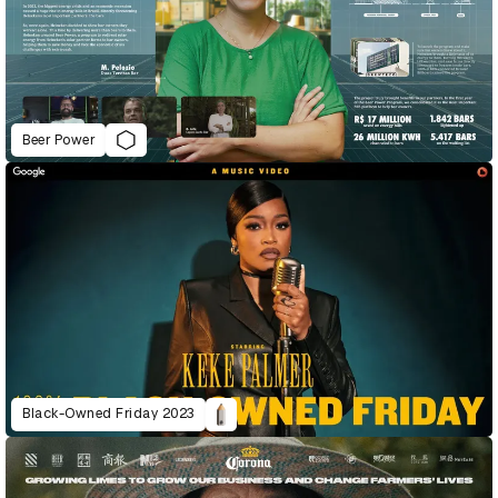
Beer Power
Black-Owned Friday 2023