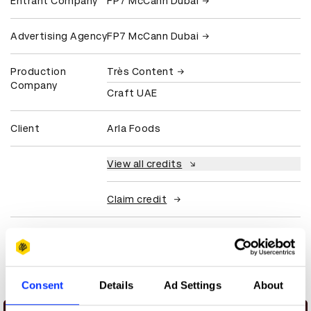
Entrant Company
FP7 McCann Dubai
Advertising Agency
FP7 McCann Dubai
Production
Très Content
Company
Craft UAE
Client
Arla Foods
View all credits
Claim credit
More winners
Commerce
Consent
Details
Ad Settings
About