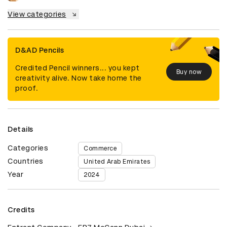
View categories
D&AD Pencils
Credited Pencil winners... you kept
Buy now
creativity alive. Now take home the
proof.
Details
Categories
Commerce
Countries
United Arab Emirates
Year
2024
Credits