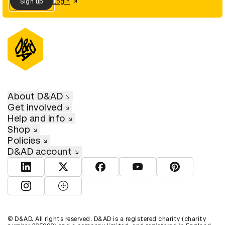
Sign up
Login
About D&AD
Get involved
Help and info
Shop
Policies
D&AD account
View D&AD LinkedIn
View D&AD Twitter
View D&AD Facebook
View D&AD YouTube
View D&AD Pint
View D&AD Instagram
View D&AD The Dots
© D&AD. All rights reserved. D&AD is a registered charity (charity