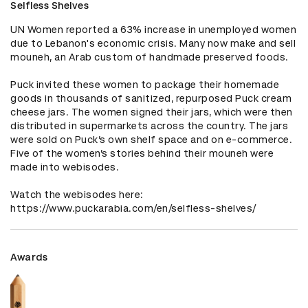
Selfless Shelves
UN Women reported a 63% increase in unemployed women 
due to Lebanon's economic crisis. Many now make and sell 
mouneh, an Arab custom of handmade preserved foods. 

Puck invited these women to package their homemade 
goods in thousands of sanitized, repurposed Puck cream 
cheese jars. The women signed their jars, which were then 
distributed in supermarkets across the country. The jars 
were sold on Puck’s own shelf space and on e-commerce. 
Five of the women’s stories behind their mouneh were 
made into webisodes.

Watch the webisodes here: 
https://www.puckarabia.com/en/selfless-shelves/
Awards