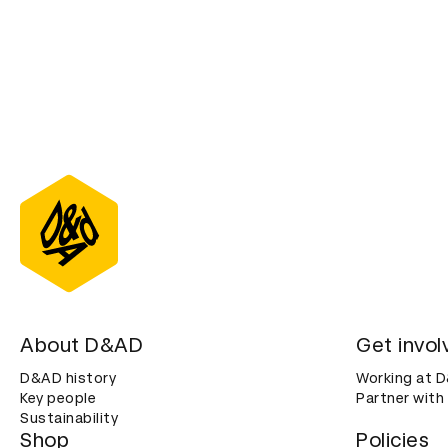
About D&AD
Get invol
D&AD history
Working at 
Key people
Partner with
Sustainability
Shop
Policies