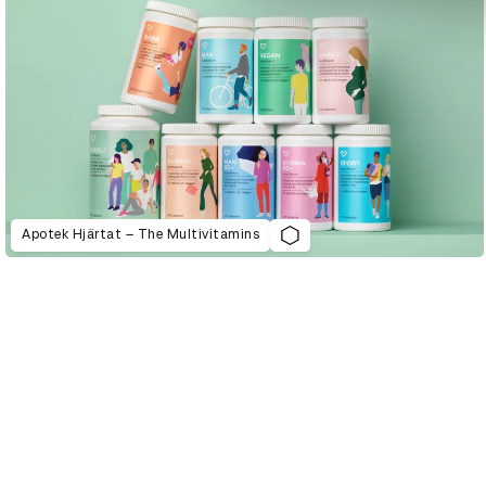
Apotek Hjärtat – The Multivitamins