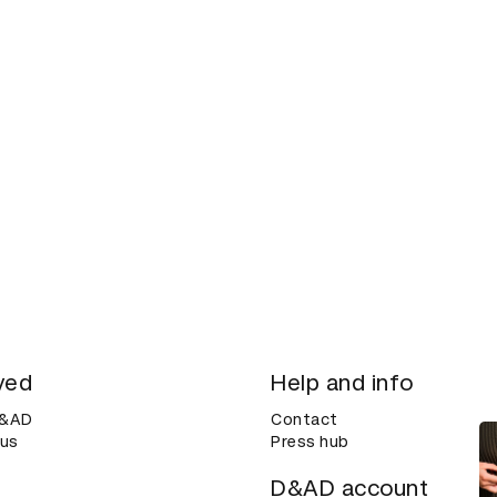
ved
Help and info
D&AD
Contact
 us
Press hub
D&AD account