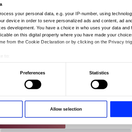
a
ocess your personal data, e.g. your IP-number, using technolog
ign
ur device in order to serve personalized ads and content, ad a
ces development. You have a choice in who uses your data and 
licable on this digital property where you have made your choic
e from the Cookie Declaration or by clicking on the Privacy trig
e to:
t your geographical location which can be accurate to within sev
tively scanning it for specific characteristics (fingerprinting)
Preferences
Statistics
 personal data is processed and set your preferences in the
det
e content and ads, to provide social media features and to analy
 our site with our social media, advertising and analytics partn
 provided to them or that they’ve collected from your use of their
Allow selection
andSons Chocolatiers