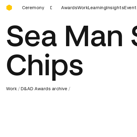
D&AD Awards Ceremony
 Ceremony
D&AD Awards Ceremony
Awards
Work
Learning
D&AD Awards Ceremo
Insights
Event
Sea Man
Chips
Work
D&AD Awards archive