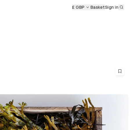
Sub
£ GBP
Basket
Sign in