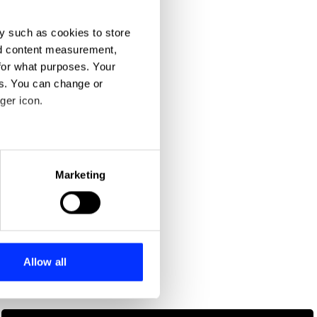
y such as cookies to store
nd content measurement,
for what purposes. Your
es. You can change or
ger icon.
eral meters
Marketing
ails section
.
se our traffic. We also share
ers who may combine it with
 services.
Allow all