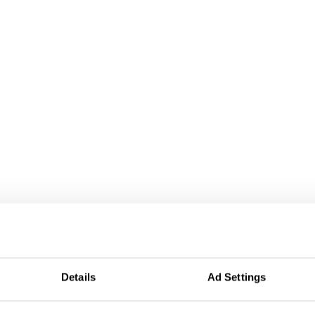
Details
Ad Settings