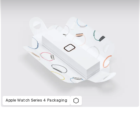
Apple Watch Series 4 Packaging