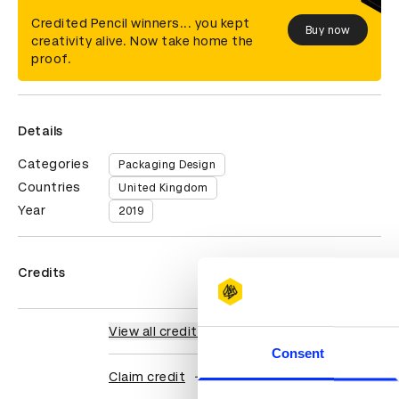
Credited Pencil winners... you kept
Buy now
creativity alive. Now take home the
proof.
Details
Categories
Packaging Design
Countries
United Kingdom
Year
2019
Credits
View all credits
Consent
Claim credit