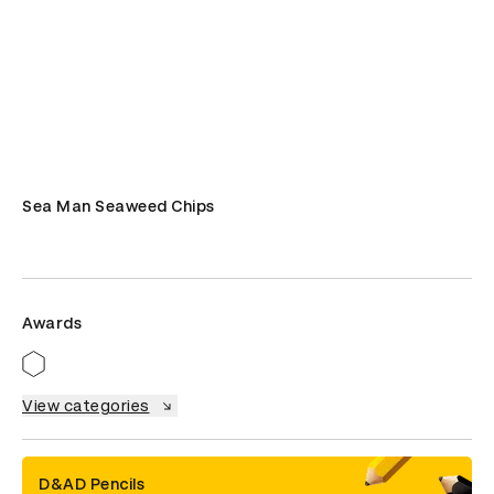
Sea Man Seaweed Chips
Awards
View categories
D&AD Pencils