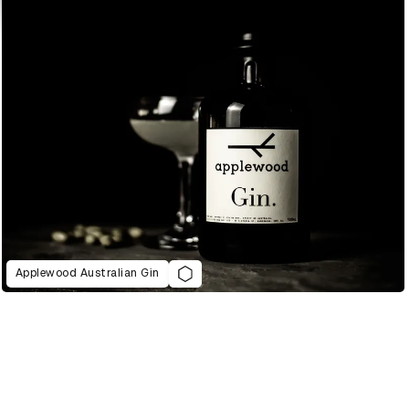
Applewood Australian Gin