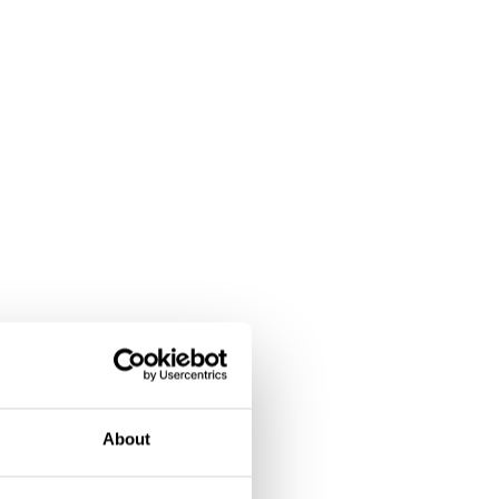
About