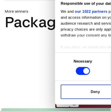
Responsible use of your dat
We and
our 1022 partners
pr
More winners
Packaging Des
and access information on yo
audience research and servi
privacy choices are only app
withdraw your consent any tim
If you allow, we would also lik
Collect information abou
Consent
Identify your device by ac
Necessary
Selection
Find out more about how your
We use cookies to personalis
information about your use of
other information that you’ve
Deny
AEOS