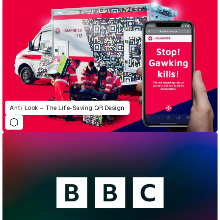
Anti Look – The Life-Saving QR Design