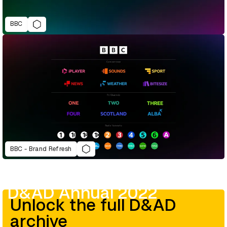
BBC
BBC - Brand Refresh
D&AD Annual 2022
Unlock the full D&AD
archive