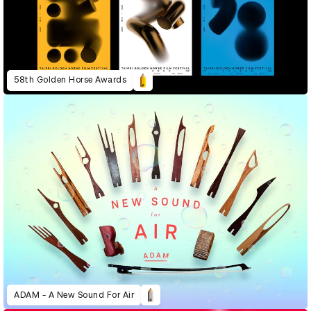
58th Golden Horse Awards
ADAM - A New Sound For Air