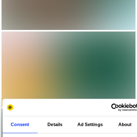
Consent
Details
Ad Settings
About