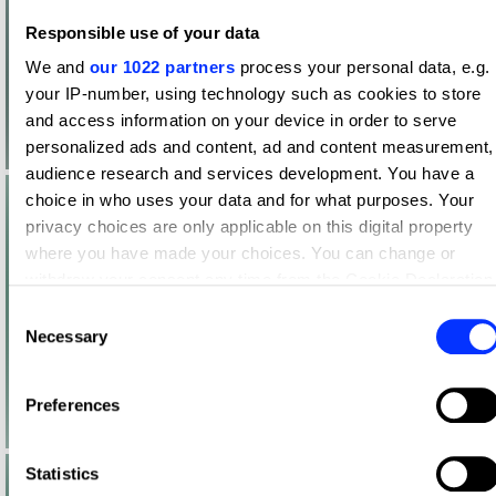
Responsible use of your data
We and
our 1022 partners
process your personal data, e.g.
your IP-number, using technology such as cookies to store
and access information on your device in order to serve
personalized ads and content, ad and content measurement,
audience research and services development. You have a
choice in who uses your data and for what purposes. Your
privacy choices are only applicable on this digital property
where you have made your choices. You can change or
withdraw your consent any time from the Cookie Declaration
or by clicking on the Privacy trigger icon.
Consent
Necessary
Selection
If you allow, we would also like to:
Collect information about your geographical location
Preferences
which can be accurate to within several meters
Identify your device by actively scanning it for specific
characteristics (fingerprinting)
Statistics