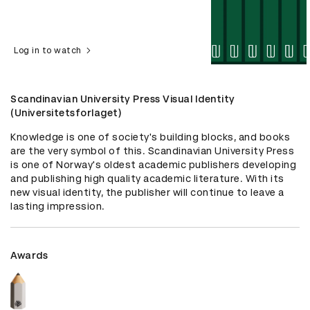
Log in to watch
Scandinavian University Press Visual Identity
(Universitetsforlaget)
Knowledge is one of society's building blocks, and books 
are the very symbol of this. Scandinavian University Press 
is one of Norway's oldest academic publishers developing 
and publishing high quality academic literature. With its 
new visual identity, the publisher will continue to leave a 
lasting impression.
Awards