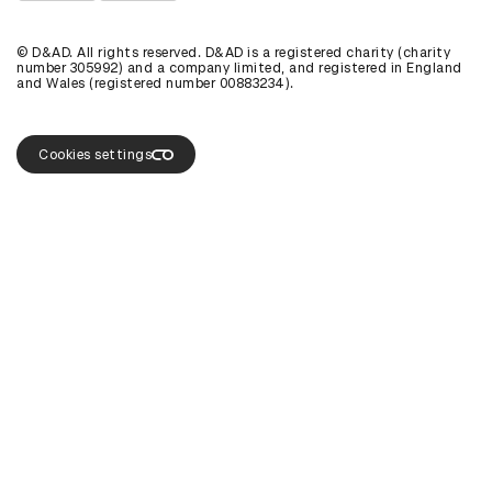
View D&AD Instagram
View D&AD The Dots
© D&AD. All rights reserved. D&AD is a registered charity (charity
number 305992) and a company limited, and registered in England
and Wales (registered number 00883234).
Cookies settings