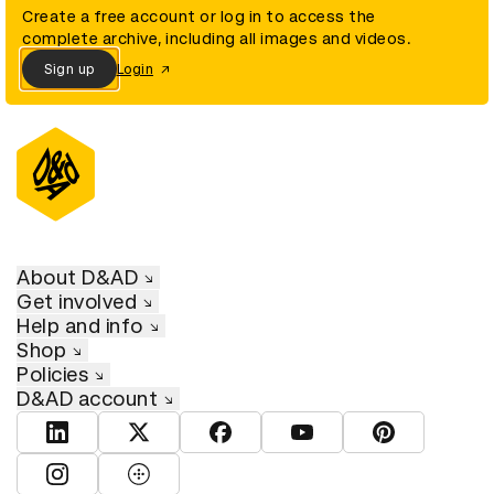
Create a free account or log in to access the
complete archive, including all images and videos.
Sign up
Login
About D&AD
Get involved
Help and info
Shop
Policies
D&AD account
View D&AD LinkedIn
View D&AD Twitter
View D&AD Facebook
View D&AD YouTube
View D&AD Pint