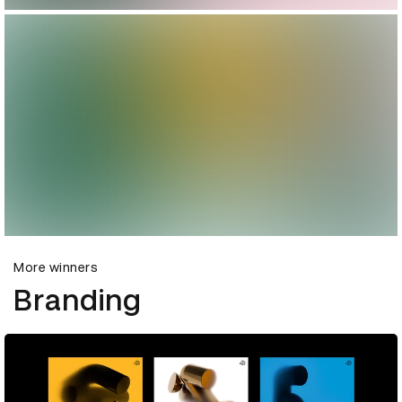
More winners
Branding