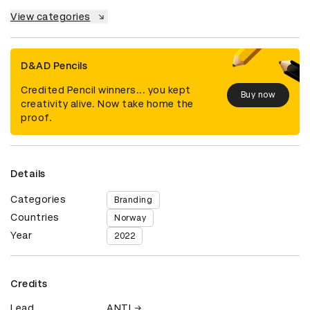
View categories
D&AD Pencils
Credited Pencil winners... you kept
Buy now
creativity alive. Now take home the
proof.
Details
Categories
Branding
Countries
Norway
Year
2022
Credits
Lead
ANTI