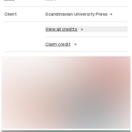
Client
Scandinavian University Press
View all credits
Claim credit