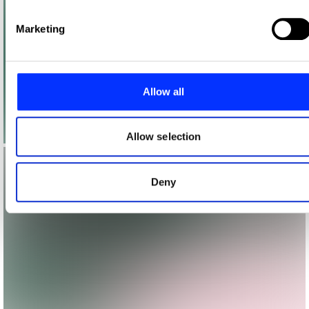
Find out more about how your personal data is processed
and set your preferences in the
details section
.
Marketing
We use cookies to personalise content and ads, to provide
social media features and to analyse our traffic. We also
share information about your use of our site with our social
Allow all
media, advertising and analytics partners who may combine
it with other information that you’ve provided to them or that
they’ve collected from your use of their services.
Allow selection
Deny