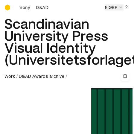
D&AD Awards Ceremony
D&AD Awards Ceremony
D&AD Awards Ceremony
£ GBP
D
Sign 
Scandinavian
University Press
Visual Identity
(Universitetsforlage
Work
D&AD Awards archive