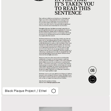
Black Plaque Project / Ethel