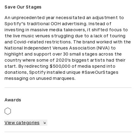
Save Our Stages
An unprecedented year necessitated an adjustment to 
Spotify’’s traditional OOH advertising. Instead of 
investing in massive media takeovers, it shifted focus to 
the live music venues struggling due to a lack of touring 
and Covid-related restrictions. The brand worked with the 
National Independent Venues Association (NIVA) to 
highlight and support over 30 small stages across the 
country where some of 2020’s biggest artists had their 
start. By redirecting $500,000 of media spend into 
donations, Spotify installed unique #SaveOurStages 
messaging on unused marquees.
Awards
View categories