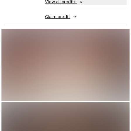
View all credits
Claim credit