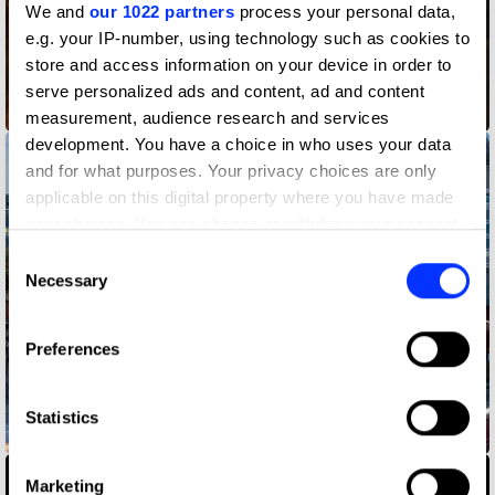
We and
our 1022 partners
process your personal data,
e.g. your IP-number, using technology such as cookies to
store and access information on your device in order to
serve personalized ads and content, ad and content
Before Ketchup
measurement, audience research and services
development. You have a choice in who uses your data
and for what purposes. Your privacy choices are only
applicable on this digital property where you have made
your choices. You can change or withdraw your consent
any time from the Cookie Declaration or by clicking on
Consent
the Privacy trigger icon.
Necessary
Selection
If you allow, we would also like to:
Preferences
Collect information about your geographical location
which can be accurate to within several meters
Identify your device by actively scanning it for
Statistics
Behind the Mac — Made in the UK
specific characteristics (fingerprinting)
Find out more about how your personal data is processed
Marketing