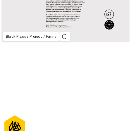
Black Plaque Project / Fanny
D&AD Annual 2021