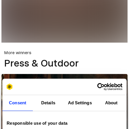
More winners
Press & Outdoor
Consent
Details
Ad Settings
About
Responsible use of your data