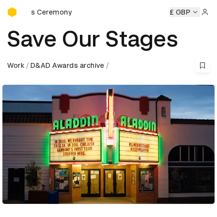
D&AD Awards Ceremony
ards Ceremony
D&AD Awards Ceremony
D&AD Awards Ce
£ GBP
Sign 
Save Our Stages
Work
D&AD Awards archive