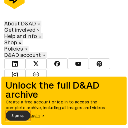
About D&AD
Get involved
Help and info
Shop
Policies
D&AD account
View D&AD LinkedIn
View D&AD Twitter
View D&AD Facebook
View D&AD YouTube
View D&AD Pint
View D&AD Instagram
View D&AD The Dots
Unlock the full D&AD
archive
© D&AD. All rights reserved. D&AD is a registered charity (charity
number 305992) and a company limited, and registered in England
and Wales (registered number 00883234).
Create a free account or log in to access the
complete archive, including all images and videos.
Sign up
Login
Cookies settings