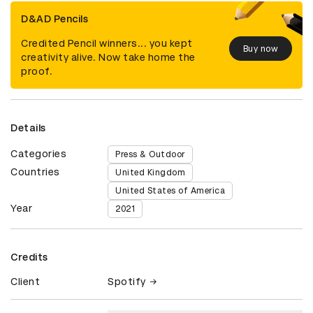
D&AD Pencils
Credited Pencil winners... you kept
Buy now
creativity alive. Now take home the
proof.
Details
Categories
Press & Outdoor
Countries
United Kingdom
United States of America
Year
2021
Credits
Client
Spotify