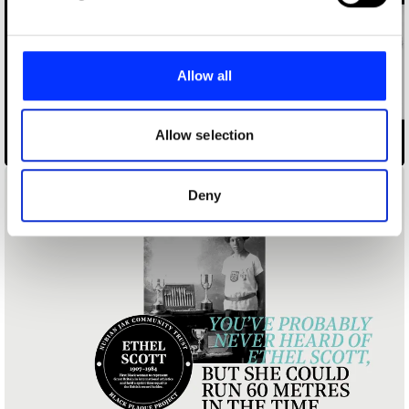
and set your preferences in the
details section
.
We use cookies to personalise content and ads, to
provide social media features and to analyse our traffic.
Allow all
We also share information about your use of our site with
our social media, advertising and analytics partners who
may combine it with other information that you’ve
Allow selection
Black Plaque Project
provided to them or that they’ve collected from your use
of their services.
Deny