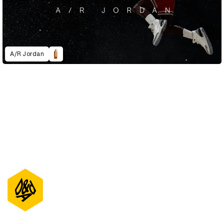
A/R Jordan