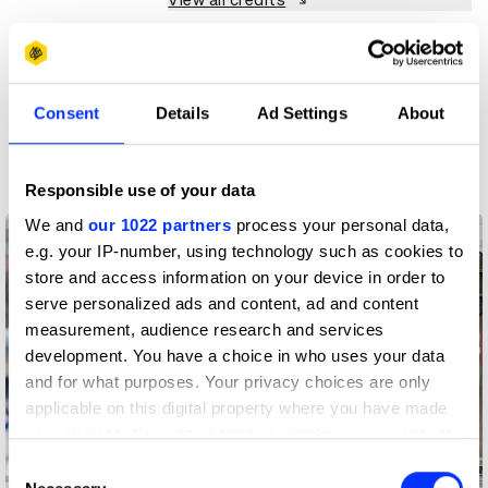
View all credits
Claim credit
Consent
Details
Ad Settings
About
More winners
Digital Experience Design
Responsible use of your data
We and
our 1022 partners
process your personal data,
e.g. your IP-number, using technology such as cookies to
store and access information on your device in order to
serve personalized ads and content, ad and content
measurement, audience research and services
development. You have a choice in who uses your data
and for what purposes. Your privacy choices are only
applicable on this digital property where you have made
your choices. You can change or withdraw your consent
any time from the Cookie Declaration or by clicking on
Consent
the Privacy trigger icon.