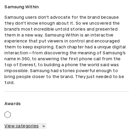
Samsung Within
Samsung users don’t advocate for the brand because 
they don’t know enough about it. So we uncovered the 
brand’s most incredible untold stories and presented 
them in a new way. Samsung Within is an interactive 
experience that put viewers in control and encouraged 
them to keep exploring. Each chapter had a unique digital 
interaction—from discovering the meaning of Samsung’s 
name in 360, to answering the first phone call from the 
top of Everest, to building a phone the world said was 
impossible. Samsung had stories powerful enough to 
bring people closer to the brand. They just needed to be 
told.
Awards
View categories