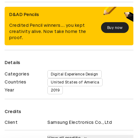
D&AD Pencils
Credited Pencil winners... you kept
Buy now
creativity alive. Now take home the
proof.
Details
Categories
Digital Experience Design
Countries
United States of America
Year
2019
Credits
Client
Samsung Electronics Co., Ltd