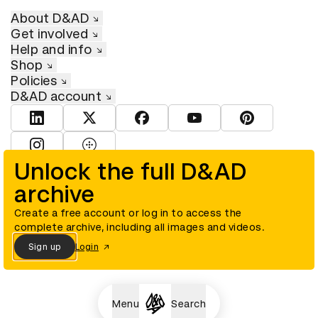
About D&AD
Get involved
Help and info
Shop
Policies
D&AD account
View D&AD LinkedIn
View D&AD Twitter
View D&AD Facebook
View D&AD YouTube
View D&AD Pint
View D&AD Instagram
View D&AD The Dots
Unlock the full D&AD
archive
© D&AD. All rights reserved. D&AD is a registered charity (charity
number 305992) and a company limited, and registered in England
and Wales (registered number 00883234).
Create a free account or log in to access the
complete archive, including all images and videos.
Sign up
Login
Cookies settings
Menu
Search