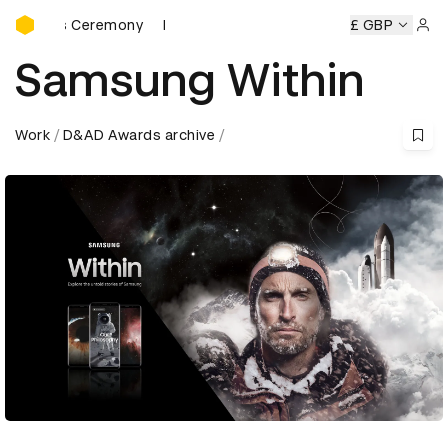
D&AD Awards Ceremony
wards Ceremony
D&AD Awards Ceremony
D&AD Awards C
£ GBP
Sign 
Samsung Within
Work
D&AD Awards archive