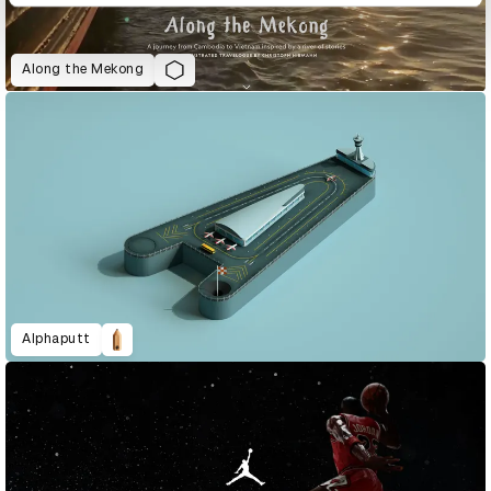
Along the Mekong
Alphaputt