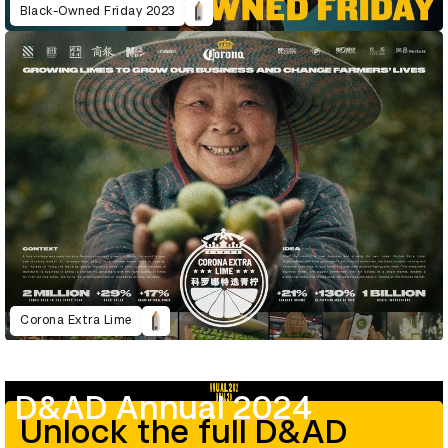
Black-Owned Friday 2023
Corona Extra Lime
D&AD Annual 2024
Unlock the full D&AD