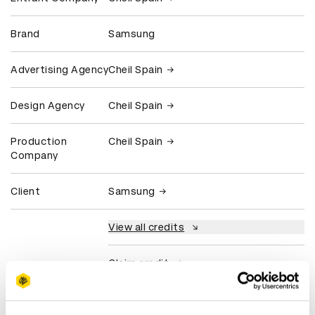
Brand
Samsung
Advertising Agency
Cheil Spain
Design Agency
Cheil Spain
Production
Cheil Spain
Company
Client
Samsung
View all credits
Claim credit
More winners