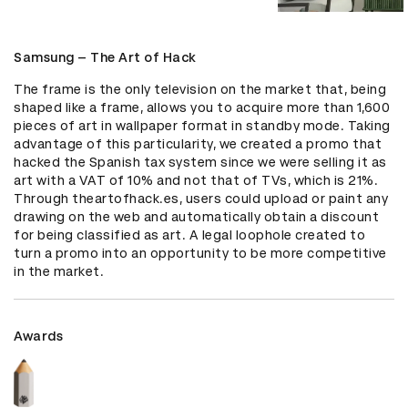
Samsung – The Art of Hack
The frame is the only television on the market that, being 
shaped like a frame, allows you to acquire more than 1,600 
pieces of art in wallpaper format in standby mode. Taking 
advantage of this particularity, we created a promo that 
hacked the Spanish tax system since we were selling it as 
art with a VAT of 10% and not that of TVs, which is 21%. 
Through theartofhack.es, users could upload or paint any 
drawing on the web and automatically obtain a discount 
for being classified as art. A legal loophole created to 
turn a promo into an opportunity to be more competitive 
in the market.
Awards