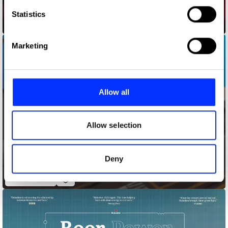
which can be accurate to within several meters
Identify your device by actively scanning it for
Statistics
Audience Delivery
specific characteristics (fingerprinting)
Find out more about how your personal data is processed
Marketing
and set your preferences in the
details section
.
We use cookies to personalise content and ads, to
provide social media features and to analyse our traffic.
Allow all
We also share information about your use of our site with
our social media, advertising and analytics partners who
may combine it with other information that you’ve
Allow selection
provided to them or that they’ve collected from your use
of their services.
Deny
Bagfiltrators