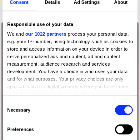
Consent
Details
Ad Settings
About
Commerce
Responsible use of your data
We and
our 1022 partners
process your personal data,
e.g. your IP-number, using technology such as cookies to
store and access information on your device in order to
serve personalized ads and content, ad and content
measurement, audience research and services
development. You have a choice in who uses your data
and for what purposes. Your privacy choices are only
applicable on this digital property where you have made
your choices. You can change or withdraw your consent
any time from the Cookie Declaration or by clicking on
Consent
the Privacy trigger icon.
Necessary
Selection
If you allow, we would also like to:
Preferences
Collect information about your geographical location