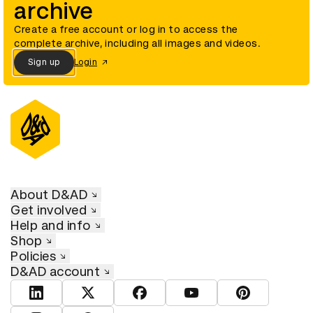
archive
Create a free account or log in to access the
complete archive, including all images and videos.
Sign up
Login
About D&AD
Get involved
Help and info
Shop
Policies
D&AD account
View D&AD LinkedIn
View D&AD Twitter
View D&AD Facebook
View D&AD YouTube
View D&AD Pint