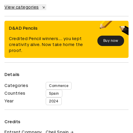
View categories
D&AD Pencils
Credited Pencil winners... you kept
Buy now
creativity alive. Now take home the
proof.
Details
Categories
Commerce
Countries
Spain
Year
2024
Credits
Entrant Company
Cheil Spain