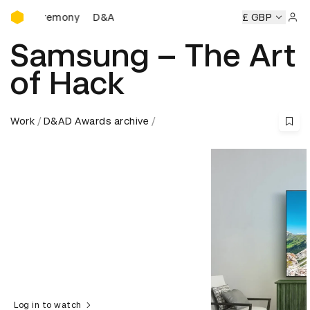
D&AD Awards Ceremony
 Ceremony
D&AD Awards Ceremony
D&AD Awards Ceremo
£ GBP
Sign 
Samsung – The Art
of Hack
Work
D&AD Awards archive
Log in to watch