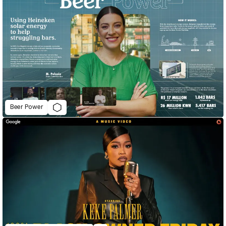
Beer Power