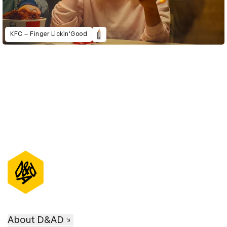
KFC – Finger Lickin'Good
About D&AD