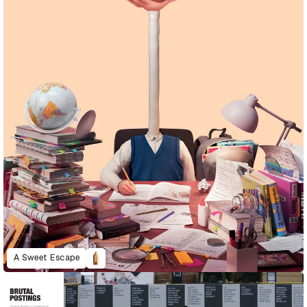
A Sweet Escape