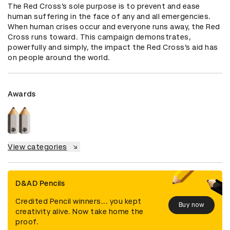
The Red Cross’s sole purpose is to prevent and ease 
human suffering in the face of any and all emergencies. 
When human crises occur and everyone runs away, the Red 
Cross runs toward. This campaign demonstrates‚ 
powerfully and simply, the impact the Red Cross’s aid has 
on people around the world.
Awards
View categories
D&AD Pencils
Credited Pencil winners... you kept
Buy now
creativity alive. Now take home the
proof.