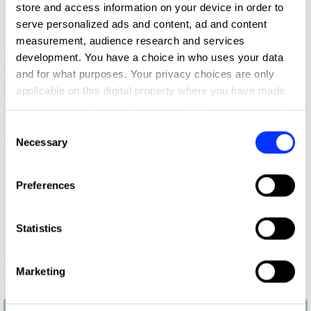
store and access information on your device in order to
serve personalized ads and content, ad and content
measurement, audience research and services
development. You have a choice in who uses your data
and for what purposes. Your privacy choices are only
applicable on this digital property where you have made
your choices. You can change or withdraw your consent
any time from the Cookie Declaration or by clicking on
Consent
the Privacy trigger icon.
Necessary
Selection
If you allow, we would also like to:
Preferences
Collect information about your geographical location
which can be accurate to within several meters
Identify your device by actively scanning it for
Statistics
specific characteristics (fingerprinting)
Find out more about how your personal data is processed
Marketing
and set your preferences in the
details section
.
Bucket Bangers