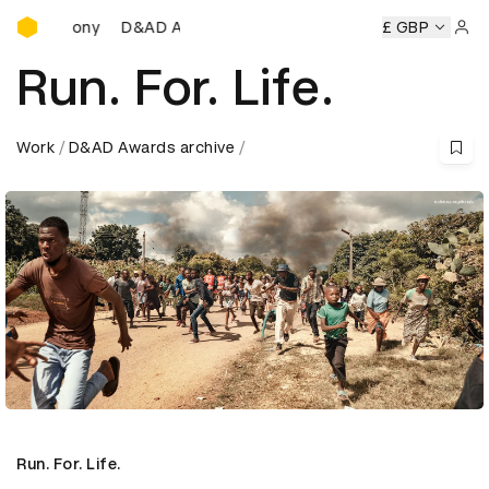
D&AD Awards Ceremony
D&AD Awards Ceremony
D&AD Awards Ceremony
£ GBP
D&
Sign 
Run. For. Life.
Work
D&AD Awards archive
Run. For. Life.