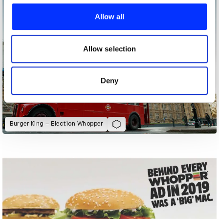
We use cookies to personalise content and ads, to
provide social media features and to analyse our traffic.
Allow all
We also share information about your use of our site with
our social media, advertising and analytics partners who
may combine it with other information that you’ve
Allow selection
provided to them or that they’ve collected from your use
of their services.
Deny
Burger King – Election Whopper