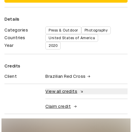
Details
Categories
Press & Outdoor
Photography
Countries
United States of America
Year
2020
Credits
Client
Brazilian Red Cross
View all credits
Claim credit