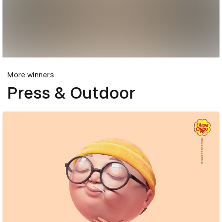
More winners
Press & Outdoor