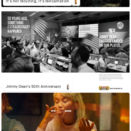
It's not recycling, it's reincarnation
Jimmy Dean’s 50th Anniversary