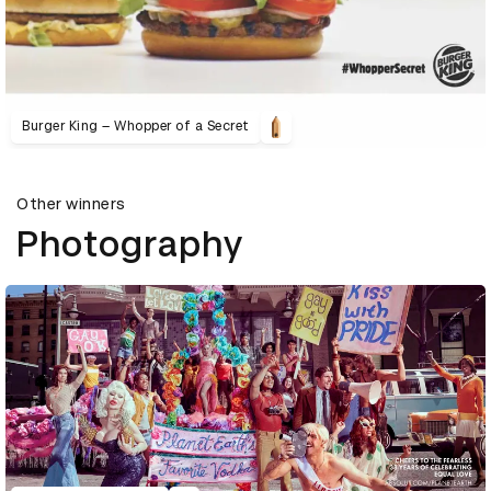
Burger King – Whopper of a Secret
Other winners
Photography