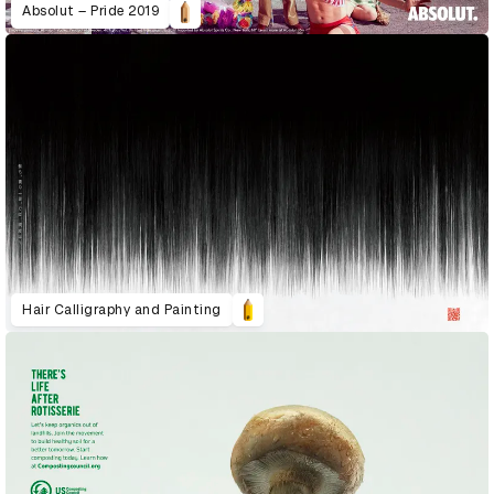
Absolut – Pride 2019
Hair Calligraphy and Painting