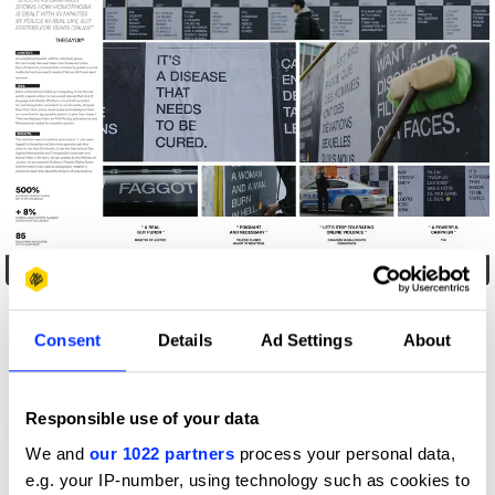
Brutal Postings
Consent
Details
Ad Settings
About
Responsible use of your data
We and
our 1022 partners
process your personal data,
e.g. your IP-number, using technology such as cookies to