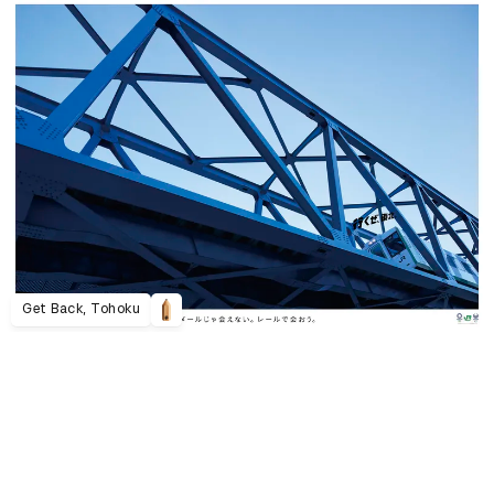
Get Back, Tohoku