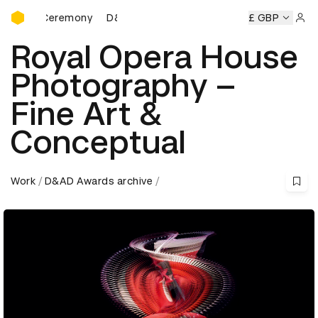
D&AD Awards Ceremony
rds Ceremony
D&AD Awards Ceremony
D&AD Awards Cer
£ GBP
Sign 
Royal Opera House
Photography –
Fine Art &
Conceptual
Work
D&AD Awards archive