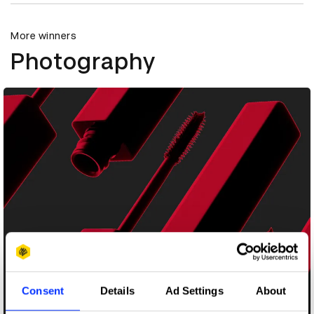
More winners
Photography
Consent
Details
Ad Settings
About