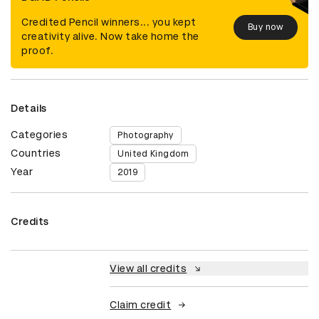
Credited Pencil winners... you kept
Buy now
creativity alive. Now take home the
proof.
Details
Categories
Photography
Countries
United Kingdom
Year
2019
Credits
View all credits
Claim credit