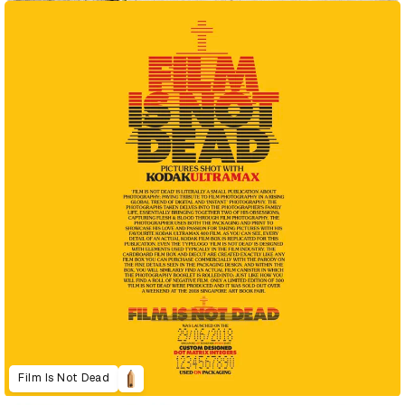
Film Is Not Dead