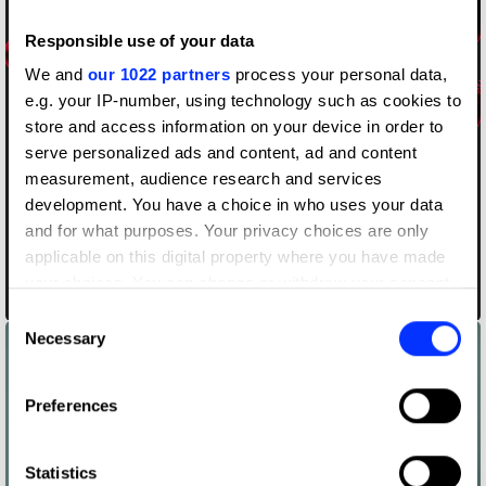
Responsible use of your data
We and
our 1022 partners
process your personal data,
e.g. your IP-number, using technology such as cookies to
store and access information on your device in order to
serve personalized ads and content, ad and content
measurement, audience research and services
development. You have a choice in who uses your data
and for what purposes. Your privacy choices are only
applicable on this digital property where you have made
your choices. You can change or withdraw your consent
Black and Red
any time from the Cookie Declaration or by clicking on
Consent
the Privacy trigger icon.
Necessary
Selection
If you allow, we would also like to:
Preferences
Collect information about your geographical location
which can be accurate to within several meters
Identify your device by actively scanning it for
Statistics