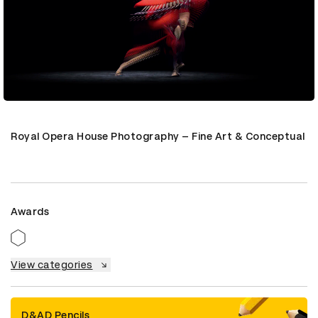
Royal Opera House Photography – Fine Art & Conceptual
Awards
View categories
D&AD Pencils