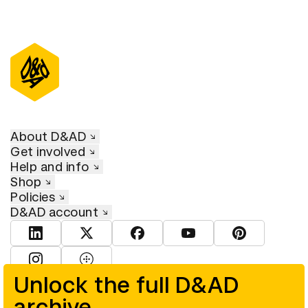
About D&AD
Get involved
Help and info
Shop
Policies
D&AD account
View D&AD LinkedIn
View D&AD Twitter
View D&AD Facebook
View D&AD YouTube
View D&AD Pint
View D&AD Instagram
View D&AD The Dots
Unlock the full D&AD
archive
© D&AD. All rights reserved. D&AD is a registered charity (charity