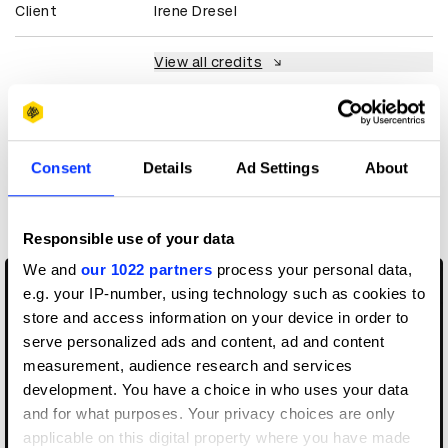
Client
Irene Dresel
View all credits
Claim credit
Consent
Details
Ad Settings
About
More winners
Music Videos
Responsible use of your data
We and
our 1022 partners
process your personal data,
e.g. your IP-number, using technology such as cookies to
store and access information on your device in order to
serve personalized ads and content, ad and content
measurement, audience research and services
development. You have a choice in who uses your data
and for what purposes. Your privacy choices are only
applicable on this digital property where you have made