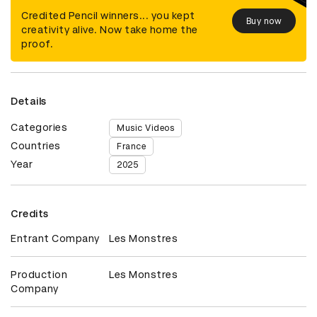
Credited Pencil winners... you kept
Buy now
creativity alive. Now take home the
proof.
Details
Categories
Music Videos
Countries
France
Year
2025
Credits
Entrant Company
Les Monstres
Production
Les Monstres
Company