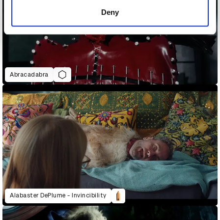
of their services.
Deny
Abracadabra
Alabaster DePlume - Invincibility