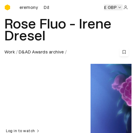
D&AD Awards Ceremony
s Ceremony
D&AD Awards Ceremony
D&AD Awards Cerem
£ GBP
Sign 
Rose Fluo - Irene
Dresel
Work
D&AD Awards archive
Log in to watch