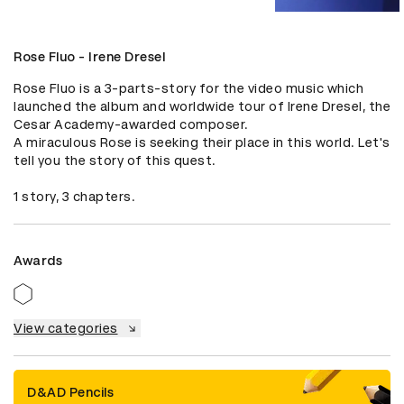
Rose Fluo - Irene Dresel
Rose Fluo is a 3-parts-story for the video music which 
launched the album and worldwide tour of Irene Dresel, the 
Cesar Academy-awarded composer.

A miraculous Rose is seeking their place in this world. Let's 
tell you the story of this quest.

1 story, 3 chapters.
Awards
View categories
D&AD Pencils