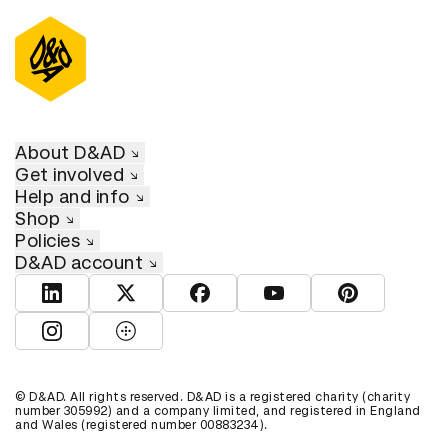
About D&AD
Get involved
Help and info
Shop
Policies
D&AD account
View D&AD LinkedIn
View D&AD Twitter
View D&AD Facebook
View D&AD YouTube
View D&AD Pint
View D&AD Instagram
View D&AD The Dots
© D&AD. All rights reserved. D&AD is a registered charity (charity
number 305992) and a company limited, and registered in England
and Wales (registered number 00883234).