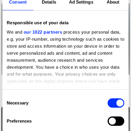
Consent
Details
Ad Settings
About
Responsible use of your data
We and
our 1022 partners
process your personal data,
e.g. your IP-number, using technology such as cookies to
store and access information on your device in order to
serve personalized ads and content, ad and content
measurement, audience research and services
development. You have a choice in who uses your data
and for what purposes. Your privacy choices are only
applicable on this digital property where you have made
More winners
your choices. You can change or withdraw your consent
Entertainment
any time from the Cookie Declaration or by clicking on
Consent
the Privacy trigger icon.
Necessary
Selection
If you allow, we would also like to:
Preferences
Collect information about your geographical location