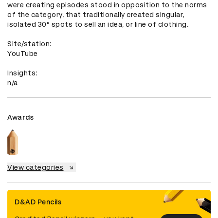
were creating episodes stood in opposition to the norms 
of the category, that traditionally created singular, 
isolated 30” spots to sell an idea, or line of clothing. 

Site/station: 

YouTube

Insights: 

n/a
Awards
View categories
D&AD Pencils