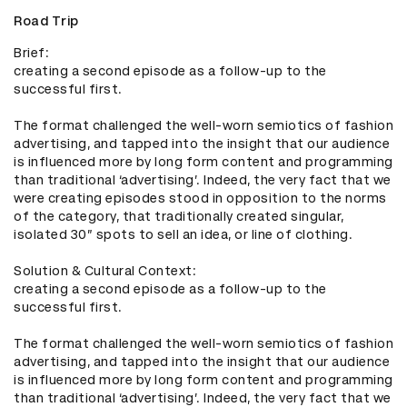
Road Trip
Brief: 

creating a second episode as a follow-up to the 
successful first. 

The format challenged the well-worn semiotics of fashion 
advertising, and tapped into the insight that our audience 
is influenced more by long form content and programming 
than traditional ‘advertising’. Indeed, the very fact that we 
were creating episodes stood in opposition to the norms 
of the category, that traditionally created singular, 
isolated 30” spots to sell an idea, or line of clothing. 

Solution & Cultural Context: 

creating a second episode as a follow-up to the 
successful first. 

The format challenged the well-worn semiotics of fashion 
advertising, and tapped into the insight that our audience 
is influenced more by long form content and programming 
than traditional ‘advertising’. Indeed, the very fact that we 