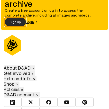
archive
Create a free account or log in to access the
complete archive, including all images and videos.
Sign up
Login
About D&AD
Get involved
Help and info
Shop
Policies
D&AD account
View D&AD LinkedIn
View D&AD Twitter
View D&AD Facebook
View D&AD YouTube
View D&AD Pint