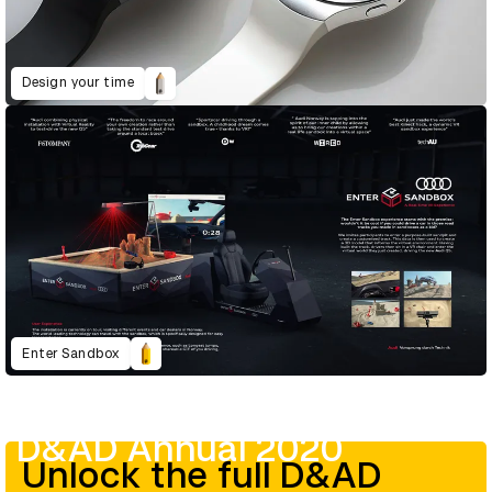
Design your time
Enter Sandbox
D&AD Annual 2020
Unlock the full D&AD