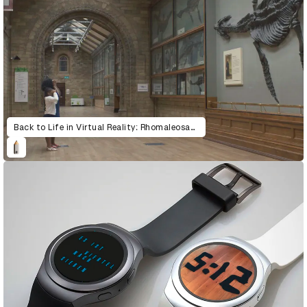
Back to Life in Virtual Reality: Rhomaleosaurus & Giraffatitan