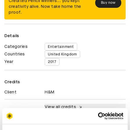
Credited Pencil winners... you kept
Buy now
creativity alive. Now take home the
proof.
Details
Categories
Entertainment
Countries
United Kingdom
Year
2017
Credits
Client
H&M
View all credits
Claim credit