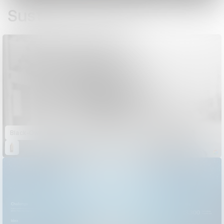
Sustained Impact
Black-Owned Friday: A Day of Black-Owned Shopping