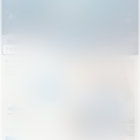
Fortum+FishHeart