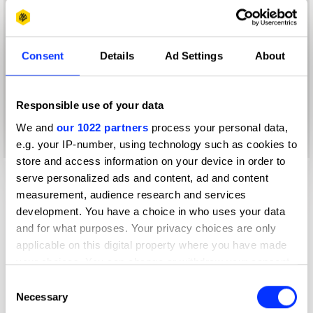
Consent
Details
Ad Settings
About
Responsible use of your data
We and
our 1022 partners
process your personal data,
e.g. your IP-number, using technology such as cookies to
store and access information on your device in order to
serve personalized ads and content, ad and content
measurement, audience research and services
development. You have a choice in who uses your data
and for what purposes. Your privacy choices are only
applicable on this digital property where you have made
your choices. You can change or withdraw your consent
any time from the Cookie Declaration or by clicking on
Consent
the Privacy trigger icon.
Necessary
Selection