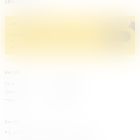
View categories
D&AD Pencils
Credited Pencil winners... you kept
Buy now
creativity alive. Now take home the
proof.
Details
Categories
Sustained Impact
Countries
Philippines
Year
2025
Credits
Entrant Company
MullenLowe TREYNA