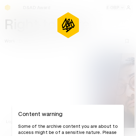
D&AD Awards Ceremony
D&AD Awards Ceremony
D&AD Awards Ceremony
£ GBP
D&AD
Sign 
Right to Care
Work
D&AD Awards archive
Content warning
Log in to watch
Some of the archive content you are about to
access might be of a sensitive nature. Please