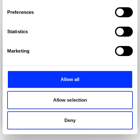
If you allow, we would also like to:
Preferences
Collect information about your geographical location
which can be accurate to within several meters
Identify your device by actively scanning it for
Statistics
specific characteristics (fingerprinting)
Find out more about how your personal data is processed
Marketing
and set your preferences in the
details section
.
We use cookies to personalise content and ads, to
provide social media features and to analyse our traffic.
Allow all
We also share information about your use of our site with
our social media, advertising and analytics partners who
may combine it with other information that you’ve
Allow selection
provided to them or that they’ve collected from your use
of their services.
Deny
More winners