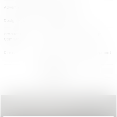
Advertising Agency
MullenLowe TREYNA
Design Agency
MullenLowe TREYNA
Production
Paradigm Production and Design
Company
Client
Quezon City Gender and Development
Council
View all credits
Claim credit