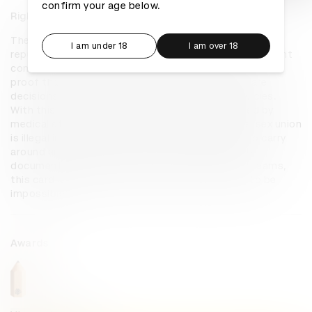
confirm your age below.
Right to Care
The Right to Care Card is a tool that creatively 
I am under 18
I am over 18
repurposes a Special Power of Attorney (legal document 
commonly used in financial transactions) into portable 
proof that authorizes LGBTQ couples to make care 
decisions for each other during medical emergencies. 
With this card, LGBTQ partners can be recognized by 
medical staff as next-of-kin, even though same-sex union 
is illegal in the Philippines. The card is also easy to carry 
around and present in emergencies unlike a whole 
document. Created together with multiple legal teams, 
this card legalizes what was previously thought to be 
impossible.
Awards