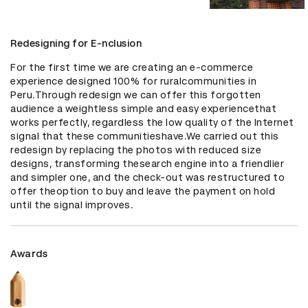
Redesigning for E-nclusion
For the first time we are creating an e-commerce 
experience designed 100% for ruralcommunities in 
Peru.Through redesign we can offer this forgotten 
audience a weightless simple and easy experiencethat 
works perfectly, regardless the low quality of the Internet 
signal that these communitieshave.We carried out this 
redesign by replacing the photos with reduced size 
designs, transforming thesearch engine into a friendlier 
and simpler one, and the check-out was restructured to 
offer theoption to buy and leave the payment on hold 
until the signal improves.
Awards