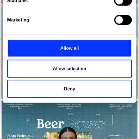
Statistics
specific characteristics (fingerprinting)
Find out more about how your personal data is processed
Marketing
and set your preferences in the
details section
.
We use cookies to personalise content and ads, to
provide social media features and to analyse our traffic.
Allow all
We also share information about your use of our site with
our social media, advertising and analytics partners who
may combine it with other information that you’ve
Allow selection
provided to them or that they’ve collected from your use
of their services.
Deny
Bagfiltrators