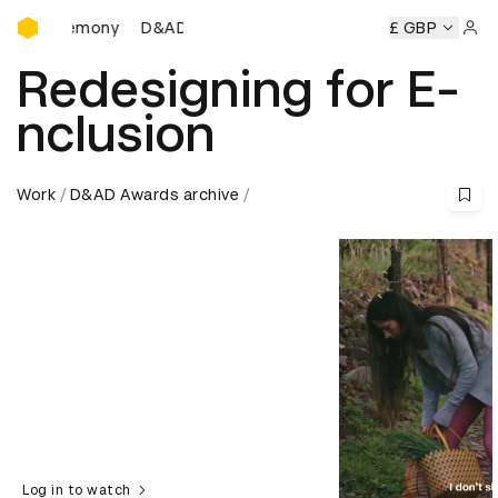
D&AD Awards Ceremony
Ceremony
D&AD Awards Ceremony
D&AD Awards Ceremon
£ GBP
Sign 
Redesigning for E-
nclusion
Work
D&AD Awards archive
Log in to watch