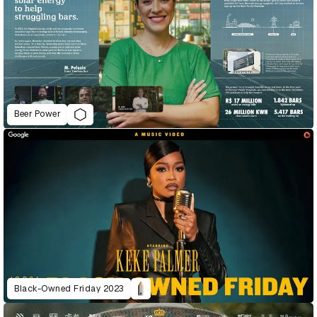
Beer Power
Black-Owned Friday 2023