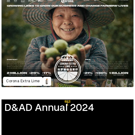
Corona Extra Lime
D&AD Annual 2024