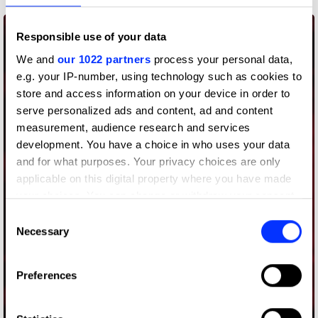
Responsible use of your data
We and
our 1022 partners
process your personal data,
e.g. your IP-number, using technology such as cookies to
store and access information on your device in order to
serve personalized ads and content, ad and content
measurement, audience research and services
development. You have a choice in who uses your data
and for what purposes. Your privacy choices are only
applicable on this digital property where you have made
your choices. You can change or withdraw your consent
any time from the Cookie Declaration or by clicking on
Consent
the Privacy trigger icon.
Necessary
Selection
If you allow, we would also like to:
Preferences
Collect information about your geographical location
which can be accurate to within several meters
Audience Delivery
Identify your device by actively scanning it for