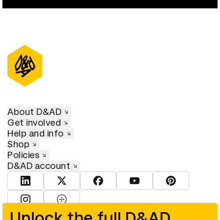
About D&AD
Get involved
Help and info
Shop
Policies
D&AD account
View D&AD LinkedIn
View D&AD Twitter
View D&AD Facebook
View D&AD YouTube
View D&AD Pint
View D&AD Instagram
View D&AD The Dots
Unlock the full D&AD