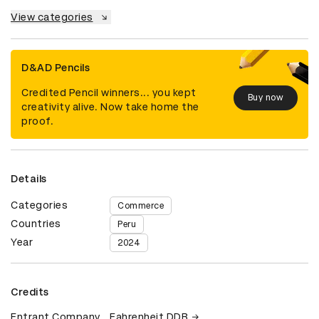
View categories
D&AD Pencils
Credited Pencil winners... you kept
Buy now
creativity alive. Now take home the
proof.
Details
Categories
Commerce
Countries
Peru
Year
2024
Credits
Entrant Company
Fahrenheit DDB