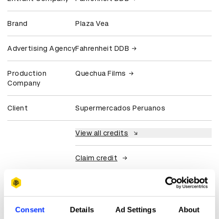
Brand
Plaza Vea
Advertising Agency
Fahrenheit DDB
Production
Quechua Films
Company
Client
Supermercados Peruanos
View all credits
Claim credit
More winners
Commerce
Consent
Details
Ad Settings
About