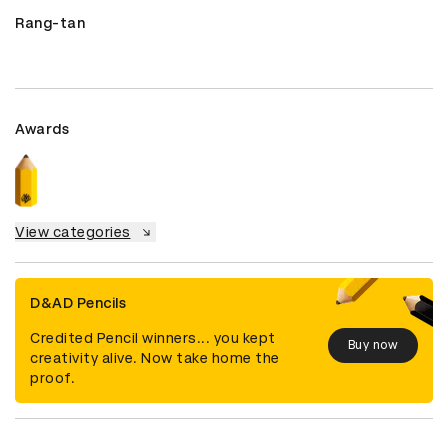
Rang-tan
Awards
View categories
D&AD Pencils
Credited Pencil winners... you kept
Buy now
creativity alive. Now take home the
proof.