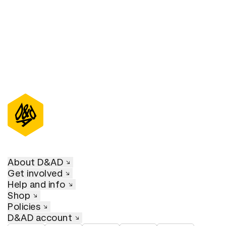
About D&AD
Get involved
Help and info
Shop
Policies
D&AD account