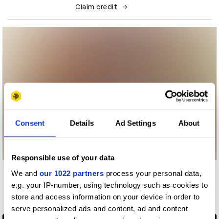
Claim credit
Consent
Details
Ad Settings
About
Responsible use of your data
We and
our 1022 partners
process your personal data,
More winners
e.g. your IP-number, using technology such as cookies to
Impact
store and access information on your device in order to
serve personalized ads and content, ad and content