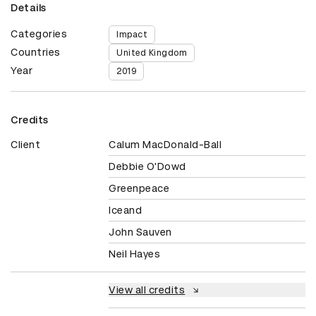
Details
Categories
Impact
Countries
United Kingdom
Year
2019
Credits
Client
Calum MacDonald-Ball
Debbie O'Dowd
Greenpeace
Iceand
John Sauven
Neil Hayes
View all credits