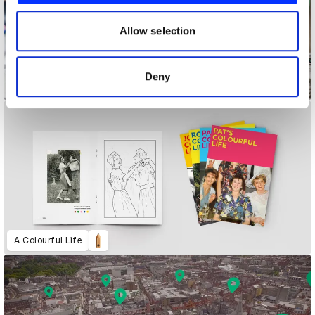
our social media, advertising and analytics partners who
may combine it with other information that you’ve
Allow selection
provided to them or that they’ve collected from your use
of their services.
Deny
Accessibility Mat
A Colourful Life