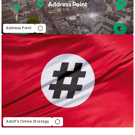
Address Point
Adolf’s Online Strategy