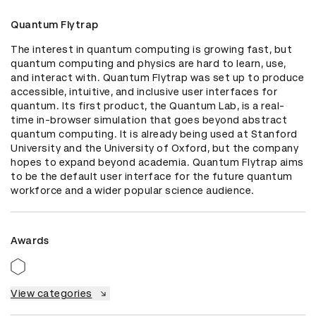
Quantum Flytrap
The interest in quantum computing is growing fast, but 
quantum computing and physics are hard to learn, use, 
and interact with. Quantum Flytrap was set up to produce 
accessible, intuitive, and inclusive user interfaces for 
quantum. Its first product, the Quantum Lab, is a real-
time in-browser simulation that goes beyond abstract 
quantum computing. It is already being used at Stanford 
University and the University of Oxford, but the company 
hopes to expand beyond academia. Quantum Flytrap aims 
to be the default user interface for the future quantum 
workforce and a wider popular science audience.
Awards
View categories