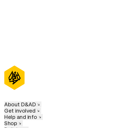
D&AD Annual 2021
About D&AD
Get involved
Help and info
Shop