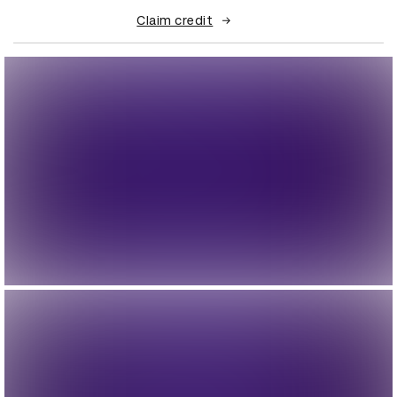
Claim credit