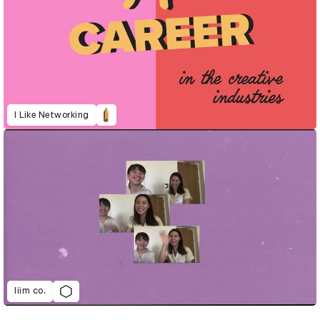
I Like Networking
liim co.