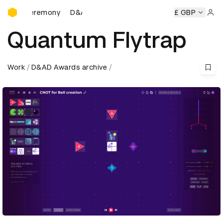
D&AD Awards Ceremony
 Ceremony
D&AD Awards Ceremony
D&AD Awards Ceremo
£ GBP
Sign 
Quantum Flytrap
Work
D&AD Awards archive