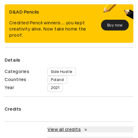
D&AD Pencils
Credited Pencil winners... you kept
Buy now
creativity alive. Now take home the
proof.
Details
Categories
Side Hustle
Countries
Poland
Year
2021
Credits
View all credits