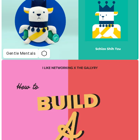
Gentle Mentals