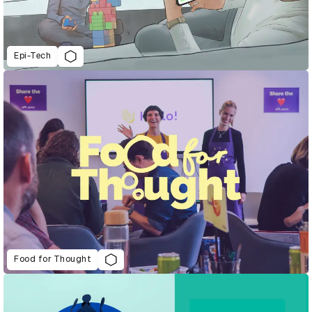
Epi-Tech
Food for Thought