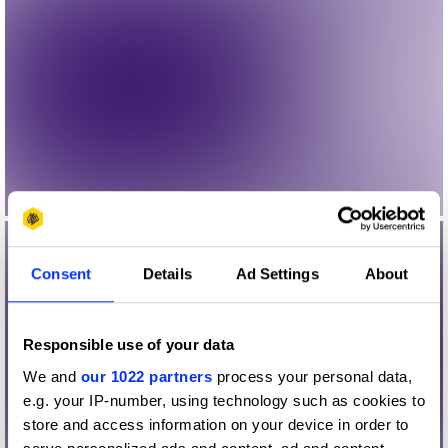
Consent
Details
Ad Settings
About
Responsible use of your data
We and
our 1022 partners
process your personal data,
e.g. your IP-number, using technology such as cookies to
store and access information on your device in order to