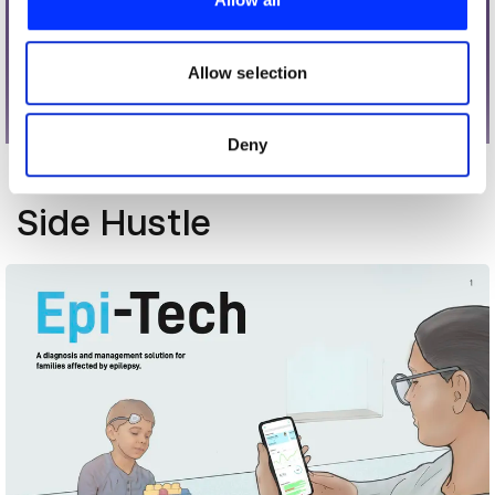
We also share information about your use of our site with
our social media, advertising and analytics partners who
may combine it with other information that you’ve
Allow selection
provided to them or that they’ve collected from your use
of their services.
Deny
More winners
Side Hustle