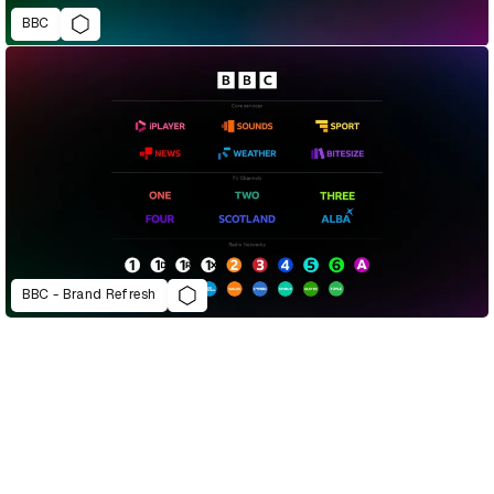
BBC
BBC - Brand Refresh
D&AD Annual 2022