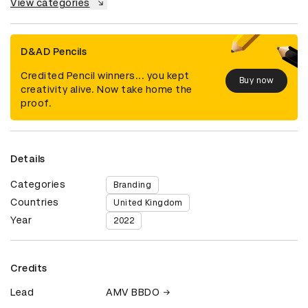
View categories
D&AD Pencils
Credited Pencil winners... you kept
Buy now
creativity alive. Now take home the
proof.
Details
Categories
Branding
Countries
United Kingdom
Year
2022
Credits
Lead
AMV BBDO