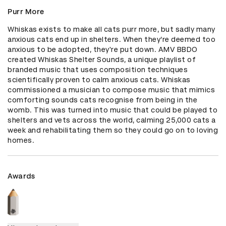
Purr More
Whiskas exists to make all cats purr more, but sadly many 
anxious cats end up in shelters. When they’re deemed too 
anxious to be adopted, they're put down. AMV BBDO 
created Whiskas Shelter Sounds, a unique playlist of 
branded music that uses composition techniques 
scientifically proven to calm anxious cats. Whiskas 
commissioned a musician to compose music that mimics 
comforting sounds cats recognise from being in the 
womb. This was turned into music that could be played to 
shelters and vets across the world, calming 25,000 cats a 
week and rehabilitating them so they could go on to loving 
homes.
Awards