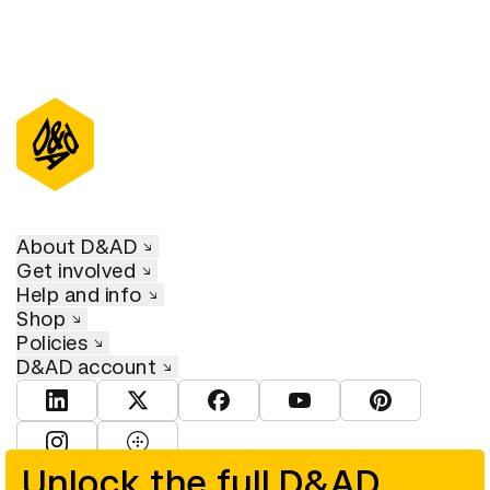
About D&AD
Get involved
Help and info
Shop
Policies
D&AD account
View D&AD LinkedIn
View D&AD Twitter
View D&AD Facebook
View D&AD YouTube
View D&AD Pint
View D&AD Instagram
View D&AD The Dots
Unlock the full D&AD