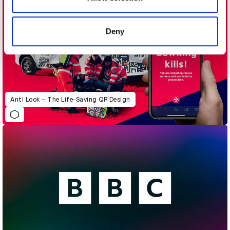
provided to them or that they’ve collected from your use
of their services.
Deny
Anti Look – The Life-Saving QR Design