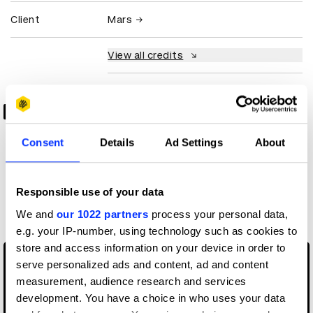
Client
Mars
View all credits
Claim credit
0:00
Consent
Details
Ad Settings
About
-3:01
More winners
Responsible use of your data
Branding
We and
our 1022 partners
process your personal data,
e.g. your IP-number, using technology such as cookies to
store and access information on your device in order to
serve personalized ads and content, ad and content
measurement, audience research and services
development. You have a choice in who uses your data