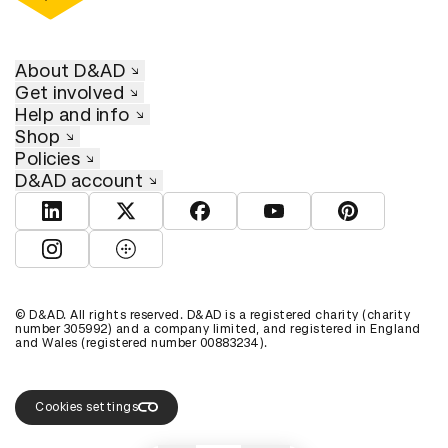
About D&AD
Get involved
Help and info
Shop
Policies
D&AD account
View D&AD LinkedIn
View D&AD Twitter
View D&AD Facebook
View D&AD YouTube
View D&AD Pint
View D&AD Instagram
View D&AD The Dots
© D&AD. All rights reserved. D&AD is a registered charity (charity
number 305992) and a company limited, and registered in England
and Wales (registered number 00883234).
Cookies settings