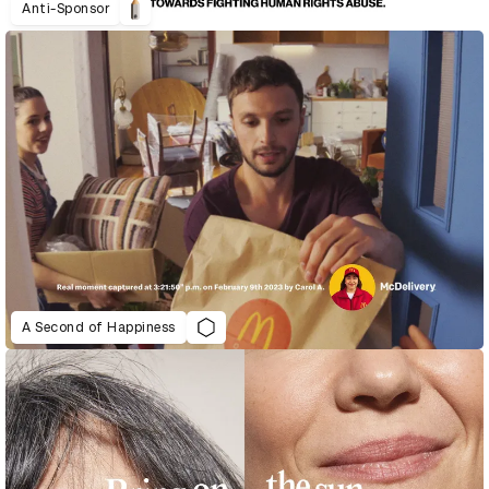
Anti-Sponsor
A Second of Happiness