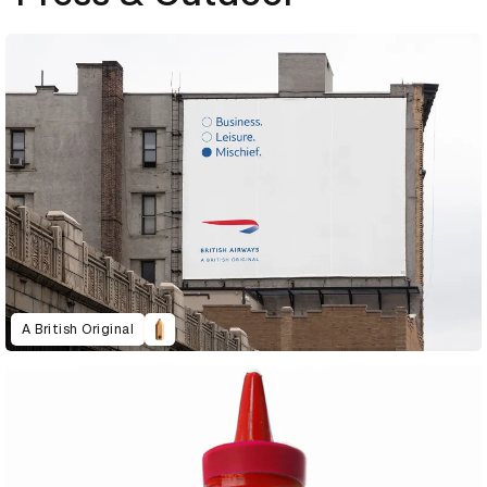
A British Original