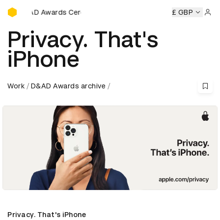
D&AD Awards Ceremony
ards Ceremony
D&AD Awards Ceremony
D&AD Awards Ce
£ GBP
Sign 
Privacy. That's
iPhone
Work
D&AD Awards archive
Privacy. That's iPhone