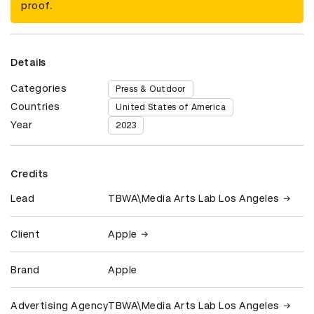
proof.
Details
Categories
Press & Outdoor
Countries
United States of America
Year
2023
Credits
Lead
TBWA\Media Arts Lab Los Angeles
Client
Apple
Brand
Apple
Advertising Agency
TBWA\Media Arts Lab Los Angeles