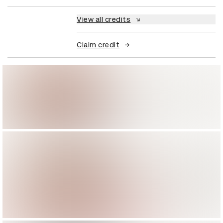
View all credits
Claim credit