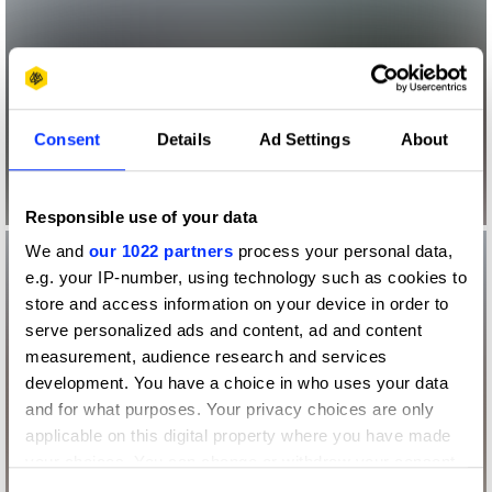
Consent
Details
Ad Settings
About
Responsible use of your data
We and
our 1022 partners
process your personal data,
e.g. your IP-number, using technology such as cookies to
store and access information on your device in order to
serve personalized ads and content, ad and content
measurement, audience research and services
development. You have a choice in who uses your data
and for what purposes. Your privacy choices are only
applicable on this digital property where you have made
your choices. You can change or withdraw your consent
any time from the Cookie Declaration or by clicking on