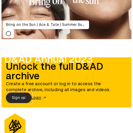
Bring on the Sun | Ace & Tate | Summer Sunglasses Collection Launch 2022
D&AD Annual 2023
Unlock the full D&AD
archive
Create a free account or log in to access the
complete archive, including all images and videos.
Sign up
Login