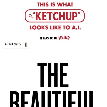
AI Ketchup