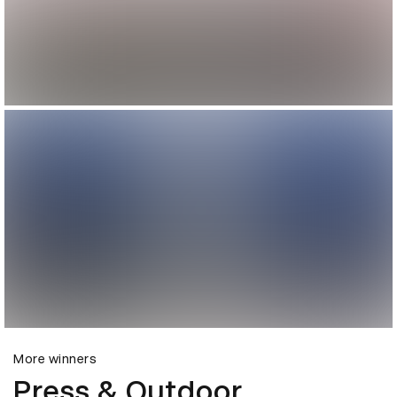
More winners
Press & Outdoor