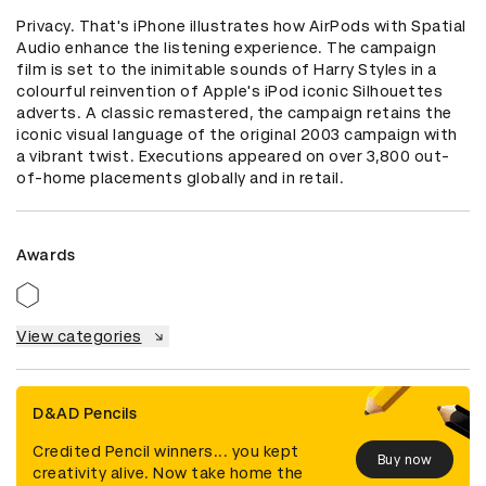
Privacy. That's iPhone illustrates how AirPods with Spatial 
Audio enhance the listening experience. The campaign 
film is set to the inimitable sounds of Harry Styles in a 
colourful reinvention of Apple's iPod iconic Silhouettes 
adverts. A classic remastered, the campaign retains the 
iconic visual language of the original 2003 campaign with 
a vibrant twist. Executions appeared on over 3,800 out-
of-home placements globally and in retail.
Awards
View categories
D&AD Pencils
Credited Pencil winners... you kept
Buy now
creativity alive. Now take home the