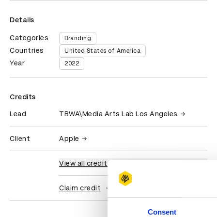
Details
Categories
Branding
Countries
United States of America
Year
2022
Credits
Lead
TBWA\Media Arts Lab Los Angeles
Client
Apple
View all credits
Claim credit
Consent