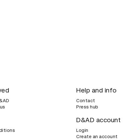
ved
Help and info
D&AD
Contact
 us
Press hub
D&AD account
ditions
Login
Create an account