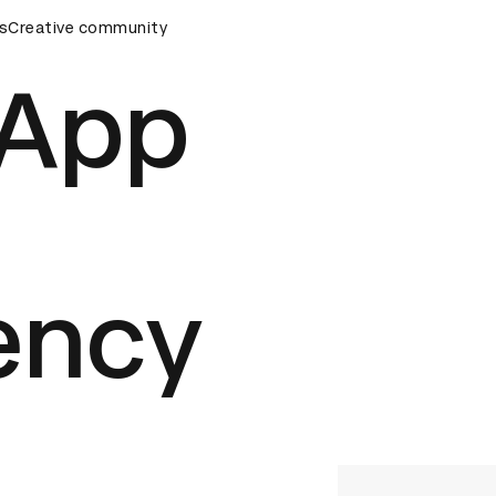
remony
s
Creative community
D&AD Awards Ceremony
D&AD Awards Ceremony
 App
ency