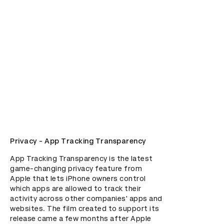
Privacy - App Tracking Transparency
App Tracking Transparency is the latest 
game-changing privacy feature from 
Apple that lets iPhone owners control 
which apps are allowed to track their 
activity across other companies' apps and 
websites. The film created to support its 
release came a few months after Apple 