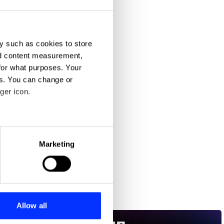
y such as cookies to store
nd content measurement,
for what purposes. Your
es. You can change or
ger icon.
eral meters
Marketing
ails section
.
se our traffic. We also share
ers who may combine it with
 services.
Allow all