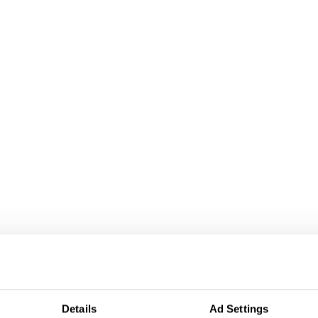
Details
Ad Settings