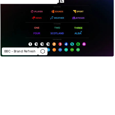
BBC - Brand Refresh