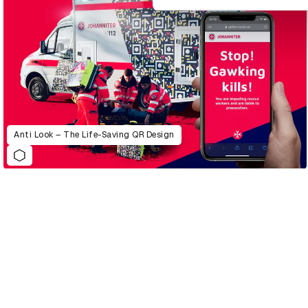
Anti Look – The Life-Saving QR Design
D&AD Annual 