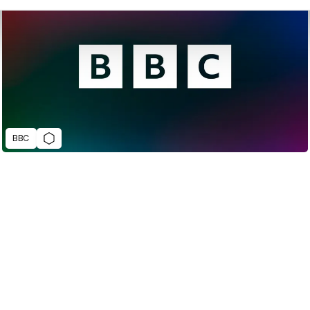
BBC
2022