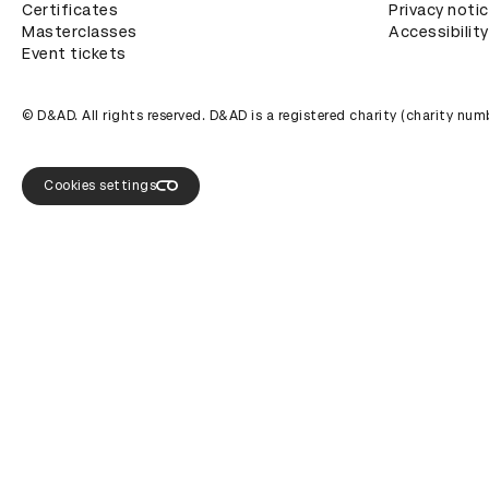
Certificates
Privacy noti
Masterclasses
Accessibility
Event tickets
© D&AD. All rights reserved. D&AD is a registered charity (charity n
Cookies settings