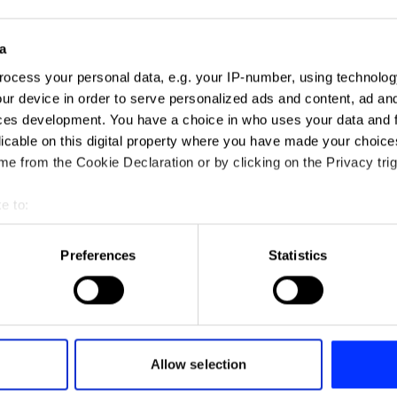
a
ocess your personal data, e.g. your IP-number, using technolog
ur device in order to serve personalized ads and content, ad a
ces development. You have a choice in who uses your data and 
licable on this digital property where you have made your choic
e from the Cookie Declaration or by clicking on the Privacy trig
e to:
t your geographical location which can be accurate to within sev
tively scanning it for specific characteristics (fingerprinting)
Preferences
Statistics
 personal data is processed and set your preferences in the
det
e content and ads, to provide social media features and to analy
 our site with our social media, advertising and analytics partn
ADAM - A New Sound For Air
 provided to them or that they’ve collected from your use of their
Allow selection