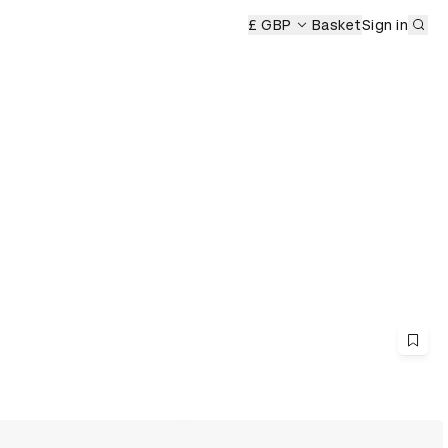
Sub
£ GBP
Basket
Sign in