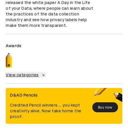
released the white paper A Day in the Life 
of your Data, where people can learn about 
the practices of the data collection 
industry and see how privacy labels help 
make them more transparent.
Awards
View categories
D&AD Pencils
Credited Pencil winners... you kept
Buy now
creativity alive. Now take home the
proof.