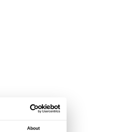
About