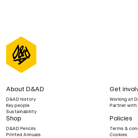
About D&AD
Get invol
D&AD history
Working at 
Key people
Partner with
Sustainability
Shop
Policies
D&AD Pencils
Terms & con
Printed Annuals
Cookies