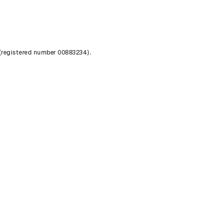
 (registered number 00883234).