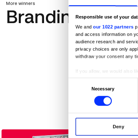
More winners
Branding
Responsible use of your dat
We and
our 1022 partners
pr
and access information on yo
audience research and servi
privacy choices are only app
withdraw your consent any tim
If you allow, we would also lik
Collect information abou
Consent
Identify your device by ac
Necessary
Selection
58th Golden Horse Awards
Find out more about how your
We use cookies to personalis
information about your use of
other information that you’ve
Deny