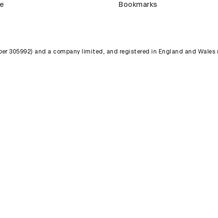
ce
Bookmarks
umber 305992) and a company limited, and registered in England and Wales