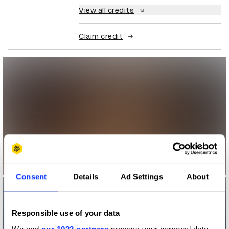
View all credits
Claim credit
Consent
Details
Ad Settings
About
Responsible use of your data