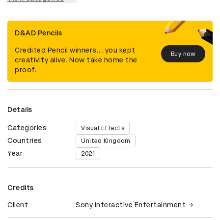
D&AD Pencils
Credited Pencil winners... you kept
Buy now
creativity alive. Now take home the
proof.
Details
Categories
Visual Effects
Countries
United Kingdom
Year
2021
Credits
Client
Sony Interactive Entertainment