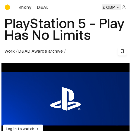
D&AD Awards Ceremony
 Ceremony
D&AD Awards Ceremony
D&AD Awards Ceremo
£ GBP
Sign 
PlayStation 5 - Play
Has No Limits
Work
D&AD Awards archive
Log in to watch