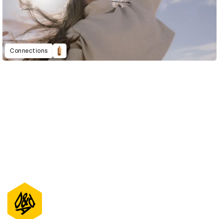
Connections
D&AD Annual 2021