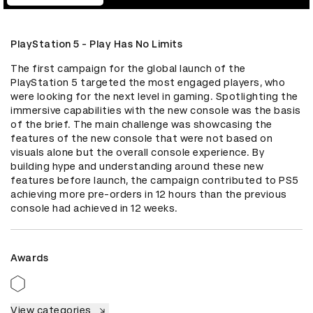
PlayStation 5 - Play Has No Limits
The first campaign for the global launch of the 
PlayStation 5 targeted the most engaged players, who 
were looking for the next level in gaming. Spotlighting the 
immersive capabilities with the new console was the basis 
of the brief. The main challenge was showcasing the 
features of the new console that were not based on 
visuals alone but the overall console experience. By 
building hype and understanding around these new 
features before launch, the campaign contributed to PS5 
achieving more pre-orders in 12 hours than the previous 
console had achieved in 12 weeks.
Awards
View categories