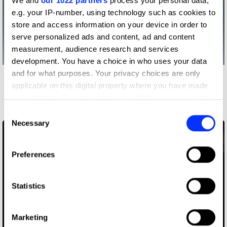
We and
our 1022 partners
process your personal data,
e.g. your IP-number, using technology such as cookies to
store and access information on your device in order to
serve personalized ads and content, ad and content
measurement, audience research and services
development. You have a choice in who uses your data
and for what purposes. Your privacy choices are only
More winners
applicable on this digital property where you have made
Visual Effects
your choices. You can change or withdraw your consent
any time from the Cookie Declaration or by clicking on
Consent
the Privacy trigger icon.
Necessary
Selection
If you allow, we would also like to:
Preferences
Collect information about your geographical location
which can be accurate to within several meters
Identify your device by actively scanning it for
Statistics
specific characteristics (fingerprinting)
Find out more about how your personal data is processed
Marketing
and set your preferences in the
details section
.