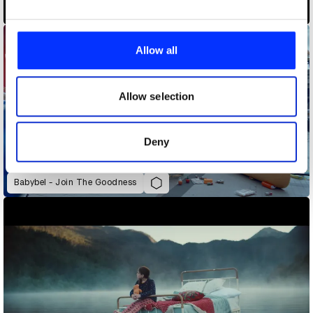
Adobe Fantastic Voyage
We use cookies to personalise content and ads, to
provide social media features and to analyse our traffic.
Allow all
We also share information about your use of our site with
our social media, advertising and analytics partners who
may combine it with other information that you’ve
Allow selection
provided to them or that they’ve collected from your use
of their services.
Deny
Babybel - Join The Goodness