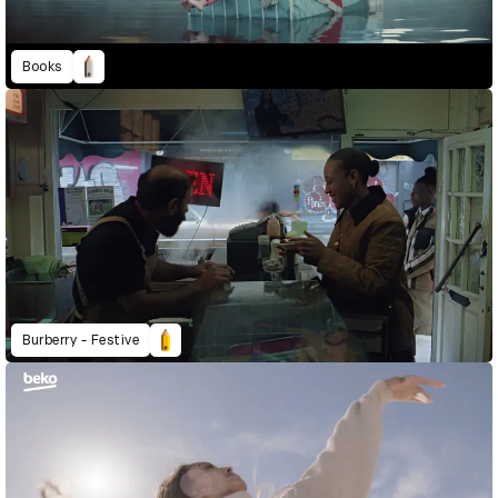
Books
Burberry - Festive