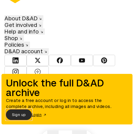
About D&AD
Get involved
Help and info
Shop
Policies
D&AD account
View D&AD LinkedIn
View D&AD Twitter
View D&AD Facebook
View D&AD YouTube
View D&AD Pint
View D&AD Instagram
View D&AD The Dots
Unlock the full D&AD
archive
© D&AD. All rights reserved. D&AD is a registered charity (charity
number 305992) and a company limited, and registered in England
and Wales (registered number 00883234).
Create a free account or log in to access the
complete archive, including all images and videos.
Sign up
Login
Cookies settings