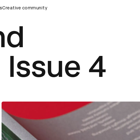
emony
s
Creative community
D&AD Awards Ceremony
D&AD Awards Ceremony
nd
 Issue 4