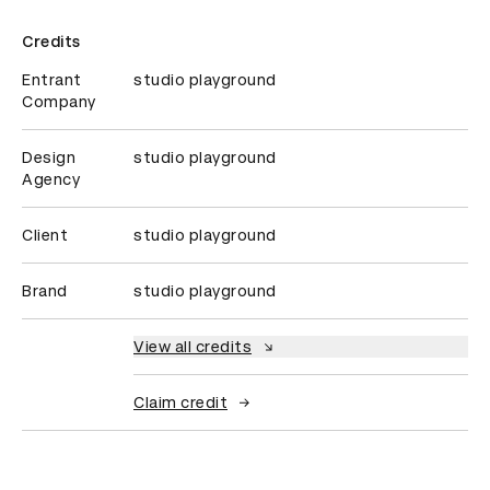
Credits
Entrant
studio playground
Company
Design
studio playground
Agency
Client
studio playground
Brand
studio playground
View all credits
Claim credit