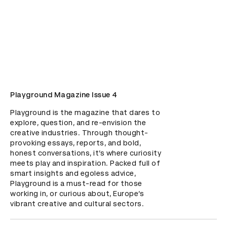
Playground Magazine Issue 4
Playground is the magazine that dares to 
explore, question, and re-envision the 
creative industries. Through thought-
provoking essays, reports, and bold, 
honest conversations, it’s where curiosity 
meets play and inspiration. Packed full of 
smart insights and egoless advice, 
Playground is a must-read for those 
working in, or curious about, Europe’s 
vibrant creative and cultural sectors.