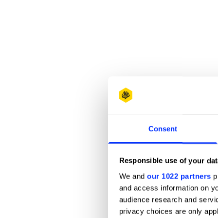
Consent
Responsible use of your dat
We and
our 1022 partners
pr
and access information on yo
audience research and servi
privacy choices are only app