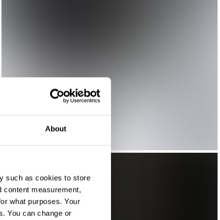
About
y such as cookies to store
nd content measurement,
for what purposes. Your
es. You can change or