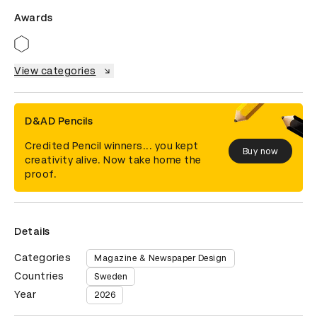
Awards
View categories
D&AD Pencils
Credited Pencil winners... you kept
Buy now
creativity alive. Now take home the
proof.
Details
Categories
Magazine & Newspaper Design
Countries
Sweden
Year
2026