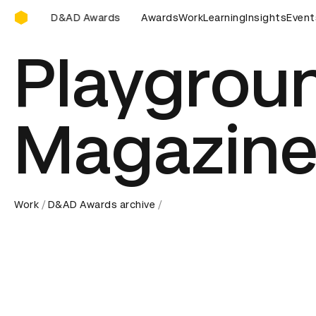
D&AD Awards Ceremony
rds Ceremony
D&AD Awards Ceremony
Awards
Work
Learning
D&AD Awards Cer
Insights
Event
Playgrou
Magazine
Work
D&AD Awards archive