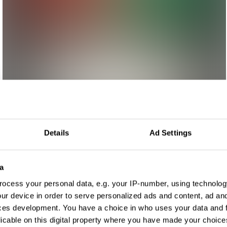
Details
Ad Settings
a
ocess your personal data, e.g. your IP-number, using technolog
ur device in order to serve personalized ads and content, ad a
ces development. You have a choice in who uses your data and 
licable on this digital property where you have made your choic