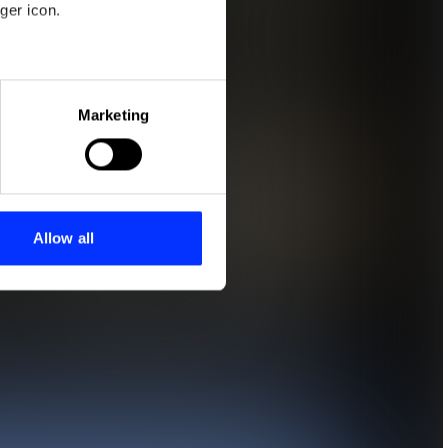
ger icon.
eral meters
Marketing
ails section
.
se our traffic. We also share
ers who may combine it with
 services.
Allow all