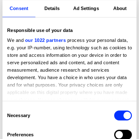
Credits
Consent
Details
Ad Settings
About
Entrant Company
Obvious
Brand
Pièces Uniques
Responsible use of your data
We and
our 1022 partners
process your personal data,
Production
Obvious
e.g. your IP-number, using technology such as cookies to
Company
store and access information on your device in order to
serve personalized ads and content, ad and content
Client
Pièces Uniques
measurement, audience research and services
development. You have a choice in who uses your data
View all credits
and for what purposes. Your privacy choices are only
applicable on this digital property where you have made
Claim credit
your choices. You can change or withdraw your consent
any time from the Cookie Declaration or by clicking on
Consent
the Privacy trigger icon.
Necessary
Selection
More winners
Direction
If you allow, we would also like to:
Preferences
Collect information about your geographical location