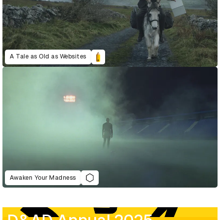
A Tale as Old as Websites
Awaken Your Madness