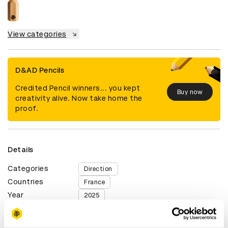
View categories
D&AD Pencils
Credited Pencil winners... you kept
Buy now
creativity alive. Now take home the
proof.
Details
Categories
Direction
Countries
France
Year
2025