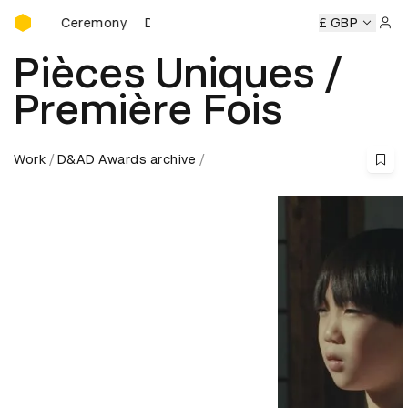
D&AD Awards Ceremony
ds Ceremony
D&AD Awards Ceremony
D&AD Awards Cere
£ GBP
Sign 
Pièces Uniques /
Première Fois
Work
D&AD Awards archive