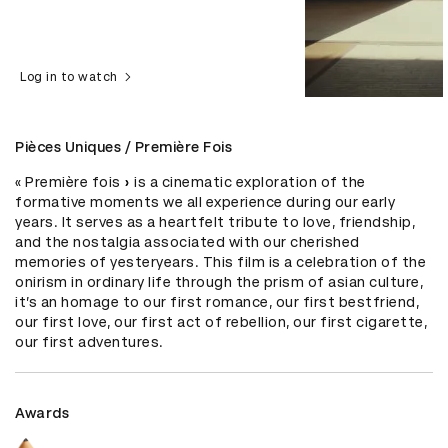
Log in to watch
Pièces Uniques / Première Fois
« Première fois » is a cinematic exploration of the 
formative moments we all experience during our early 
years. It serves as a heartfelt tribute to love, friendship, 
and the nostalgia associated with our cherished 
memories of yesteryears. This film is a celebration of the 
onirism in ordinary life through the prism of asian culture, 
it’s an homage to our first romance, our first bestfriend, 
our first love, our first act of rebellion, our first cigarette, 
our first adventures.
Awards