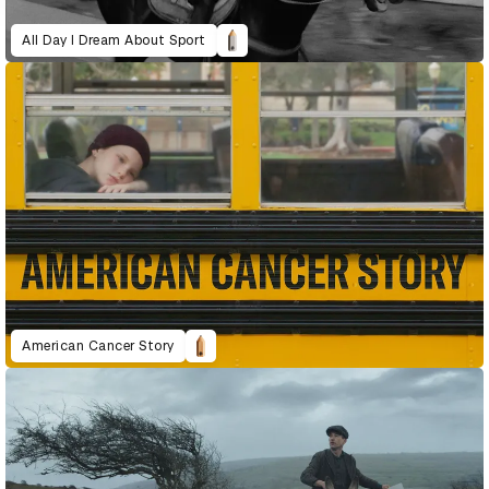
All Day I Dream About Sport
American Cancer Story