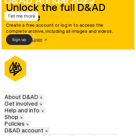
D&AD Annual 2025
Unlock the full D&AD
archive
Tell me more
Create a free account or log in to access the
complete archive, including all images and videos.
Sign up
Login
About D&AD
Get involved
Help and info
Shop
Policies
D&AD account