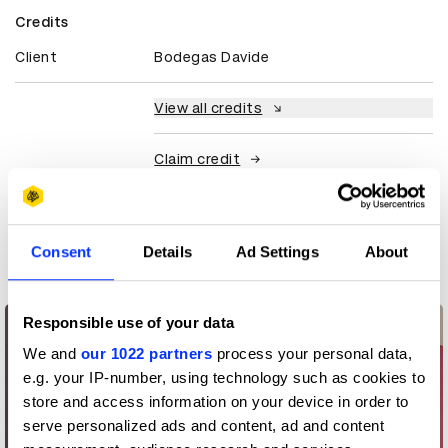
Credits
Client
Bodegas Davide
View all credits
Claim credit
More winners
Consent
Details
Ad Settings
About
Packaging Design
Responsible use of your data
We and
our 1022 partners
process your personal data,
e.g. your IP-number, using technology such as cookies to
store and access information on your device in order to
serve personalized ads and content, ad and content