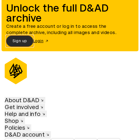
Unlock the full D&AD
archive
Create a free account or log in to access the
complete archive, including all images and videos.
Sign up
Login
About D&AD
Get involved
Help and info
Shop
Policies
D&AD account