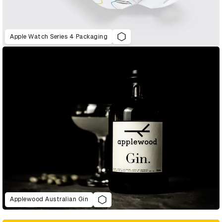
Apple Watch Series 4 Packaging
Applewood Australian Gin