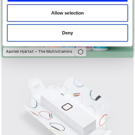
our social media, advertising and analytics partners who
may combine it with other information that you’ve
Allow selection
provided to them or that they’ve collected from your use
of their services.
Deny
Apotek Hjärtat – The Multivitamins