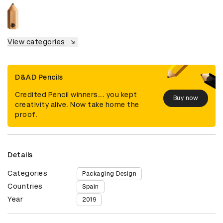
View categories
D&AD Pencils
Credited Pencil winners... you kept
Buy now
creativity alive. Now take home the
proof.
Details
Categories
Packaging Design
Countries
Spain
Year
2019