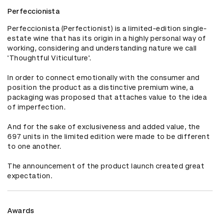
Perfeccionista
Perfeccionista (Perfectionist) is a limited-edition single-
estate wine that has its origin in a highly personal way of 
working, considering and understanding nature we call 
'Thoughtful Viticulture'.

In order to connect emotionally with the consumer and 
position the product as a distinctive premium wine, a 
packaging was proposed that attaches value to the idea 
of imperfection.

And for the sake of exclusiveness and added value, the 
697 units in the limited edition were made to be different 
to one another.

The announcement of the product launch created great 
expectation.
Awards