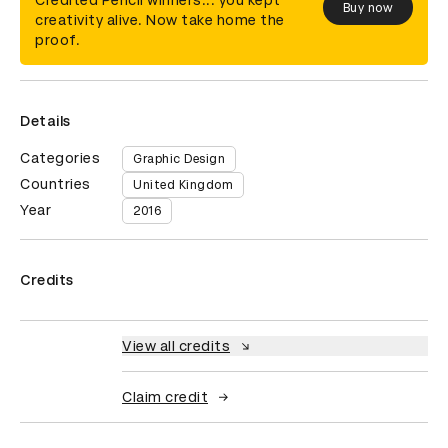
Credited Pencil winners... you kept
Buy now
creativity alive. Now take home the
proof.
Details
Categories
Graphic Design
Countries
United Kingdom
Year
2016
Credits
View all credits
Claim credit