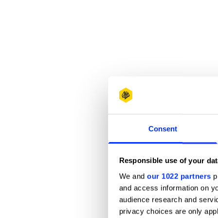
Consent
Responsible use of your dat
We and
our 1022 partners
pr
and access information on yo
audience research and servi
privacy choices are only app