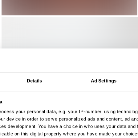
Details
Ad Settings
a
ocess your personal data, e.g. your IP-number, using technolog
ur device in order to serve personalized ads and content, ad a
ces development. You have a choice in who uses your data and 
licable on this digital property where you have made your choic