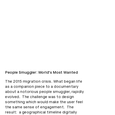
People Smuggler: World's Most Wanted
The 2015 migration crisis. What began life 
as a companion piece to a documentary 
about a notorious people smuggler, rapidly 
evolved.  The challenge was to design 
something which would make the user feel 
the same sense of engagement.  The 
result:  a geographical timeline digitally 