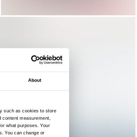
About
y such as cookies to store
nd content measurement,
for what purposes. Your
es. You can change or