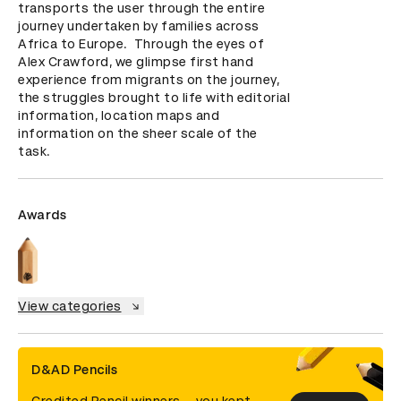
transports the user through the entire 
journey undertaken by families across 
Africa to Europe.  Through the eyes of 
Alex Crawford, we glimpse first hand 
experience from migrants on the journey, 
the struggles brought to life with editorial 
information, location maps and 
information on the sheer scale of the 
task.
Awards
View categories
D&AD Pencils