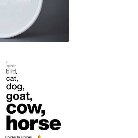
Boxes In Boxes