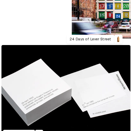
24 Days of Lever Street