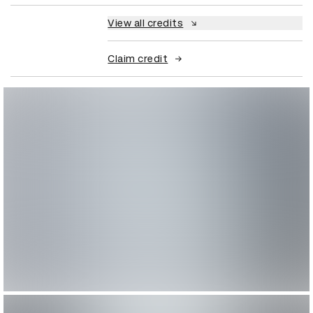
View all credits
Claim credit