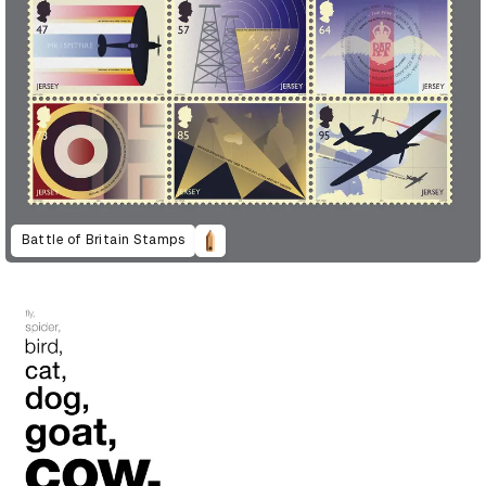
Battle of Britain Stamps