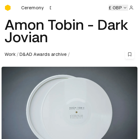
D&AD Awards Ceremony
rds Ceremony
D&AD Awards Ceremony
D&AD Awards Cer
£ GBP
Sign 
Amon Tobin - Dark
Jovian
Work
D&AD Awards archive