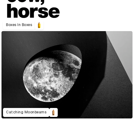
Boxes In Boxes
Catching Moonbeams