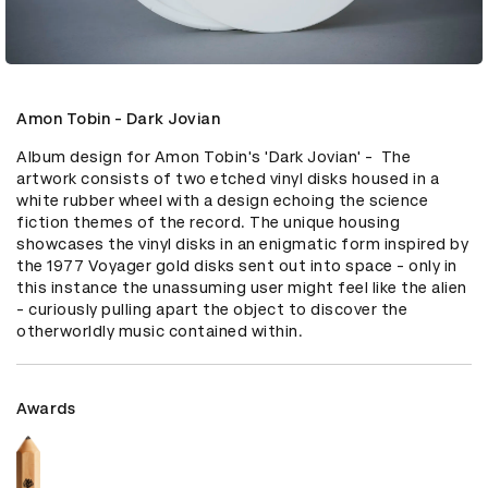
Amon Tobin - Dark Jovian
Album design for Amon Tobin's 'Dark Jovian' -  The 
artwork consists of two etched vinyl disks housed in a 
white rubber wheel with a design echoing the science 
fiction themes of the record. The unique housing 
showcases the vinyl disks in an enigmatic form inspired by 
the 1977 Voyager gold disks sent out into space - only in 
this instance the unassuming user might feel like the alien 
- curiously pulling apart the object to discover the 
otherworldly music contained within.
Awards