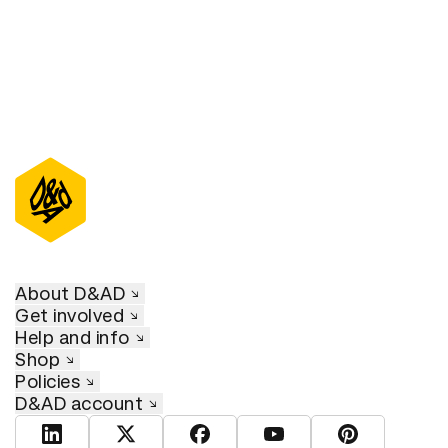
About D&AD
Get involved
Help and info
Shop
Policies
D&AD account