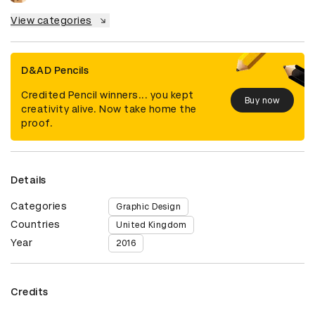
View categories
D&AD Pencils
Credited Pencil winners... you kept
Buy now
creativity alive. Now take home the
proof.
Details
Categories
Graphic Design
Countries
United Kingdom
Year
2016
Credits