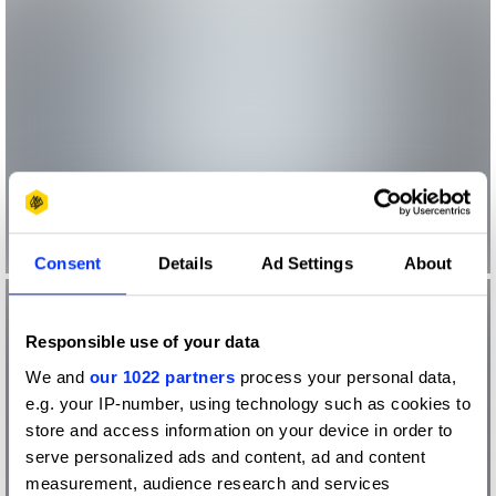
Consent
Details
Ad Settings
About
Responsible use of your data
We and
our 1022 partners
process your personal data,
e.g. your IP-number, using technology such as cookies to
store and access information on your device in order to
serve personalized ads and content, ad and content
measurement, audience research and services