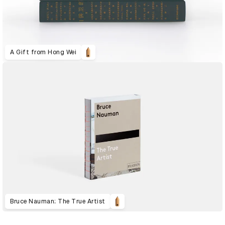
A Gift from Hong Wei
Bruce Nauman: The True Artist