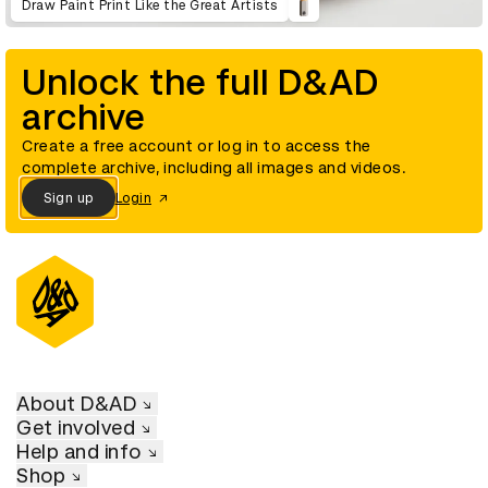
Draw Paint Print Like the Great Artists
Unlock the full D&AD
archive
Create a free account or log in to access the
complete archive, including all images and videos.
Sign up
Login
About D&AD
Get involved
Help and info
Shop