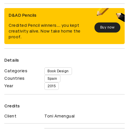
D&AD Pencils
Credited Pencil winners... you kept
Buy now
creativity alive. Now take home the
proof.
Details
Categories
Book Design
Countries
Spain
Year
2015
Credits
Client
Toni Amengual