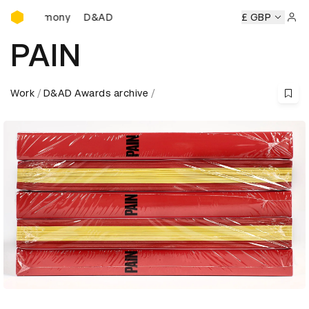
D&AD Awards Ceremony
D&AD Awards Ceremony
D&AD Awards Ceremony
£ GBP
D
Sign 
PAIN
Work
D&AD Awards archive