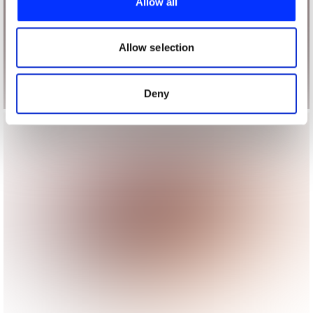
Allow all
We also share information about your use of our site with
our social media, advertising and analytics partners who
may combine it with other information that you’ve
Allow selection
provided to them or that they’ve collected from your use
of their services.
Deny