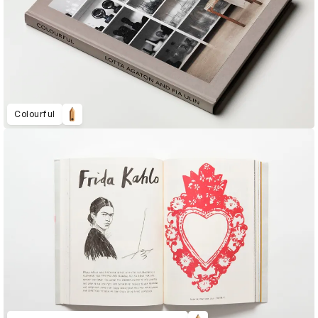
Colourful