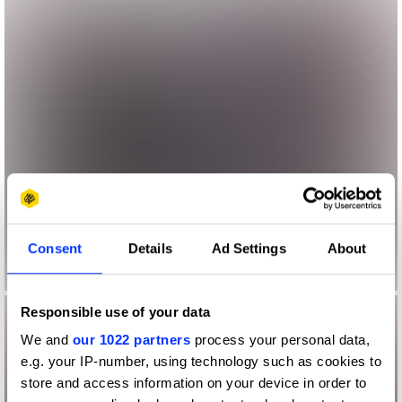
Consent
Details
Ad Settings
About
Responsible use of your data
We and
our 1022 partners
process your personal data,
e.g. your IP-number, using technology such as cookies to
store and access information on your device in order to