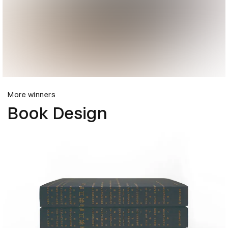
More winners
Book Design