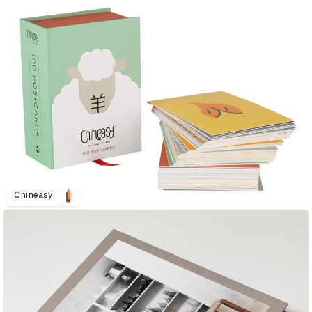
Chineasy