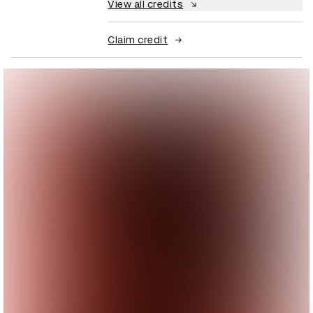
View all credits
Claim credit