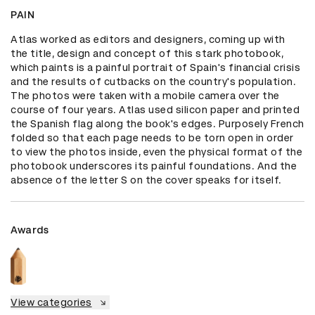
PAIN
Atlas worked as editors and designers, coming up with 
the title, design and concept of this stark photobook, 
which paints is a painful portrait of Spain's financial crisis 
and the results of cutbacks on the country's population. 
The photos were taken with a mobile camera over the 
course of four years. Atlas used silicon paper and printed 
the Spanish flag along the book's edges. Purposely French 
folded so that each page needs to be torn open in order 
to view the photos inside, even the physical format of the 
photobook underscores its painful foundations. And the 
absence of the letter S on the cover speaks for itself.
Awards
View categories