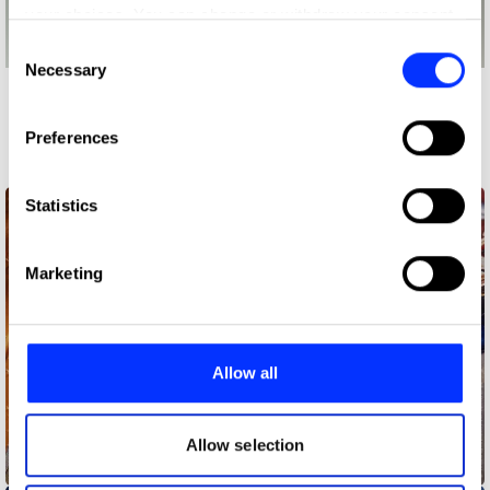
your choices. You can change or withdraw your consent
any time from the Cookie Declaration or by clicking on
Consent
the Privacy trigger icon.
Necessary
Selection
More winners
If you allow, we would also like to:
Press & Outdoor
Preferences
Collect information about your geographical location
which can be accurate to within several meters
Identify your device by actively scanning it for
Statistics
specific characteristics (fingerprinting)
Find out more about how your personal data is processed
Marketing
and set your preferences in the
details section
.
We use cookies to personalise content and ads, to
provide social media features and to analyse our traffic.
Allow all
We also share information about your use of our site with
our social media, advertising and analytics partners who
may combine it with other information that you’ve
Allow selection
Better with Pepsi – Rum
provided to them or that they’ve collected from your use