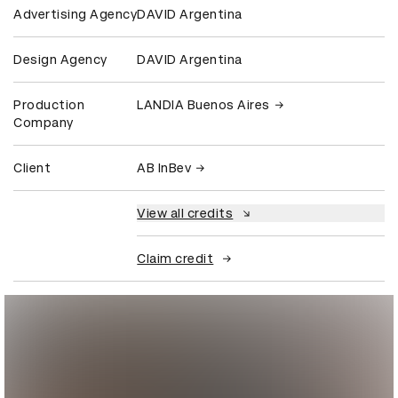
Advertising Agency
DAVID Argentina
Design Agency
DAVID Argentina
Production
LANDIA Buenos Aires
Company
Client
AB InBev
View all credits
Claim credit