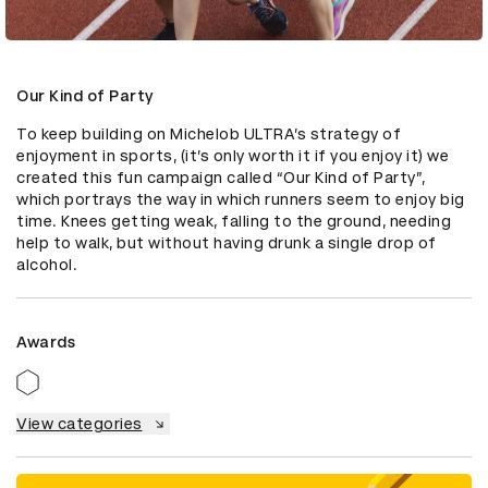
Our Kind of Party
To keep building on Michelob ULTRA’s strategy of 
enjoyment in sports, (it’s only worth it if you enjoy it) we 
created this fun campaign called “Our Kind of Party”, 
which portrays the way in which runners seem to enjoy big 
time. Knees getting weak, falling to the ground, needing 
help to walk, but without having drunk a single drop of 
alcohol.
Awards
View categories