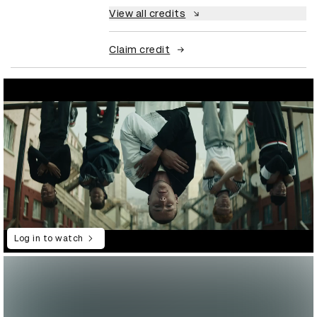
View all credits
Claim credit
Log in to watch