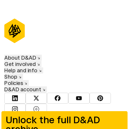
About D&AD
Get involved
Help and info
Shop
Policies
D&AD account
View D&AD LinkedIn
View D&AD Twitter
View D&AD Facebook
View D&AD YouTube
View D&AD Pint
View D&AD Instagram
View D&AD The Dots
Unlock the full D&AD
© D&AD. All rights reserved. D&AD is a registered charity (charity