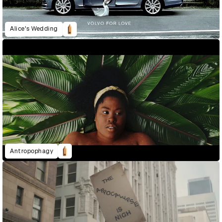
Alice's Wedding
Antropophagy