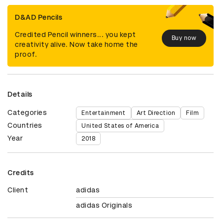
D&AD Pencils
Credited Pencil winners... you kept
Buy now
creativity alive. Now take home the
proof.
Details
Categories
Entertainment
Art Direction
Film
Countries
United States of America
Year
2018
Credits
Client
adidas
adidas Originals