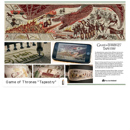
Game of Thrones "Tapestry"