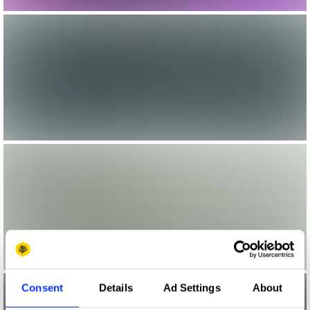
Consent
Details
Ad Settings
About