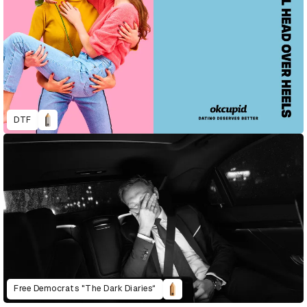
DTF
Free Democrats "The Dark Diaries“