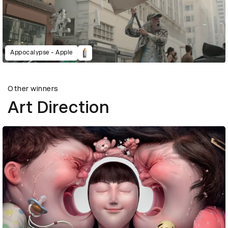
Appocalypse - Apple
Other winners
Art Direction