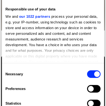
Responsible use of your data
We and
our 1022 partners
process your personal data,
e.g. your IP-number, using technology such as cookies to
store and access information on your device in order to
serve personalized ads and content, ad and content
More winners
measurement, audience research and services
development. You have a choice in who uses your data
Film
and for what purposes. Your privacy choices are only
applicable on this digital property where you have made
your choices. You can change or withdraw your consent
any time from the Cookie Declaration or by clicking on
Consent
the Privacy trigger icon.
Necessary
Selection
If you allow, we would also like to:
Preferences
Collect information about your geographical location
which can be accurate to within several meters
Identify your device by actively scanning it for
Statistics