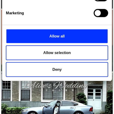
specific characteristics (fingerprinting)
3WW
Find out more about how your personal data is processed
Marketing
and set your preferences in the
details section
.
We use cookies to personalise content and ads, to
provide social media features and to analyse our traffic.
Allow all
We also share information about your use of our site with
our social media, advertising and analytics partners who
may combine it with other information that you’ve
Allow selection
provided to them or that they’ve collected from your use
of their services.
After the Storm
Deny