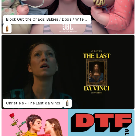
Block Out the Chaos: Babies / Dogs / Wife & Daughter
Christie's - The Last da Vinci