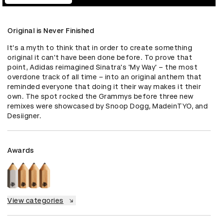
Original is Never Finished
It's a myth to think that in order to create something 
original it can't have been done before. To prove that 
point, Adidas reimagined Sinatra's 'My Way' – the most 
overdone track of all time – into an original anthem that 
reminded everyone that doing it their way makes it their 
own. The spot rocked the Grammys before three new 
remixes were showcased by Snoop Dogg, MadeinTYO, and 
Desiigner.
Awards
View categories