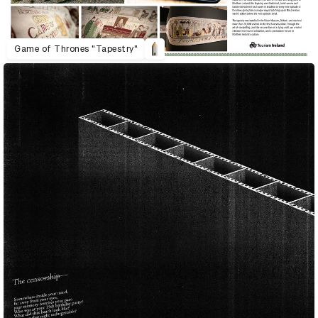
Game of Thrones "Tapestry"