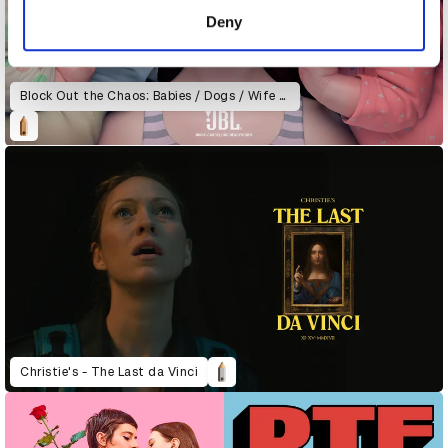
of their services.
Deny
Block Out the Chaos: Babies / Dogs / Wife & Daughter
Christie's - The Last da Vinci