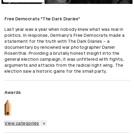
Free Democrats "The Dark Diaries“
Last year was a year when nobody knew what was real in 
politics. In response, Germany's Free Democrats made a 
statement for the truth with The Dark Diaries – a 
documentary by renowned war photographer Daniel 
Rosenthal. Providing a brutally honest insight into the 
general election campaign, it was unfiltered with fights, 
arguments and attacks from the radical right wing. The 
election saw a historic gains for the small party.
Awards
View categories