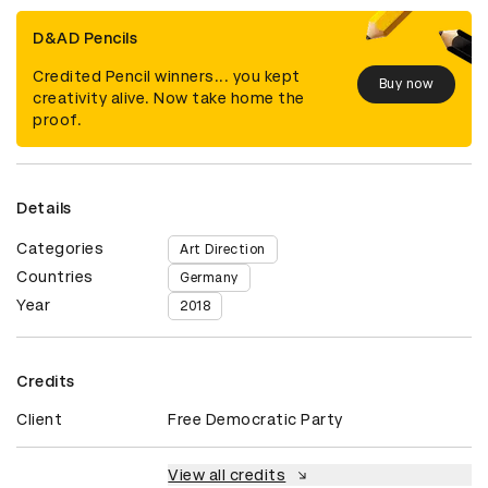
D&AD Pencils
Credited Pencil winners... you kept
Buy now
creativity alive. Now take home the
proof.
Details
Categories
Art Direction
Countries
Germany
Year
2018
Credits
Client
Free Democratic Party
View all credits