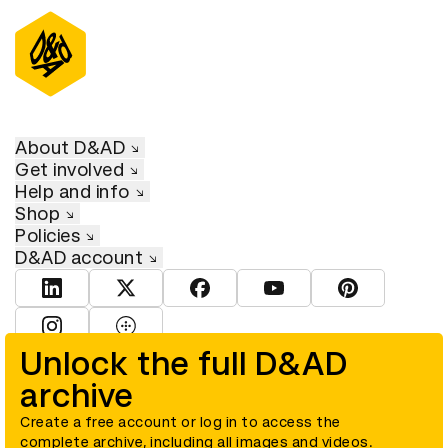
About D&AD
Get involved
Help and info
Shop
Policies
D&AD account
View D&AD LinkedIn
View D&AD Twitter
View D&AD Facebook
View D&AD YouTube
View D&AD Pint
View D&AD Instagram
View D&AD The Dots
Unlock the full D&AD
archive
© D&AD. All rights reserved. D&AD is a registered charity (charity
number 305992) and a company limited, and registered in England
and Wales (registered number 00883234).
Create a free account or log in to access the
complete archive, including all images and videos.