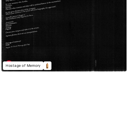
Hostage of Memory