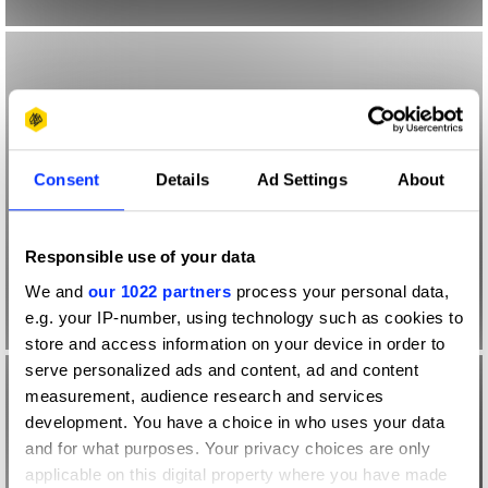
Consent
Details
Ad Settings
About
Responsible use of your data
We and
our 1022 partners
process your personal data,
e.g. your IP-number, using technology such as cookies to
store and access information on your device in order to
serve personalized ads and content, ad and content
measurement, audience research and services
development. You have a choice in who uses your data
and for what purposes. Your privacy choices are only
applicable on this digital property where you have made