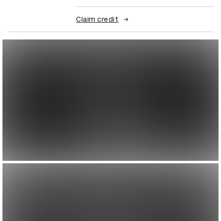
Claim credit