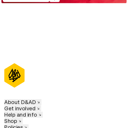
About D&AD
Get involved
Help and info
Shop
Policies