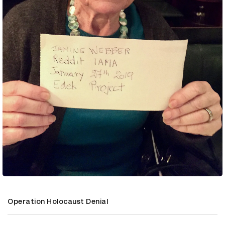
Operation Holocaust Denial