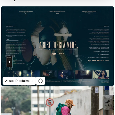
Abuse Disclaimers