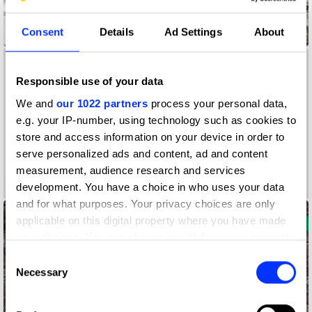
Consent
Details
Ad Settings
About
Accessibility Mat
Responsible use of your data
We and
our 1022 partners
process your personal data,
e.g. your IP-number, using technology such as cookies to
store and access information on your device in order to
serve personalized ads and content, ad and content
measurement, audience research and services
A Colourful Life
development. You have a choice in who uses your data
and for what purposes. Your privacy choices are only
applicable on this digital property where you have made
your choices. You can change or withdraw your consent
any time from the Cookie Declaration or by clicking on
Consent
the Privacy trigger icon.
Necessary
Selection
If you allow, we would also like to: