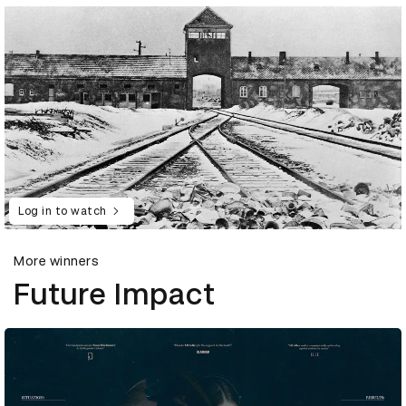
Log in to watch
More winners
Future Impact