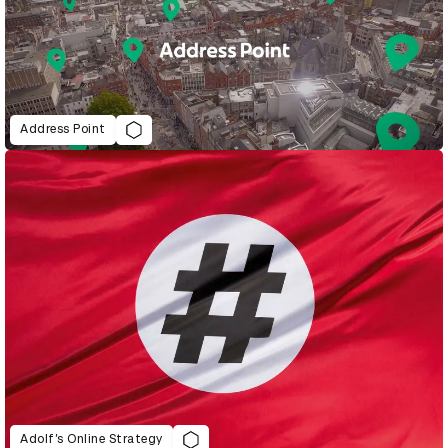
Address Point
Adolf’s Online Strategy