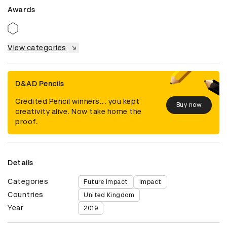
Awards
View categories
D&AD Pencils
Credited Pencil winners... you kept
Buy now
creativity alive. Now take home the
proof.
Details
Categories
Future Impact
Impact
Countries
United Kingdom
Year
2019