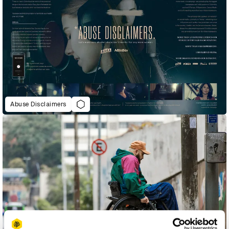
Abuse Disclaimers