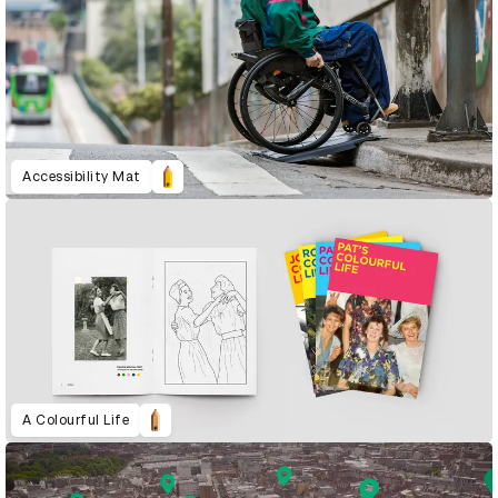
Accessibility Mat
A Colourful Life