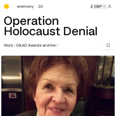
D&AD Awards Ceremony
D&AD Awards Ceremony
D&AD Awards Ceremony
£ GBP
Sign 
Operation
Holocaust Denial
Work
D&AD Awards archive