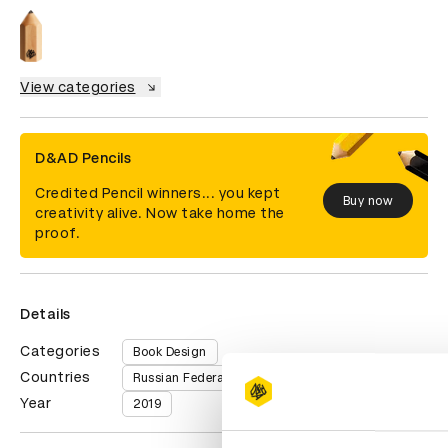
View categories
D&AD Pencils
Credited Pencil winners... you kept
Buy now
creativity alive. Now take home the
proof.
Details
Categories
Book Design
Countries
Russian Federation
Year
2019