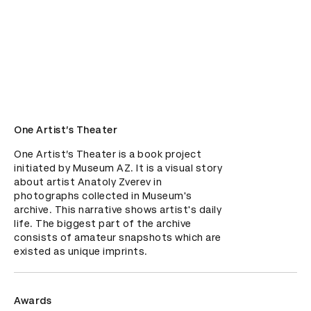
One Artist’s Theater
One Artist’s Theater is a book project 
initiated by Museum AZ. It is a visual story 
about artist Anatoly Zverev in 
photographs collected in Museum's 
archive. This narrative shows artist's daily 
life. The biggest part of the archive 
consists of amateur snapshots which are 
existed as unique imprints.
Awards