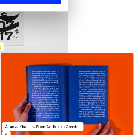
Ananya Khaitan: From Addict to Convict