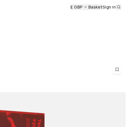
Sub
£ GBP
Basket
Sign in