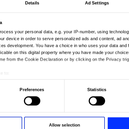
Details
Ad Settings
a
ocess your personal data, e.g. your IP-number, using technolog
ur device in order to serve personalized ads and content, ad a
ces development. You have a choice in who uses your data and 
licable on this digital property where you have made your choic
e from the Cookie Declaration or by clicking on the Privacy trig
e to:
t your geographical location which can be accurate to within sev
tively scanning it for specific characteristics (fingerprinting)
Preferences
Statistics
 personal data is processed and set your preferences in the
det
e content and ads, to provide social media features and to analy
 our site with our social media, advertising and analytics partn
 provided to them or that they’ve collected from your use of their
Allow selection