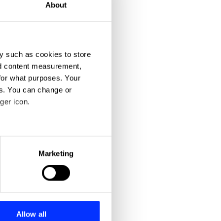
About
y such as cookies to store
nd content measurement,
for what purposes. Your
es. You can change or
ger icon.
eral meters
Marketing
ails section
.
se our traffic. We also share
ers who may combine it with
 services.
Allow all