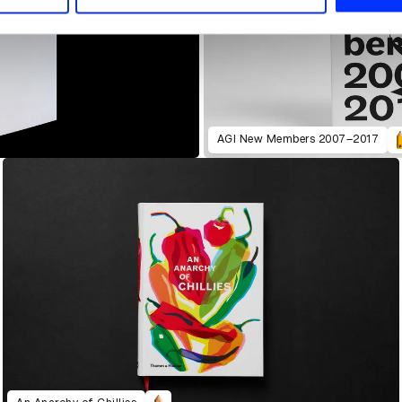
AGI New Members 2007–2017