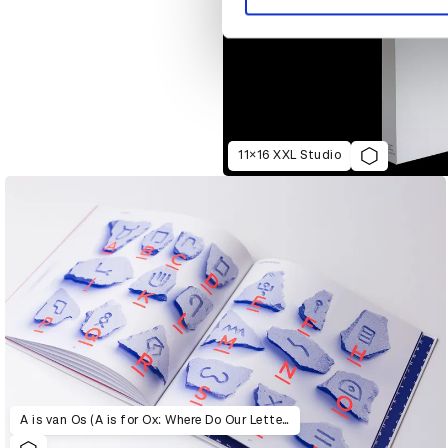
11×16 XXL Studio
A is van Os (A is for Ox: Where Do Our Letters Come From?)