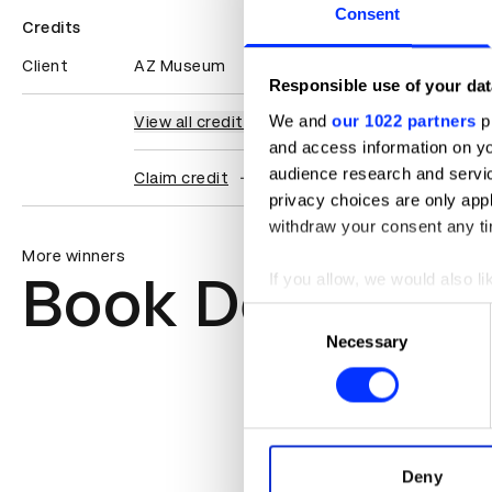
Consent
Credits
Client
AZ Museum
Responsible use of your dat
We and
our 1022 partners
pr
View all credits
and access information on yo
audience research and servi
Claim credit
privacy choices are only app
withdraw your consent any tim
More winners
Book Design
If you allow, we would also lik
Collect information abou
Consent
Identify your device by ac
Necessary
Selection
Find out more about how your
We use cookies to personalis
information about your use of
other information that you’ve
Deny