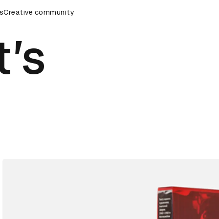
emony
s
Creative community
D&AD Awards Ceremony
D&AD Awards Ceremony
t’s