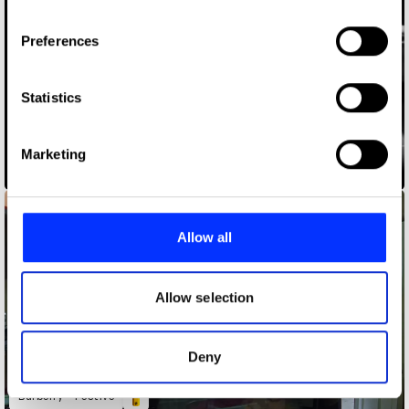
If you allow, we would also like to:
Preferences
Collect information about your geographical location
which can be accurate to within several meters
Identify your device by actively scanning it for
Statistics
specific characteristics (fingerprinting)
Find out more about how your personal data is processed
Marketing
and set your preferences in the
details section
.
America the Beautiful
We use cookies to personalise content and ads, to
provide social media features and to analyse our traffic.
Allow all
We also share information about your use of our site with
our social media, advertising and analytics partners who
may combine it with other information that you’ve
Allow selection
provided to them or that they’ve collected from your use
of their services.
Deny
Burberry - Festive