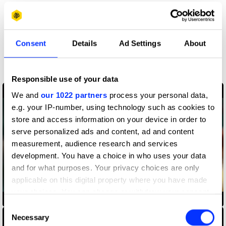
More winners
Sound Design & Use of
Consent
Details
Ad Settings
About
Music
Responsible use of your data
We and
our 1022 partners
process your personal data,
e.g. your IP-number, using technology such as cookies to
store and access information on your device in order to
serve personalized ads and content, ad and content
measurement, audience research and services
development. You have a choice in who uses your data
and for what purposes. Your privacy choices are only
applicable on this digital property where you have made
your choices. You can change or withdraw your consent
AirPods Pro — Jump
any time from the Cookie Declaration or by clicking on
Consent
the Privacy trigger icon.
Necessary
Selection