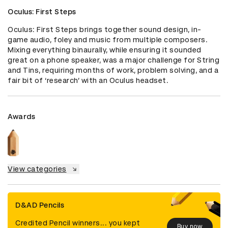
Oculus: First Steps
Oculus: First Steps brings together sound design, in-
game audio, foley and music from multiple composers. 
Mixing everything binaurally, while ensuring it sounded 
great on a phone speaker, was a major challenge for String 
and Tins, requiring months of work, problem solving, and a 
fair bit of ‘research’ with an Oculus headset.
Awards
View categories
D&AD Pencils
Credited Pencil winners... you kept
Buy now