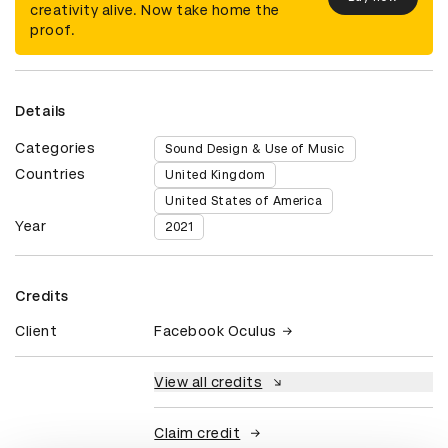
creativity alive. Now take home the
proof.
Details
Categories
Sound Design & Use of Music
Countries
United Kingdom
United States of America
Year
2021
Credits
Client
Facebook Oculus
View all credits
Claim credit