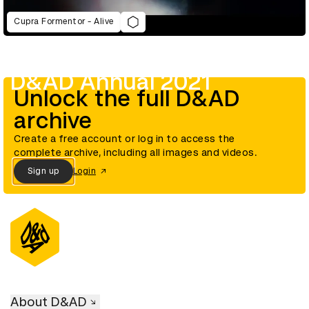
Cupra Formentor - Alive
D&AD Annual 2021
Unlock the full D&AD
archive
Create a free account or log in to access the
complete archive, including all images and videos.
Sign up
Login
About D&AD