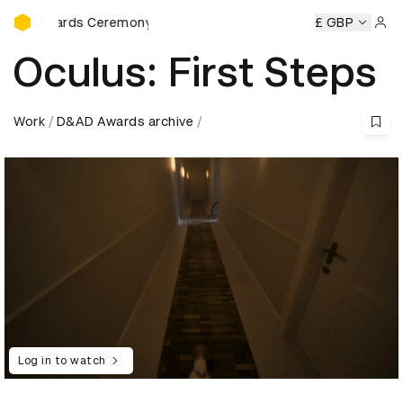
D&AD Awards Ceremony
D Awards Ceremony
D&AD Awards Ceremony
£ GBP
D&AD Award
Sign 
Oculus: First Steps
Work
D&AD Awards archive
Log in to watch