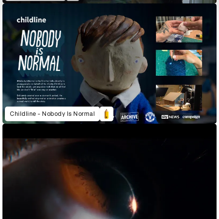
Childline - Nobody Is Normal