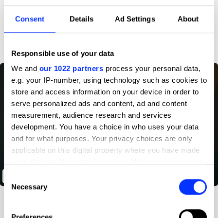
Consent
Details
Ad Settings
About
D&AD achievements
Responsible use of your data
We and
our 1022 partners
process your personal data,
e.g. your IP-number, using technology such as cookies to
store and access information on your device in order to
serve personalized ads and content, ad and content
measurement, audience research and services
development. You have a choice in who uses your data
and for what purposes. Your privacy choices are only
applicable on this digital property where you have made
your choices. You can change or withdraw your consent
any time from the Cookie Declaration or by clicking on
Oculus: First Steps
Consent
the Privacy trigger icon.
Necessary
Selection
If you allow, we would also like to:
Preferences