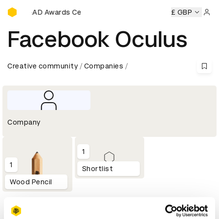
D&AD Awards Ceremony
ony
D&AD Awards Ceremony
D&AD Awards Ceremony
£ GBP
D&
Sign 
Facebook Oculus
Creative community
Companies
Company
1
1
Shortlist
Wood Pencil
Profile