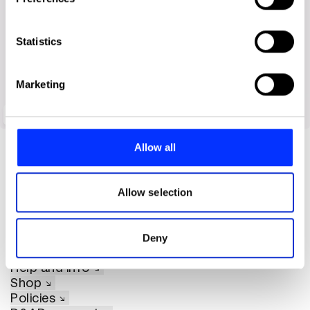
Collect information about your geographical location
which can be accurate to within several meters
Identify your device by actively scanning it for
Statistics
specific characteristics (fingerprinting)
Find out more about how your personal data is processed
Marketing
and set your preferences in the
details section
.
Oculus
We use cookies to personalise content and ads, to
provide social media features and to analyse our traffic.
Allow all
We also share information about your use of our site with
our social media, advertising and analytics partners who
may combine it with other information that you’ve
Allow selection
provided to them or that they’ve collected from your use
of their services.
About D&AD
Deny
Get involved
Help and info
Shop
Policies