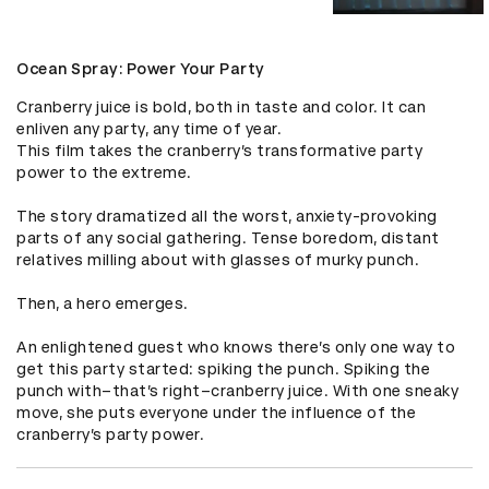
Ocean Spray: Power Your Party
Cranberry juice is bold, both in taste and color. It can 
enliven any party, any time of year. 

This film takes the cranberry’s transformative party 
power to the extreme.

The story dramatized all the worst, anxiety-provoking 
parts of any social gathering. Tense boredom, distant 
relatives milling about with glasses of murky punch. 

Then, a hero emerges. 

An enlightened guest who knows there’s only one way to 
get this party started: spiking the punch. Spiking the 
punch with–that’s right–cranberry juice. With one sneaky 
move, she puts everyone under the influence of the 
cranberry’s party power.