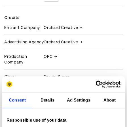
Credits
Entrant Company
Orchard Creative
Advertising Agency
Orchard Creative
Production
OPC
Company
Client
Ocean Spray
View all credits
Consent
Details
Ad Settings
About
Claim credit
Responsible use of your data
More winners