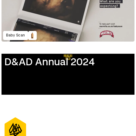
Baby Scan
D&AD Annual 2024