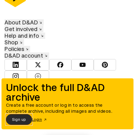
About D&AD
Get involved
Help and info
Shop
Policies
D&AD account
View D&AD LinkedIn
View D&AD Twitter
View D&AD Facebook
View D&AD YouTube
View D&AD Pint
View D&AD Instagram
View D&AD The Dots
Unlock the full D&AD
archive
© D&AD. All rights reserved. D&AD is a registered charity (charity
number 305992) and a company limited, and registered in England
and Wales (registered number 00883234).
Create a free account or log in to access the
complete archive, including all images and videos.
Sign up
Login
Cookies settings