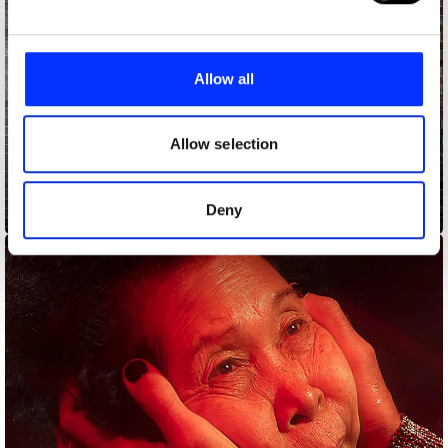
We use cookies to personalise content and ads, to
provide social media features and to analyse our traffic.
Allow all
We also share information about your use of our site with
our social media, advertising and analytics partners who
may combine it with other information that you’ve
Allow selection
provided to them or that they’ve collected from your use
of their services.
Deny
Arsenal, Third Kit 23-24