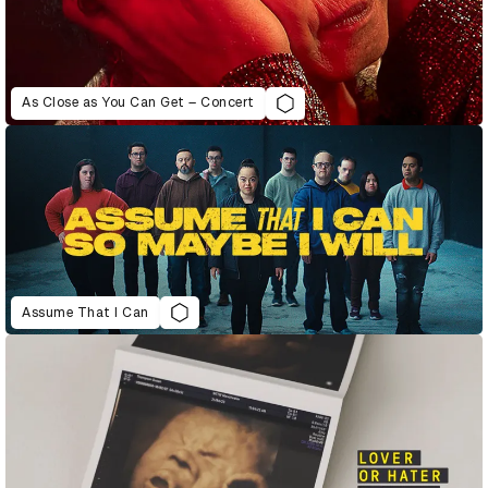
As Close as You Can Get – Concert
Assume That I Can