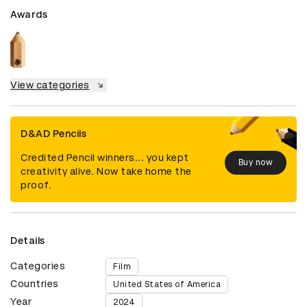
Awards
View categories
D&AD Pencils
Credited Pencil winners... you kept
Buy now
creativity alive. Now take home the
proof.
Details
Categories
Film
Countries
United States of America
Year
2024