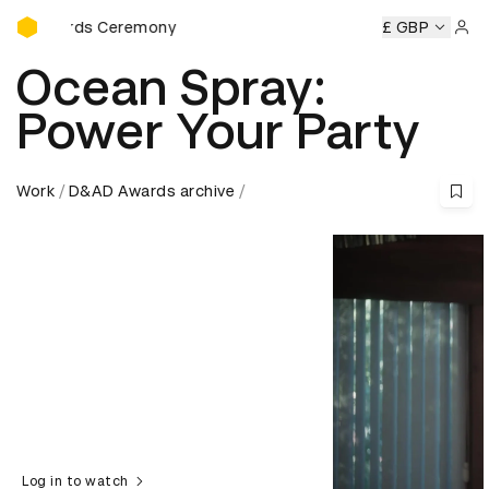
D&AD Awards Ceremony
wards Ceremony
D&AD Awards Ceremony
D&AD Awards 
£ GBP
Sign 
Ocean Spray:
Power Your Party
Work
D&AD Awards archive
Log in to watch