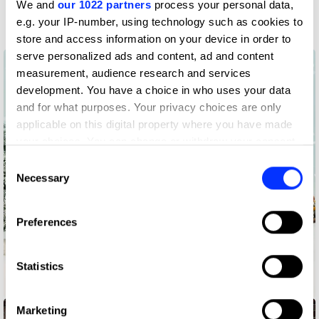
We and
our 1022 partners
process your personal data,
Film
e.g. your IP-number, using technology such as cookies to
store and access information on your device in order to
serve personalized ads and content, ad and content
measurement, audience research and services
development. You have a choice in who uses your data
and for what purposes. Your privacy choices are only
applicable on this digital property where you have made
your choices. You can change or withdraw your consent
any time from the Cookie Declaration or by clicking on
Consent
the Privacy trigger icon.
Necessary
Selection
If you allow, we would also like to:
Preferences
Collect information about your geographical location
which can be accurate to within several meters
Identify your device by actively scanning it for
Statistics
specific characteristics (fingerprinting)
Amasongs
Find out more about how your personal data is processed
Marketing
and set your preferences in the
details section
.