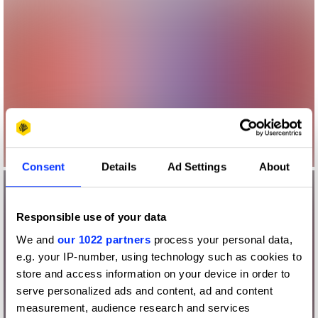
Consent
Details
Ad Settings
About
Responsible use of your data
We and
our 1022 partners
process your personal data,
e.g. your IP-number, using technology such as cookies to
store and access information on your device in order to
serve personalized ads and content, ad and content
measurement, audience research and services