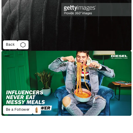
Back
Be a Follower