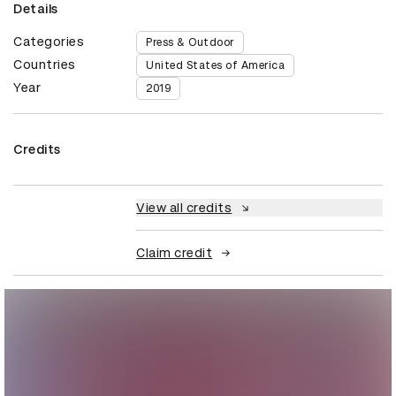
Details
Categories
Press & Outdoor
Countries
United States of America
Year
2019
Credits
View all credits
Claim credit