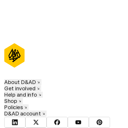
About D&AD
Get involved
Help and info
Shop
Policies
D&AD account
View D&AD LinkedIn
View D&AD Twitter
View D&AD Facebook
View D&AD YouTube
View D&AD Pint