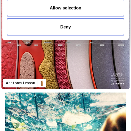
our social media, advertising and analytics partners who
may combine it with other information that you’ve
Allow selection
provided to them or that they’ve collected from your use
of their services.
Deny
Anatomy Lesson