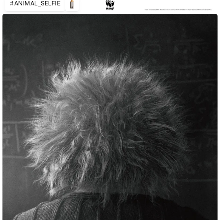
#ANIMAL_SELFIE