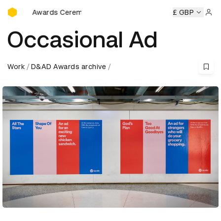
D&AD Awards Ceremony
wards Ceremony
D&AD Awards Ceremony
D&AD Awards C
£ GBP
Sign 
Occasional Ad
Work
D&AD Awards archive