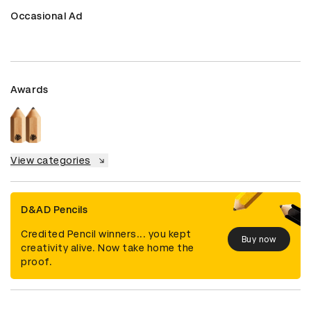
Occasional Ad
Awards
View categories
D&AD Pencils
Credited Pencil winners... you kept
Buy now
creativity alive. Now take home the
proof.