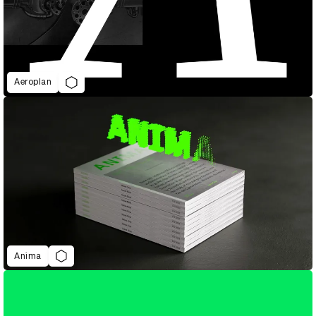
Aeroplan
Anima