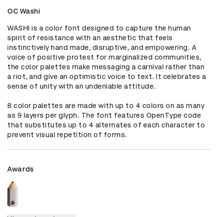
OC Washi
WASHI is a color font designed to capture the human 
spirit of resistance with an aesthetic that feels 
instinctively hand made, disruptive, and empowering. A 
voice of positive protest for marginalized communities, 
the color palettes make messaging a carnival rather than 
a riot, and give an optimistic voice to text. It celebrates a 
sense of unity with an undeniable attitude.

8 color palettes are made with up to 4 colors on as many 
as 9 layers per glyph. The font features OpenType code 
that substitutes up to 4 alternates of each character to 
prevent visual repetition of forms.
Awards