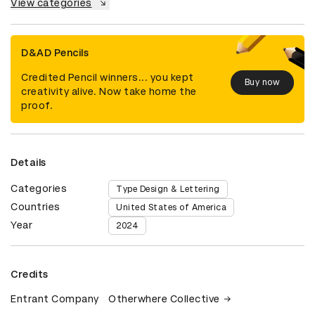
View categories
D&AD Pencils
Credited Pencil winners... you kept
Buy now
creativity alive. Now take home the
proof.
Details
Categories
Type Design & Lettering
Countries
United States of America
Year
2024
Credits
Entrant Company
Otherwhere Collective