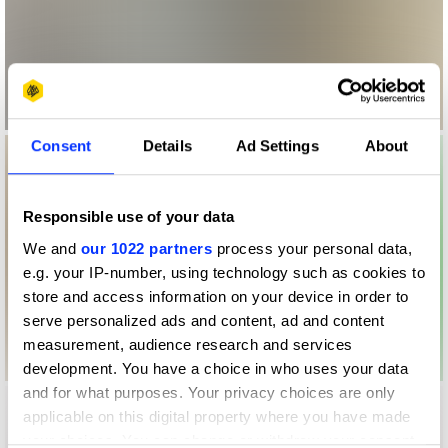
Consent
Details
Ad Settings
About
Responsible use of your data
We and
our 1022 partners
process your personal data,
e.g. your IP-number, using technology such as cookies to
store and access information on your device in order to
serve personalized ads and content, ad and content
measurement, audience research and services
development. You have a choice in who uses your data
and for what purposes. Your privacy choices are only
applicable on this digital property where you have made
your choices. You can change or withdraw your consent