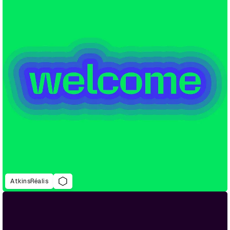
AtkinsRéalis