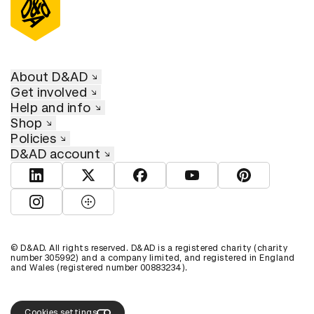
About D&AD
Get involved
Help and info
Shop
Policies
D&AD account
View D&AD LinkedIn
View D&AD Twitter
View D&AD Facebook
View D&AD YouTube
View D&AD Pint
View D&AD Instagram
View D&AD The Dots
© D&AD. All rights reserved. D&AD is a registered charity (charity
number 305992) and a company limited, and registered in England
and Wales (registered number 00883234).
Cookies settings