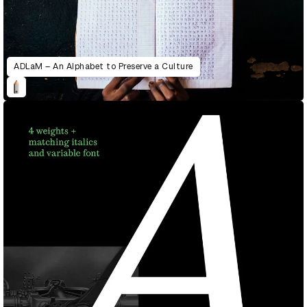
ADLaM – An Alphabet to Preserve a Culture