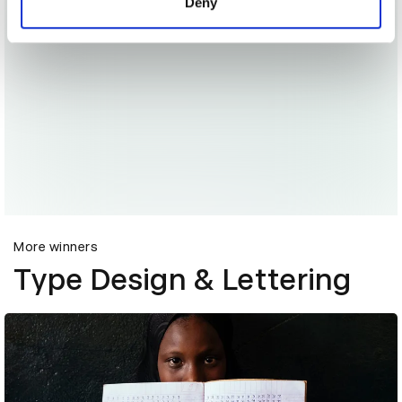
Deny
More winners
Type Design & Lettering