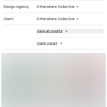
Design Agency
Otherwhere Collective
Client
Otherwhere Collective
View all credits
Claim credit