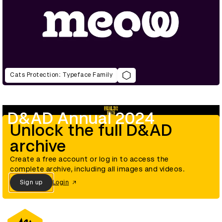
Cats Protection: Typeface Family
D&AD Annual 2024
Unlock the full D&AD
archive
Create a free account or log in to access the
complete archive, including all images and videos.
Sign up
Login