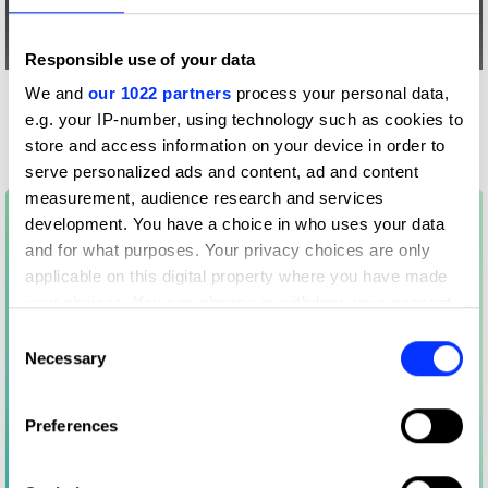
Responsible use of your data
We and
our 1022 partners
process your personal data,
More winners
e.g. your IP-number, using technology such as cookies to
Side Hustle
store and access information on your device in order to
serve personalized ads and content, ad and content
measurement, audience research and services
development. You have a choice in who uses your data
and for what purposes. Your privacy choices are only
applicable on this digital property where you have made
your choices. You can change or withdraw your consent
any time from the Cookie Declaration or by clicking on
Consent
the Privacy trigger icon.
Necessary
Selection
If you allow, we would also like to:
Preferences
Collect information about your geographical location
which can be accurate to within several meters