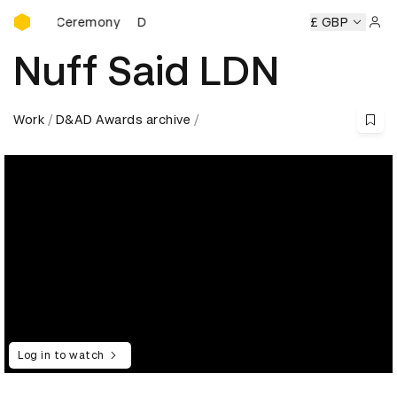
D&AD Awards Ceremony
rds Ceremony
D&AD Awards Ceremony
D&AD Awards Cer
£ GBP
Sign 
Nuff Said LDN
Work
D&AD Awards archive
Log in to watch