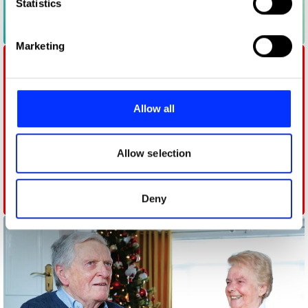
Identify your device by actively scanning it for
Statistics
specific characteristics (fingerprinting)
Chemistry Masters
Find out more about how your personal data is processed
Marketing
and set your preferences in the
details section
.
We use cookies to personalise content and ads, to
provide social media features and to analyse our traffic.
Allow all
We also share information about your use of our site with
our social media, advertising and analytics partners who
may combine it with other information that you’ve
Allow selection
provided to them or that they’ve collected from your use
of their services.
Deny
Follow Their Leader