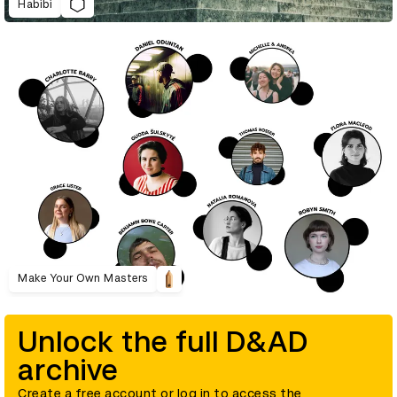
Habibi
Make Your Own Masters
Unlock the full D&AD
archive
Create a free account or log in to access the