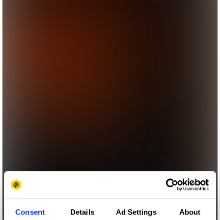
Consent
Details
Ad Settings
About