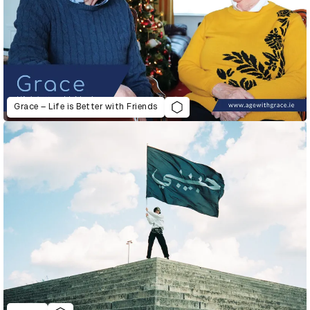
Grace – Life is Better with Friends