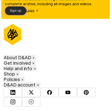
complete archive, including all images and videos.
Sign up
Login
About D&AD
Get involved
Help and info
Shop
Policies
D&AD account
View D&AD LinkedIn
View D&AD Twitter
View D&AD Facebook
View D&AD YouTube
View D&AD Pint
View D&AD Instagram
View D&AD The Dots