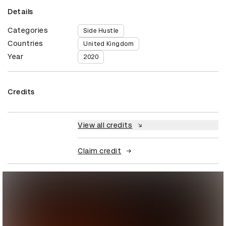
Details
Categories
Side Hustle
Countries
United Kingdom
Year
2020
Credits
View all credits
Claim credit