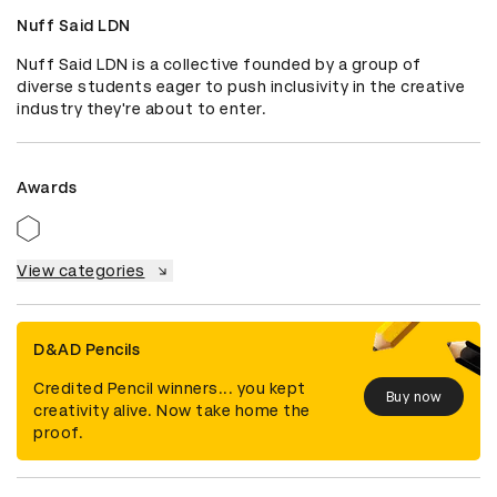
Nuff Said LDN
Nuff Said LDN is a collective founded by a group of 
diverse students eager to push inclusivity in the creative 
industry they're about to enter.
Awards
View categories
D&AD Pencils
Credited Pencil winners... you kept
Buy now
creativity alive. Now take home the
proof.