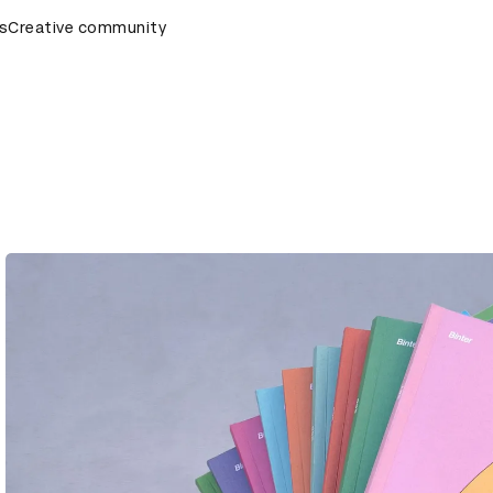
emony
s
Creative community
D&AD Awards Ceremony
D&AD Awards Ceremony