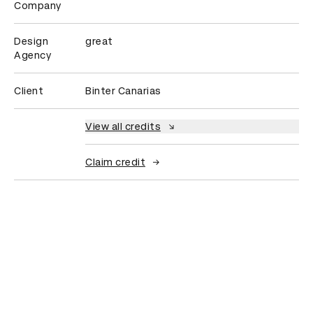
Company
Design
great
Agency
Client
Binter Canarias
View all credits
Claim credit