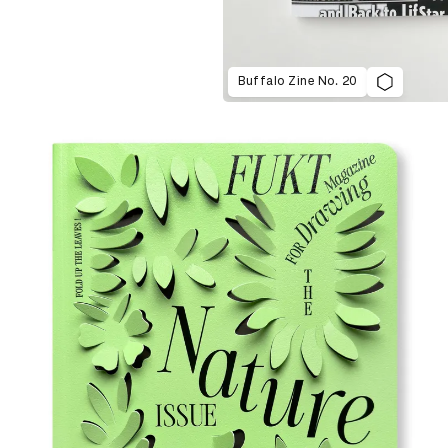
Buffalo Zine No. 20