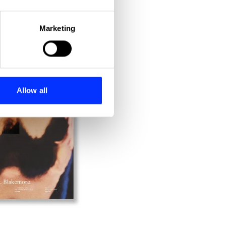
eral meters
Marketing
ails section
.
se our traffic. We also share
ers who may combine it with
 services.
Allow all