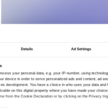
Details
Ad Settings
a
ocess your personal data, e.g. your IP-number, using technolog
ur device in order to serve personalized ads and content, ad a
ces development. You have a choice in who uses your data and 
wspaper Design
licable on this digital property where you have made your choic
e from the Cookie Declaration or by clicking on the Privacy trig
e to: