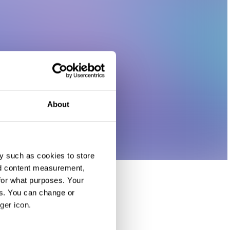
About
y such as cookies to store
nd content measurement,
for what purposes. Your
es. You can change or
ger icon.