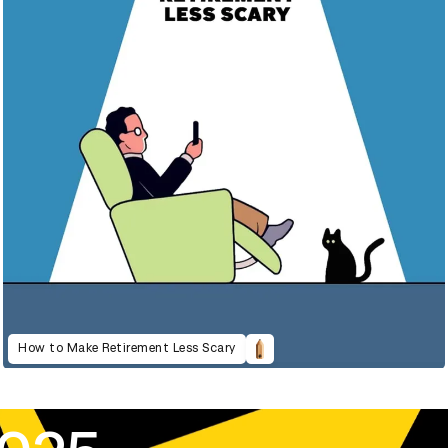
How to Make Retirement Less Scary