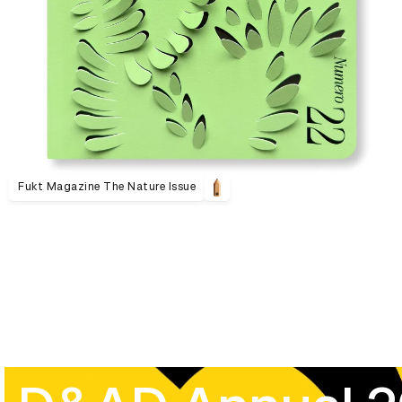
Fukt Magazine The Nature Issue