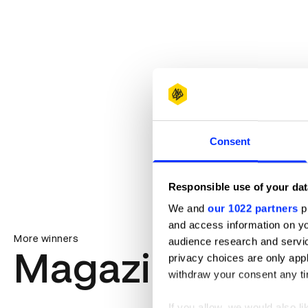
Consent
Responsible use of your dat
We and
our 1022 partners
pr
and access information on yo
More winners
audience research and servi
Magazine & Ne
privacy choices are only app
withdraw your consent any tim
If you allow, we would also lik