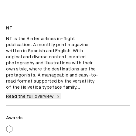
NT
NT is the Binter airlines in-flight 
publication. A monthly print magazine 
written in Spanish and English. With 
original and diverse content, curated 
photography and illustrations with their 
own style, where the destinations are the 
protagonists. A manageable and easy-to-
read format supported by the versatility 
of the Helvetica typeface family...
Read the full overview
Awards