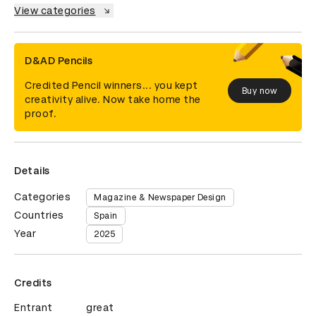
View categories
D&AD Pencils
Credited Pencil winners... you kept
Buy now
creativity alive. Now take home the
proof.
Details
Categories
Magazine & Newspaper Design
Countries
Spain
Year
2025
Credits
Entrant
great