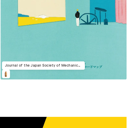
Journal of the Japan Society of Mechanical Engineers 2024