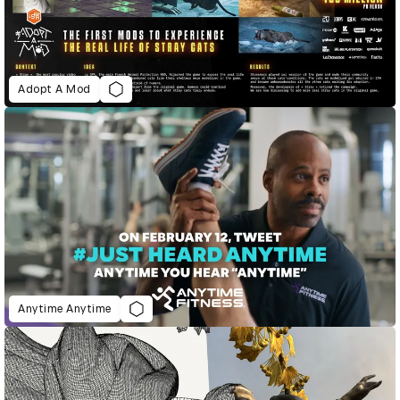
Adopt A Mod
Anytime Anytime