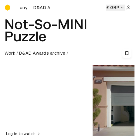
D&AD Awards Ceremony
D&AD Awards Ceremony
D&AD Awards Ceremony
£ GBP
Sign 
Not-So-MINI
Puzzle
Work
D&AD Awards archive
Log in to watch