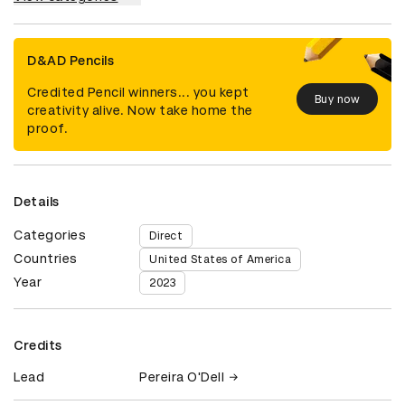
D&AD Pencils
Credited Pencil winners... you kept
Buy now
creativity alive. Now take home the
proof.
Details
Categories
Direct
Countries
United States of America
Year
2023
Credits
Lead
Pereira O'Dell