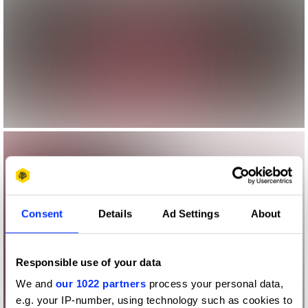
Consent
Details
Ad Settings
About
Responsible use of your data
We and
our 1022 partners
process your personal data,
e.g. your IP-number, using technology such as cookies to