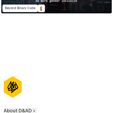
Beyond Binary Code
D&AD Annual 2023
About D&AD