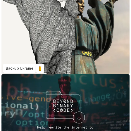
Backup Ukraine