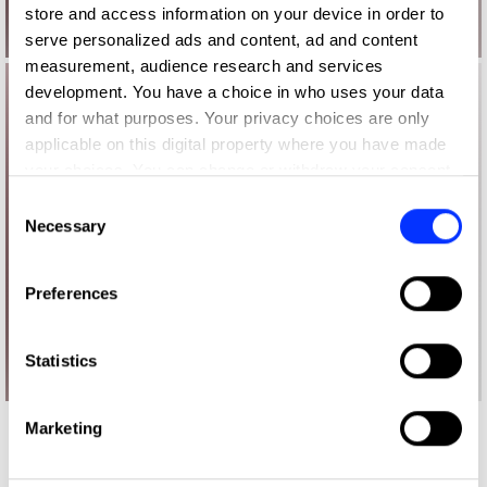
store and access information on your device in order to
serve personalized ads and content, ad and content
measurement, audience research and services
development. You have a choice in who uses your data
and for what purposes. Your privacy choices are only
applicable on this digital property where you have made
your choices. You can change or withdraw your consent
any time from the Cookie Declaration or by clicking on
Consent
the Privacy trigger icon.
Necessary
Selection
If you allow, we would also like to:
Preferences
Collect information about your geographical location
which can be accurate to within several meters
Identify your device by actively scanning it for
Statistics
specific characteristics (fingerprinting)
Find out more about how your personal data is processed
Marketing
More winners
and set your preferences in the
details section
.
Direct