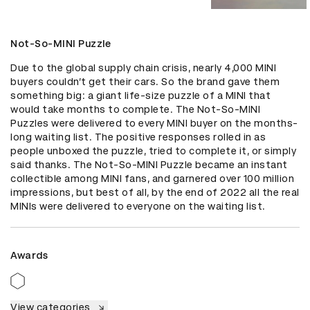
Not-So-MINI Puzzle
Due to the global supply chain crisis, nearly 4,000 MINI 
buyers couldn’t get their cars. So the brand gave them 
something big: a giant life-size puzzle of a MINI that 
would take months to complete. The Not-So-MINI 
Puzzles were delivered to every MINI buyer on the months-
long waiting list. The positive responses rolled in as 
people unboxed the puzzle, tried to complete it, or simply 
said thanks. The Not-So-MINI Puzzle became an instant 
collectible among MINI fans, and garnered over 100 million 
impressions, but best of all, by the end of 2022 all the real 
MINIs were delivered to everyone on the waiting list.
Awards
View categories