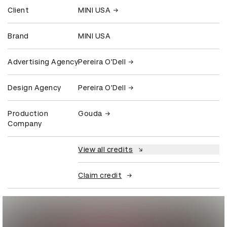
Client
MINI USA
Brand
MINI USA
Advertising Agency
Pereira O'Dell
Design Agency
Pereira O'Dell
Production
Gouda
Company
View all credits
Claim credit