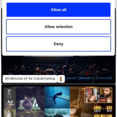
We use cookies to personalise content and ads, to
provide social media features and to analyse our traffic.
Allow all
We also share information about your use of our site with
our social media, advertising and analytics partners who
may combine it with other information that you’ve
Allow selection
provided to them or that they’ve collected from your use
of their services.
Deny
90 Minutes of Air Conditioning